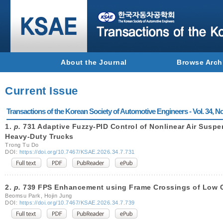
About the Journal
Browse Arch
Current Issue
Transactions of the Korean Society of Automotive Engineers - Vol. 34, No
1.
p.
731 Adaptive Fuzzy-PID Control of Nonlinear Air Susp
Heavy-Duty Trucks
Trong Tu Do
DOI:
https://doi.org/10.7467/KSAE.2026.34.7.731
2.
p.
739 FPS Enhancement using Frame Crossings of Low 
Beomsu Park, Hojin Jung
DOI:
https://doi.org/10.7467/KSAE.2026.34.7.739