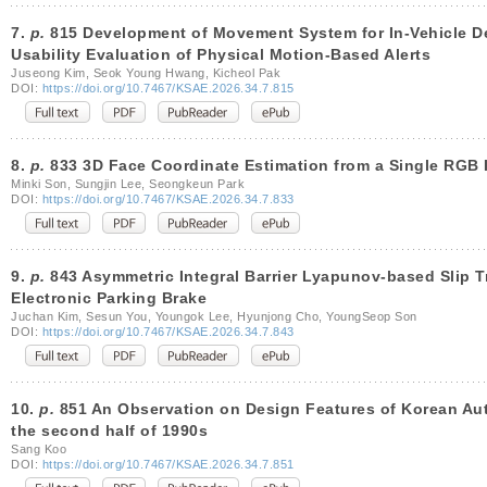
7.
p.
815 Development of Movement System for In-Vehicle D
Usability Evaluation of Physical Motion-Based Alerts
Juseong Kim, Seok Young Hwang, Kicheol Pak
DOI:
https://doi.org/10.7467/KSAE.2026.34.7.815
8.
p.
833 3D Face Coordinate Estimation from a Single RGB 
Minki Son, Sungjin Lee, Seongkeun Park
DOI:
https://doi.org/10.7467/KSAE.2026.34.7.833
9.
p.
843 Asymmetric Integral Barrier Lyapunov-based Slip T
Electronic Parking Brake
Juchan Kim, Sesun You, Youngok Lee, Hyunjong Cho, YoungSeop Son
DOI:
https://doi.org/10.7467/KSAE.2026.34.7.843
10.
p.
851 An Observation on Design Features of Korean Aut
the second half of 1990s
Sang Koo
DOI:
https://doi.org/10.7467/KSAE.2026.34.7.851