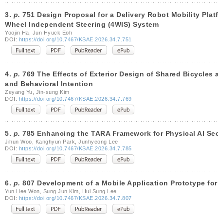
3.
p.
751 Design Proposal for a Delivery Robot Mobility Platf
Wheel Independent Steering (4WIS) System
Yoojin Ha, Jun Hyuck Eoh
DOI:
https://doi.org/10.7467/KSAE.2026.34.7.751
4.
p.
769 The Effects of Exterior Design of Shared Bicycles 
and Behavioral Intention
Zeyang Yu, Jin-sung Kim
DOI:
https://doi.org/10.7467/KSAE.2026.34.7.769
5.
p.
785 Enhancing the TARA Framework for Physical AI Secu
Jihun Woo, Kanghyun Park, Junhyeong Lee
DOI:
https://doi.org/10.7467/KSAE.2026.34.7.785
6.
p.
807 Development of a Mobile Application Prototype for
Yun Hee Won, Sung Jun Kim, Hui Sung Lee
DOI:
https://doi.org/10.7467/KSAE.2026.34.7.807