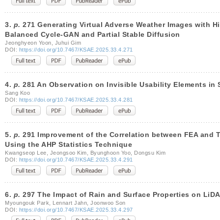
3.
p.
271 Generating Virtual Adverse Weather Images with Hi
Balanced Cycle-GAN and Partial Stable Diffusion
Jeonghyeon Yoon, Juhui Gim
DOI:
https://doi.org/10.7467/KSAE.2025.33.4.271
4.
p.
281 An Observation on Invisible Usability Elements in 
Sang Koo
DOI:
https://doi.org/10.7467/KSAE.2025.33.4.281
5.
p.
291 Improvement of the Correlation between FEA and Te
Using the AHP Statistics Technique
Kwangseop Lee, Jeongsoo Kim, Byunghoon Yoo, Dongsu Kim
DOI:
https://doi.org/10.7467/KSAE.2025.33.4.291
6.
p.
297 The Impact of Rain and Surface Properties on LiD
Myoungouk Park, Lennart Jahn, Joonwoo Son
DOI:
https://doi.org/10.7467/KSAE.2025.33.4.297