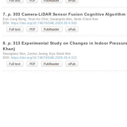
7.
p.
303 Camera-LiDAR Sensor Fusion Cognitive Algorithm
Eun-Jung Bong, Youn-ho Choi, Gwangrim Ahn, Seok-Cheol Kee
DOI:
https://doi.org/10.7467/KSAE.2025.33.4.303
8.
p.
313 Experimental Study on Changes in Indoor Pressure 
Khan)
Seungwoo Son, Junhui Jeong, Kyu-Seob Kim
DOI:
https://doi.org/10.7467/KSAE.2025.33.4.313