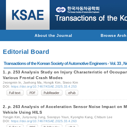
About the Journal
Browse Arch
Editorial Board
Transactions of the Korean Society of Automotive Engineers - Vol. 33 , N
1.
p.
253 Analysis Study on Injury Characteristic of Occupan
Various Frontal Crash Modes
Jeongmin In, Jaehong Ma, Hongik Kim, Siwoo Kim
DOI:
https://doi.org/10.7467/KSAE.2025.33.4.253
2.
p.
263 Analysis of Acceleration Sensor Noise Impact on M
Vehicle Using HILS
Yongjin Kim, Junyoung Jung, Soonpyo Youn, Kyongho Kang, Chibum Lee
DOI:
https://doi.org/10.7467/KSAE.2025.33.4.263