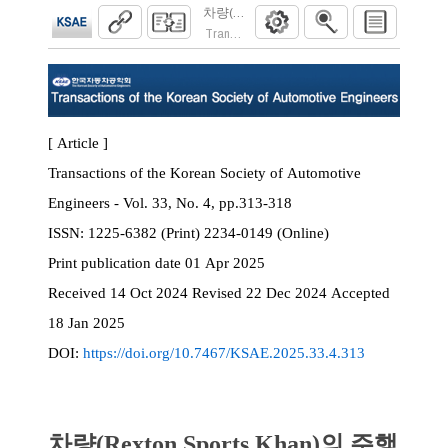
차량(Rexton Sports Khan)의 주행 중 
Transactions of the Korean Society of Automoti
[ Article ]
Transactions of the Korean Society of Automotive
Engineers - Vol. 33, No. 4, pp.313-318
ISSN:
1225-6382 (Print) 2234-0149 (Online)
Print
publication date
01 Apr 2025
Received
14 Oct 2024
Revised
22 Dec 2024
Accepted
18 Jan 2025
DOI:
https://doi.org/10.7467/KSAE.2025.33.4.313
차량(Rexton Sports Khan)의 주행