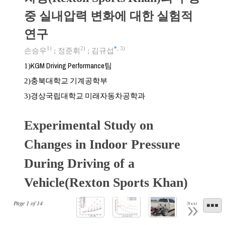
중 실내압력 변화에 대한 실험적
연구
1)
2)
*
,
3)
손승우
;
정준휘
;
김규섭
KGM Driving Performance팀
1)
충북대학교 기계공학부
2)
경상국립대학교 미래자동차공학과
3)
Experimental Study on
Changes in Indoor Pressure
During Driving of a
Vehicle(Rexton Sports Khan)
Page
1
of
14
Next