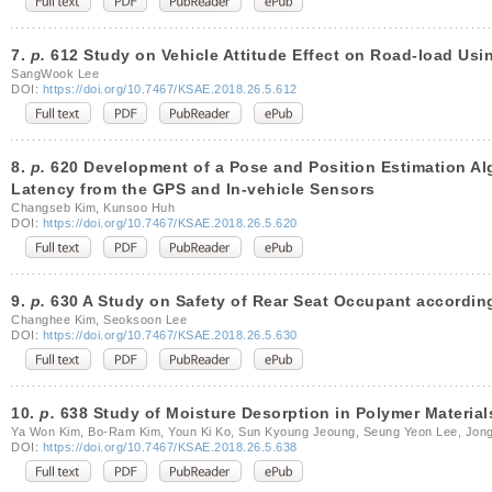
7.
p.
612 Study on Vehicle Attitude Effect on Road-load Usin
SangWook Lee
DOI:
https://doi.org/10.7467/KSAE.2018.26.5.612
8.
p.
620 Development of a Pose and Position Estimation Alg
Latency from the GPS and In-vehicle Sensors
Changseb Kim, Kunsoo Huh
DOI:
https://doi.org/10.7467/KSAE.2018.26.5.620
9.
p.
630 A Study on Safety of Rear Seat Occupant according
Changhee Kim, Seoksoon Lee
DOI:
https://doi.org/10.7467/KSAE.2018.26.5.630
10.
p.
638 Study of Moisture Desorption in Polymer Materia
Ya Won Kim, Bo-Ram Kim, Youn Ki Ko, Sun Kyoung Jeoung, Seung Yeon Lee, Jon
DOI:
https://doi.org/10.7467/KSAE.2018.26.5.638