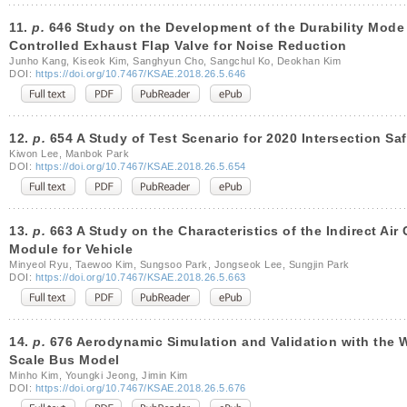
11.
p.
646 Study on the Development of the Durability Mode f
Controlled Exhaust Flap Valve for Noise Reduction
Junho Kang, Kiseok Kim, Sanghyun Cho, Sangchul Ko, Deokhan Kim
DOI:
https://doi.org/10.7467/KSAE.2018.26.5.646
12.
p.
654 A Study of Test Scenario for 2020 Intersection Saf
Kiwon Lee, Manbok Park
DOI:
https://doi.org/10.7467/KSAE.2018.26.5.654
13.
p.
663 A Study on the Characteristics of the Indirect Air
Module for Vehicle
Minyeol Ryu, Taewoo Kim, Sungsoo Park, Jongseok Lee, Sungjin Park
DOI:
https://doi.org/10.7467/KSAE.2018.26.5.663
14.
p.
676 Aerodynamic Simulation and Validation with the W
Scale Bus Model
Minho Kim, Youngki Jeong, Jimin Kim
DOI:
https://doi.org/10.7467/KSAE.2018.26.5.676