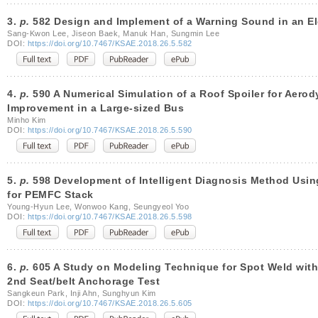
3.
p.
582 Design and Implement of a Warning Sound in an Ele
Sang-Kwon Lee, Jiseon Baek, Manuk Han, Sungmin Lee
DOI:
https://doi.org/10.7467/KSAE.2018.26.5.582
4.
p.
590 A Numerical Simulation of a Roof Spoiler for Aero
Improvement in a Large-sized Bus
Minho Kim
DOI:
https://doi.org/10.7467/KSAE.2018.26.5.590
5.
p.
598 Development of Intelligent Diagnosis Method Using
for PEMFC Stack
Young-Hyun Lee, Wonwoo Kang, Seungyeol Yoo
DOI:
https://doi.org/10.7467/KSAE.2018.26.5.598
6.
p.
605 A Study on Modeling Technique for Spot Weld with 
2nd Seat/belt Anchorage Test
Sangkeun Park, Inji Ahn, Sunghyun Kim
DOI:
https://doi.org/10.7467/KSAE.2018.26.5.605