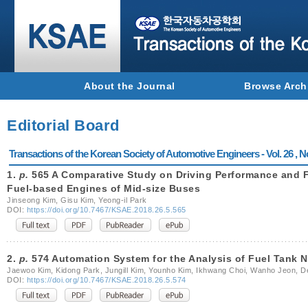
About the Journal
Browse Arch
Editorial Board
Transactions of the Korean Society of Automotive Engineers - Vol. 26 , N
1.
p.
565 A Comparative Study on Driving Performance and 
Fuel-based Engines of Mid-size Buses
Jinseong Kim, Gisu Kim, Yeong-il Park
DOI:
https://doi.org/10.7467/KSAE.2018.26.5.565
2.
p.
574 Automation System for the Analysis of Fuel Tank N
Jaewoo Kim, Kidong Park, Jungill Kim, Younho Kim, Ikhwang Choi, Wanho Jeon, 
DOI:
https://doi.org/10.7467/KSAE.2018.26.5.574