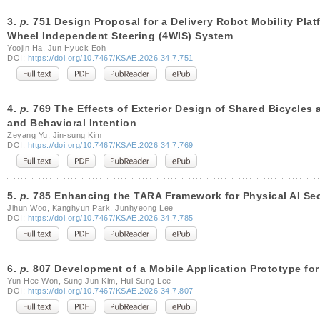
3.
p.
751 Design Proposal for a Delivery Robot Mobility Platf
Wheel Independent Steering (4WIS) System
Yoojin Ha, Jun Hyuck Eoh
DOI:
https://doi.org/10.7467/KSAE.2026.34.7.751
4.
p.
769 The Effects of Exterior Design of Shared Bicycles 
and Behavioral Intention
Zeyang Yu, Jin-sung Kim
DOI:
https://doi.org/10.7467/KSAE.2026.34.7.769
5.
p.
785 Enhancing the TARA Framework for Physical AI Secu
Jihun Woo, Kanghyun Park, Junhyeong Lee
DOI:
https://doi.org/10.7467/KSAE.2026.34.7.785
6.
p.
807 Development of a Mobile Application Prototype for
Yun Hee Won, Sung Jun Kim, Hui Sung Lee
DOI:
https://doi.org/10.7467/KSAE.2026.34.7.807