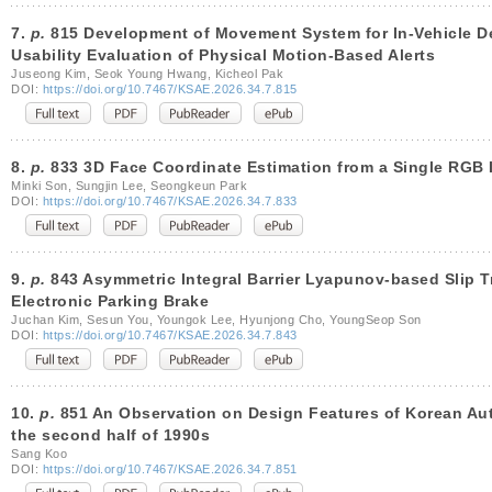
7.
p.
815 Development of Movement System for In-Vehicle D
Usability Evaluation of Physical Motion-Based Alerts
Juseong Kim, Seok Young Hwang, Kicheol Pak
DOI:
https://doi.org/10.7467/KSAE.2026.34.7.815
8.
p.
833 3D Face Coordinate Estimation from a Single RGB 
Minki Son, Sungjin Lee, Seongkeun Park
DOI:
https://doi.org/10.7467/KSAE.2026.34.7.833
9.
p.
843 Asymmetric Integral Barrier Lyapunov-based Slip T
Electronic Parking Brake
Juchan Kim, Sesun You, Youngok Lee, Hyunjong Cho, YoungSeop Son
DOI:
https://doi.org/10.7467/KSAE.2026.34.7.843
10.
p.
851 An Observation on Design Features of Korean Aut
the second half of 1990s
Sang Koo
DOI:
https://doi.org/10.7467/KSAE.2026.34.7.851