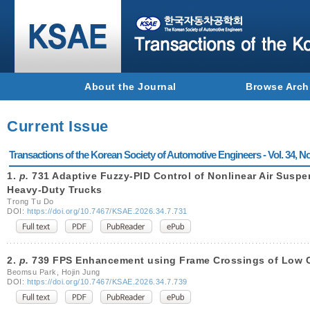
About the Journal
Browse Arch
Current Issue
Transactions of the Korean Society of Automotive Engineers - Vol. 34, No
1.
p.
731 Adaptive Fuzzy-PID Control of Nonlinear Air Susp
Heavy-Duty Trucks
Trong Tu Do
DOI:
https://doi.org/10.7467/KSAE.2026.34.7.731
2.
p.
739 FPS Enhancement using Frame Crossings of Low 
Beomsu Park, Hojin Jung
DOI:
https://doi.org/10.7467/KSAE.2026.34.7.739