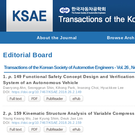
About the Journal
Browse Arch
Editorial Board
Transactions of the Korean Society of Automotive Engineers - Vol. 26 , N
1.
p.
149 Functional Safety Concept Design and Verification
System of an Autonomous Vehicle
Daeryong Ahn, Seonggeun Shin, Kihong Park, Inseong Choi, Hyuckkee Lee
DOI:
https://doi.org/10.7467/KSAE.2018.26.2.149
2.
p.
159 Kinematic Structure Analysis of Variable Compres
Young Kwang Mo, Jae Kyung Shim, Deuk Jae Lim
DOI:
https://doi.org/10.7467/KSAE.2018.26.2.159