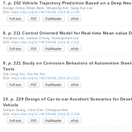
7.
p.
202 Vehicle Trajectory Prediction Based on a Deep Neu
Donggi Jeong, Minjin Baek, Woojoong Kim, Sang-Sun Lee
DOI:
https://doi.org/10.7467/KSAE.2018.26.2.202
8.
p.
211 Control Oriented Model for Real-time Mean-value D
Sunghwa Lee, Jaewoo Chung, Hyeongcheol Lee
DOI:
https://doi.org/10.7467/KSAE.2018.26.2.211
9.
p.
221 Study on Corrosion Behaviors of Automotive Steel
Tests
Suk-Jong Yoo, Yun-Ha Yoo
DOI:
https://doi.org/10.7467/KSAE.2018.26.2.221
10.
p.
229 Design of Car-to-car Accident Scenarios for Devel
Vehicle
Suhyun Jeong, Juhui Gim, Changsun Ahn
DOI:
https://doi.org/10.7467/KSAE.2018.26.2.229