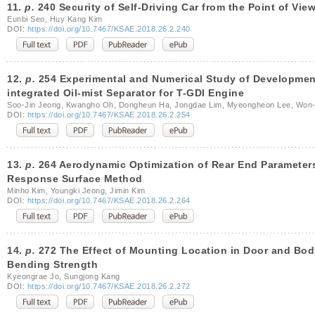
11.
p.
240 Security of Self-Driving Car from the Point of Vie
Eunbi Seo, Huy Kang Kim
DOI:
https://doi.org/10.7467/KSAE.2018.26.2.240
12.
p.
254 Experimental and Numerical Study of Development 
integrated Oil-mist Separator for T-GDI Engine
Soo-Jin Jeong, Kwangho Oh, Dongheun Ha, Jongdae Lim, Myeongheon Lee, Won-
DOI:
https://doi.org/10.7467/KSAE.2018.26.2.254
13.
p.
264 Aerodynamic Optimization of Rear End Parameters 
Response Surface Method
Minho Kim, Youngki Jeong, Jimin Kim
DOI:
https://doi.org/10.7467/KSAE.2018.26.2.264
14.
p.
272 The Effect of Mounting Location in Door and Bod
Bending Strength
Kyeongrae Jo, Sungjong Kang
DOI:
https://doi.org/10.7467/KSAE.2018.26.2.272