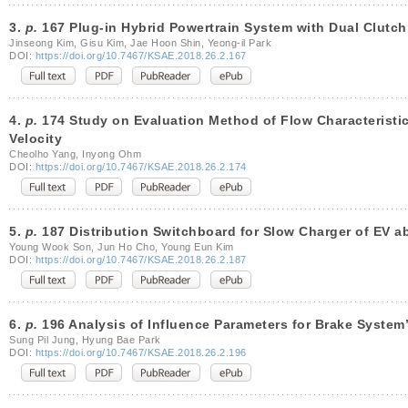
3.
p.
167 Plug-in Hybrid Powertrain System with Dual Clutch
Jinseong Kim, Gisu Kim, Jae Hoon Shin, Yeong-il Park
DOI:
https://doi.org/10.7467/KSAE.2018.26.2.167
4.
p.
174 Study on Evaluation Method of Flow Characteristics
Velocity
Cheolho Yang, Inyong Ohm
DOI:
https://doi.org/10.7467/KSAE.2018.26.2.174
5.
p.
187 Distribution Switchboard for Slow Charger of EV ab
Young Wook Son, Jun Ho Cho, Young Eun Kim
DOI:
https://doi.org/10.7467/KSAE.2018.26.2.187
6.
p.
196 Analysis of Influence Parameters for Brake System
Sung Pil Jung, Hyung Bae Park
DOI:
https://doi.org/10.7467/KSAE.2018.26.2.196