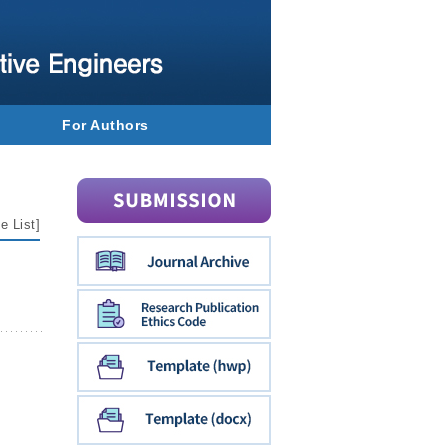
For Authors
e List
]