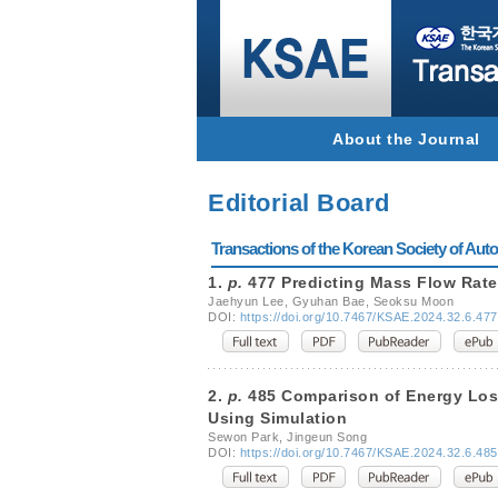
About the Journal
Editorial Board
Transactions of the Korean Society of Autom
1.
p.
477 Predicting Mass Flow Rate
Jaehyun Lee, Gyuhan Bae, Seoksu Moon
DOI:
https://doi.org/10.7467/KSAE.2024.32.6.477
2.
p.
485 Comparison of Energy Loss 
Using Simulation
Sewon Park, Jingeun Song
DOI:
https://doi.org/10.7467/KSAE.2024.32.6.485