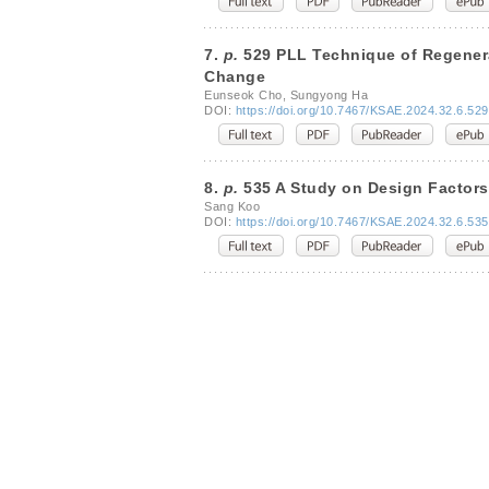
7.
p.
529 PLL Technique of Regenera
Change
Eunseok Cho, Sungyong Ha
DOI:
https://doi.org/10.7467/KSAE.2024.32.6.529
8.
p.
535 A Study on Design Factors 
Sang Koo
DOI:
https://doi.org/10.7467/KSAE.2024.32.6.535