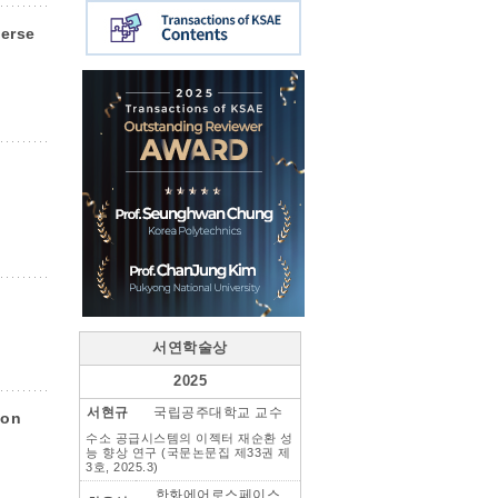
verse
서연학술상
2025
서현규
국립공주대학교 교수
 on
수소 공급시스템의 이젝터 재순환 성
능 향상 연구 (국문논문집 제33권 제
3호, 2025.3)
한화에어로스페이스