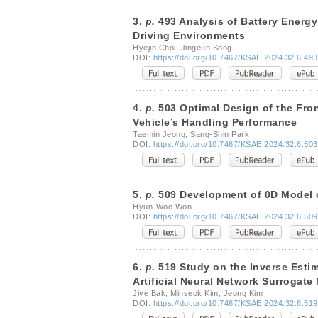
3.
p.
493 Analysis of Battery Energy
Driving Environments
Hyejin Choi, Jingeun Song
DOI:
https://doi.org/10.7467/KSAE.2024.32.6.493
4.
p.
503 Optimal Design of the Fro
Vehicle’s Handling Performance
Taemin Jeong, Sang-Shin Park
DOI:
https://doi.org/10.7467/KSAE.2024.32.6.503
5.
p.
509 Development of 0D Model o
Hyun-Woo Won
DOI:
https://doi.org/10.7467/KSAE.2024.32.6.509
6.
p.
519 Study on the Inverse Esti
Artificial Neural Network Surrogate
Jiye Bak, Minseok Kim, Jeong Kim
DOI:
https://doi.org/10.7467/KSAE.2024.32.6.519