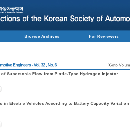
Browse Archives
For Reviewers
otive Engineers - Vol. 32 , No. 6
[
Goto Volum
 of Supersonic Flow from Pintle-Type Hydrogen Injector
in Electric Vehicles According to Battery Capacity Variation