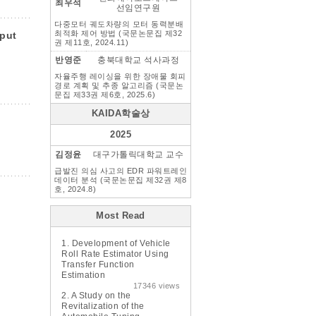
최우석
선임연구원
다중모터 궤도차량의 모터 동력분배
최적화 제어 방법 (국문논문집 제32
put
권 제11호, 2024.11)
반영준
충북대학교 석사과정
자율주행 레이싱을 위한 장애물 회피
경로 계획 및 추종 알고리즘 (국문논
문집 제33권 제6호, 2025.6)
KAIDA학술상
2025
김정윤
대구가톨릭대학교 교수
급발진 의심 사고의 EDR 파워트레인
데이터 분석 (국문논문집 제32권 제8
호, 2024.8)
Most Read
1.
Development of Vehicle
Roll Rate Estimator Using
Transfer Function
Estimation
17346 views
2.
A Study on the
Revitalization of the