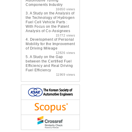
Automobile Tuning
Components Industry
16650 views
3.
A Study on the Analysis of
the Technology of Hydrogen
Fuel Cell Vehicle Parts :
With Focus on the Patent
Analysis of Co-Assignees
15772 views
4.
Development of Personal
Mobility for the Improvement
of Driving Mileage
12826 views
5.
A Study on the Gap
between the Certified Fuel
Efficiency and Real Driving
Fuel Efficiency
11969 views