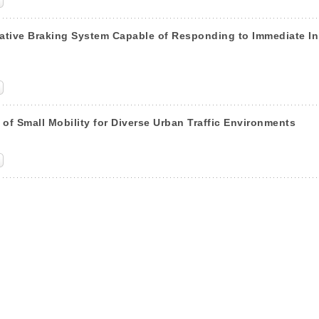
tive Braking System Capable of Responding to Immediate In
of Small Mobility for Diverse Urban Traffic Environments