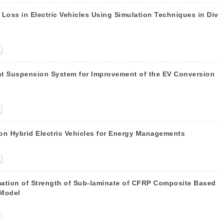
 Loss in Electric Vehicles Using Simulation Techniques in Di
nt Suspension System for Improvement of the EV Conversion
n Hybrid Electric Vehicles for Energy Managements
mation of Strength of Sub-laminate of CFRP Composite Based
 Model