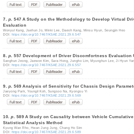
7.
p.
547 A Study on the Methodology to Develop Virtual Dr
Evaluation
Wonyul Kang, Jaehun Jo, Minki Lee, Daeoh Kang, Minsu Hyun, Seungjin Heo
DOI:
https://doi.org/10.7467/KSAE.2021.29.6.547
8.
p.
557 Development of Driver Discomfortness Evaluation 
Sanghun Jeong, Jaewon Kim, Sara Hong, Jungho Lim, Myunghun Lee, Ji Hyun Ya
DOI:
https://doi.org/10.7467/KSAE.2021.29.6.557
9.
p.
569 Analysis of Sensitivity for Chassis Design Paramet
Jaeyong Park, Youngil Koh, Sungsoo Na, Kyongsu Yi
DOI:
https://doi.org/10.7467/KSAE.2021.29.6.569
10.
p.
589 A Study on Causality between Vehicle Cumulativ
Statistical Analysis Method
Kyung Wan Rho, Hwan Jung Jung, Chang Ho Sim
DOI:
https://doi.org/10.7467/KSAE.2021.29.6.589