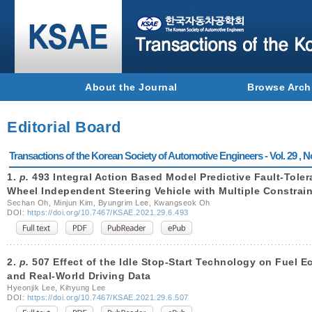
About the Journal
Browse Arch
Editorial Board
Transactions of the Korean Society of Automotive Engineers - Vol. 29 , N
1.
p.
493 Integral Action Based Model Predictive Fault-Tolera
Wheel Independent Steering Vehicle with Multiple Constrain
Sechan Oh, Minjun Kim, Byungrim Lee, Kwangseok Oh
DOI:
https://doi.org/10.7467/KSAE.2021.29.6.493
2.
p.
507 Effect of the Idle Stop-Start Technology on Fuel 
and Real-World Driving Data
Hyeonjik Lee, Kihyung Lee
DOI:
https://doi.org/10.7467/KSAE.2021.29.6.507