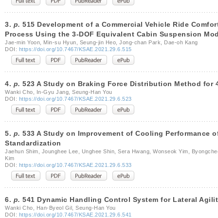
3.
p.
515 Development of a Commercial Vehicle Ride Comfor
Process Using the 3-DOF Equivalent Cabin Suspension Mod
Jae-min Yoon, Min-su Hyun, Seung-jin Heo, Jong-chan Park, Dae-oh Kang
DOI:
https://doi.org/10.7467/KSAE.2021.29.6.515
4.
p.
523 A Study on Braking Force Distribution Method for 
Wanki Cho, In-Gyu Jang, Seung-Han You
DOI:
https://doi.org/10.7467/KSAE.2021.29.6.523
5.
p.
533 A Study on Improvement of Cooling Performance of
Standardization
Jaehun Shim, Jounghee Lee, Unghee Shin, Sera Hwang, Wonseok Yim, Byongcheo
Kim
DOI:
https://doi.org/10.7467/KSAE.2021.29.6.533
6.
p.
541 Dynamic Handling Control System for Lateral Agil
Wanki Cho, Han-Byeol Gil, Seung-Han You
DOI:
https://doi.org/10.7467/KSAE.2021.29.6.541