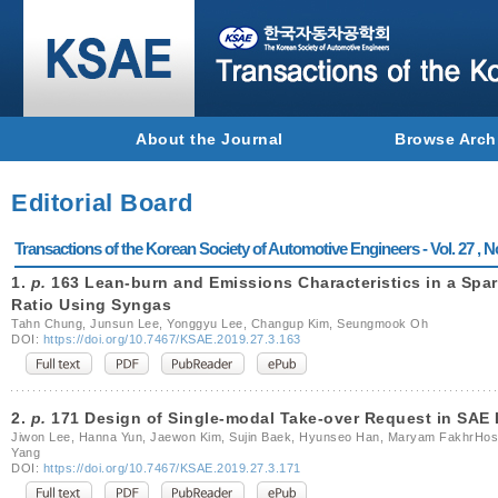
About the Journal
Browse Arch
Editorial Board
Transactions of the Korean Society of Automotive Engineers - Vol. 27 , N
1.
p.
163 Lean-burn and Emissions Characteristics in a Spa
Ratio Using Syngas
Tahn Chung, Junsun Lee, Yonggyu Lee, Changup Kim, Seungmook Oh
DOI:
https://doi.org/10.7467/KSAE.2019.27.3.163
2.
p.
171 Design of Single-modal Take-over Request in SAE 
Jiwon Lee, Hanna Yun, Jaewon Kim, Sujin Baek, Hyunseo Han, Maryam FakhrHoss
Yang
DOI:
https://doi.org/10.7467/KSAE.2019.27.3.171