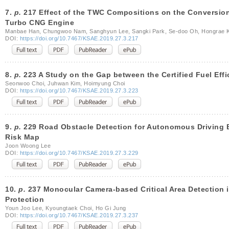
7.
p.
217 Effect of the TWC Compositions on the Conversion 
Turbo CNG Engine
Manbae Han, Chungwoo Nam, Sanghyun Lee, Sangki Park, Se-doo Oh, Hongrae K
DOI:
https://doi.org/10.7467/KSAE.2019.27.3.217
8.
p.
223 A Study on the Gap between the Certified Fuel Effi
Seonwoo Choi, Juhwan Kim, Hoimyung Choi
DOI:
https://doi.org/10.7467/KSAE.2019.27.3.223
9.
p.
229 Road Obstacle Detection for Autonomous Driving B
Risk Map
Joon Woong Lee
DOI:
https://doi.org/10.7467/KSAE.2019.27.3.229
10.
p.
237 Monocular Camera-based Critical Area Detection in
Protection
Youn Joo Lee, Kyoungtaek Choi, Ho Gi Jung
DOI:
https://doi.org/10.7467/KSAE.2019.27.3.237