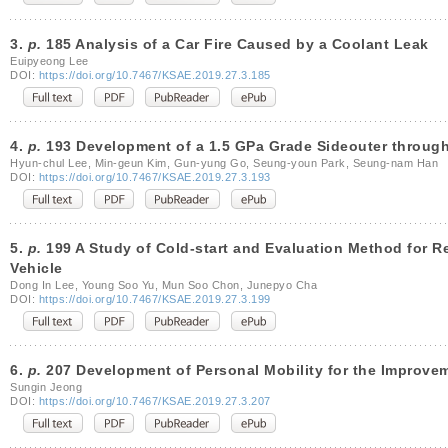
3.
p.
185 Analysis of a Car Fire Caused by a Coolant Leak
Euipyeong Lee
DOI:
https://doi.org/10.7467/KSAE.2019.27.3.185
4.
p.
193 Development of a 1.5 GPa Grade Sideouter throug
Hyun-chul Lee, Min-geun Kim, Gun-yung Go, Seung-youn Park, Seung-nam Han
DOI:
https://doi.org/10.7467/KSAE.2019.27.3.193
5.
p.
199 A Study of Cold-start and Evaluation Method for Re
Vehicle
Dong In Lee, Young Soo Yu, Mun Soo Chon, Junepyo Cha
DOI:
https://doi.org/10.7467/KSAE.2019.27.3.199
6.
p.
207 Development of Personal Mobility for the Improvem
Sungin Jeong
DOI:
https://doi.org/10.7467/KSAE.2019.27.3.207