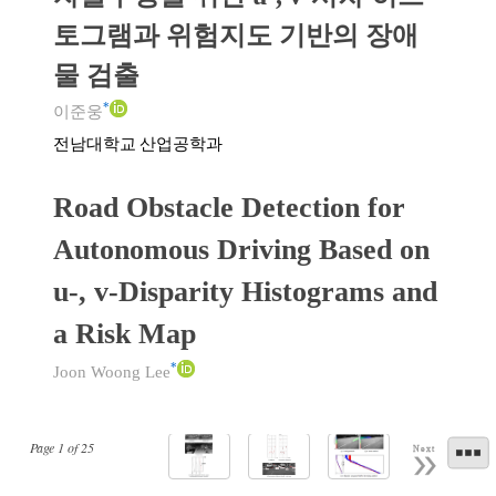
토그램과 위험지도 기반의 장애
물 검출
*
이준웅
전남대학교 산업공학과
Road Obstacle Detection for
Autonomous Driving Based on
u-, v-Disparity Histograms and
a Risk Map
*
Joon Woong Lee
Page
1
of
25
Next