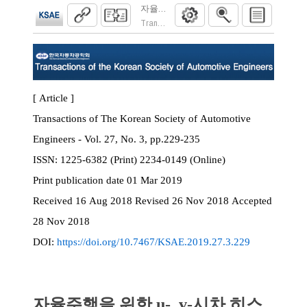
자율주행을 위한 u-, v-시차 히스토그램과
Transactions of the Korean Society of Automoti
[ Article ]
Transactions of The Korean Society of Automotive
Engineers - Vol. 27, No. 3, pp.229-235
ISSN:
1225-6382 (Print) 2234-0149 (Online)
Print
publication date
01 Mar 2019
Received
16 Aug 2018
Revised
26 Nov 2018
Accepted
28 Nov 2018
DOI:
https://doi.org/10.7467/KSAE.2019.27.3.229
자율주행을 위한 u-, v-시차 히스