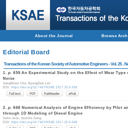
About the Journal
Browse Arch
Editorial Board
Transactions of the Korean Society of Automotive Engineers - Vol. 25 , N
1.
p.
659 An Experimental Study on the Effect of Wear Type o
Noise
SangWoon Cho, ByungDuk Lim
DOI:
https://doi.org/10.7467/KSAE.2017.25.6.659
2.
p.
668 Numerical Analysis of Engine Efficiency by Pilot a
through 1D Modeling of Diesel Engine
Suho Jeon, Soonho Song
DOI:
https://doi.org/10.7467/KSAE.2017.25.6.668