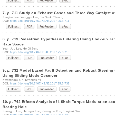
7.
p.
711 Study on Exhaust Gases and Three Way Catalyst of
Sangho Lee, Yonggyu Lee, Jin Seok Choung
DOI:
https://doi.org/10.7467/KSAE.2017.25.6.711
8.
p.
719 Pedestrian Hypothesis Filtering Using Look-up Tab
Rate Space
Youn Joo Lee, Ho Gi Jung
DOI:
https://doi.org/10.7467/KSAE.2017.25.6.719
9.
p.
732 Model based Fault Detection and Robust Steering 
Using Sliding Mode Observer
Kwangseok Oh, Kyongsu Yi
DOI:
https://doi.org/10.7467/KSAE.2017.25.6.732
10.
p.
742 Effects Analysis of I-Shaft Torque Modulation acc
Bearing Hole
Seungjun Lee, Heungju Lee, Kwangmo Koo, Jonghak Woo
DOI:
https://doi.org/10.7467/KSAE.2017.25.6.742