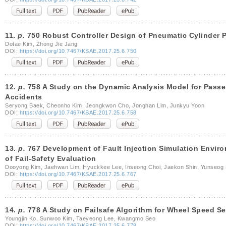
11.
p.
750 Robust Controller Design of Pneumatic Cylinder 
Dotae Kim, Zhong Jie Jang
DOI:
https://doi.org/10.7467/KSAE.2017.25.6.750
12.
p.
758 A Study on the Dynamic Analysis Model for Passen
Accidents
Seryong Baek, Cheonho Kim, Jeongkwon Cho, Jonghan Lim, Junkyu Yoon
DOI:
https://doi.org/10.7467/KSAE.2017.25.6.758
13.
p.
767 Development of Fault Injection Simulation Envir
of Fail-Safety Evaluation
Dooyong Kim, Jaehwan Lim, Hyuckkee Lee, Inseong Choi, Jaekon Shin, Yunseog 
DOI:
https://doi.org/10.7467/KSAE.2017.25.6.767
14.
p.
778 A Study on Failsafe Algorithm for Wheel Speed Se
Youngjin Ko, Sunwoo Kim, Taeyeong Lee, Kwangmo Seo
DOI:
https://doi.org/10.7467/KSAE.2017.25.6.778