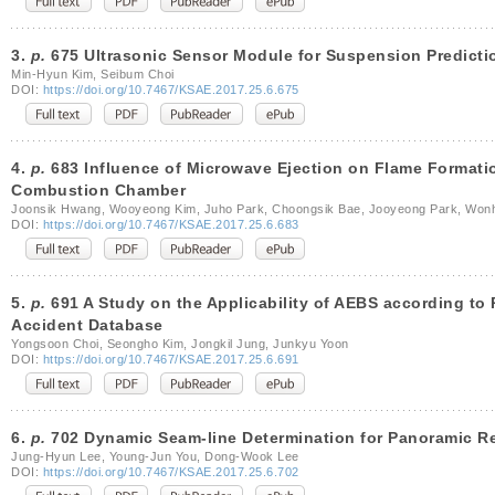
3.
p.
675 Ultrasonic Sensor Module for Suspension Predicti
Min-Hyun Kim, Seibum Choi
DOI:
https://doi.org/10.7467/KSAE.2017.25.6.675
4.
p.
683 Influence of Microwave Ejection on Flame Format
Combustion Chamber
Joonsik Hwang, Wooyeong Kim, Juho Park, Choongsik Bae, Jooyeong Park, Wo
DOI:
https://doi.org/10.7467/KSAE.2017.25.6.683
5.
p.
691 A Study on the Applicability of AEBS according to
Accident Database
Yongsoon Choi, Seongho Kim, Jongkil Jung, Junkyu Yoon
DOI:
https://doi.org/10.7467/KSAE.2017.25.6.691
6.
p.
702 Dynamic Seam-line Determination for Panoramic R
Jung-Hyun Lee, Young-Jun You, Dong-Wook Lee
DOI:
https://doi.org/10.7467/KSAE.2017.25.6.702