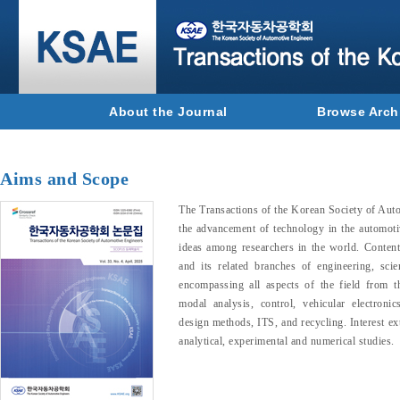
About the Journal
Browse Arch
Aims and Scope
The Transactions of the Korean Society of Au
the advancement of technology in the automoti
ideas among researchers in the world. Conten
and its related branches of engineering, sc
encompassing all aspects of the field from th
modal analysis, control, vehicular electroni
design methods, ITS, and recycling. Interest ex
analytical, experimental and numerical studies.