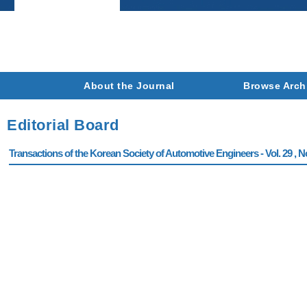
About the Journal
Browse Arch
Editorial Board
Transactions of the Korean Society of Automotive Engineers - Vol. 29 , N