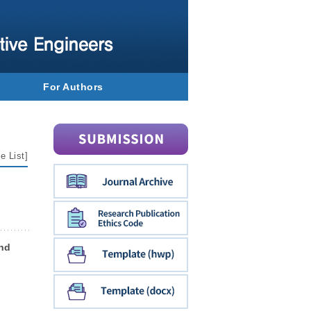
For Authors
e List
]
and