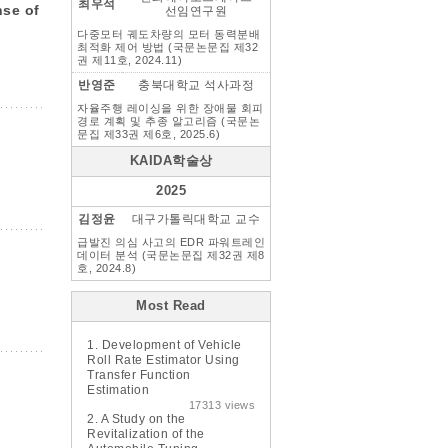
최우석
nse of
선임연구원
다중모터 궤도차량의 모터 동력분배
최적화 제어 방법 (국문논문집 제32
권 제11호, 2024.11)
반영준
충북대학교 석사과정
자율주행 레이싱을 위한 장애물 회피
경로 계획 및 추종 알고리즘 (국문논
문집 제33권 제6호, 2025.6)
KAIDA학술상
2025
김정윤
대구가톨릭대학교 교수
급발진 의심 사고의 EDR 파워트레인
데이터 분석 (국문논문집 제32권 제8
호, 2024.8)
Most Read
1.
Development of Vehicle
Roll Rate Estimator Using
Transfer Function
Estimation
17313 views
2.
A Study on the
Revitalization of the