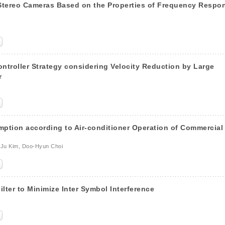
 Stereo Cameras Based on the Properties of Frequency Respo
ntroller Strategy considering Velocity Reduction by Large
r
mption according to Air-conditioner Operation of Commercial
-Ju Kim, Doo-Hyun Choi
lter to Minimize Inter Symbol Interference