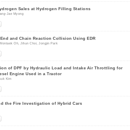
drogen Sales at Hydrogen Filling Stations
wang-Jae Myong
r-End and Chain Reaction Collision Using EDR
ontaek Oh, Jihun Choi, Jongjin Park
on of DPF by Hydraulic Load and Intake Air Throttling for
sel Engine Used in a Tractor
suk Kim
d the Fire Investigation of Hybrid Cars