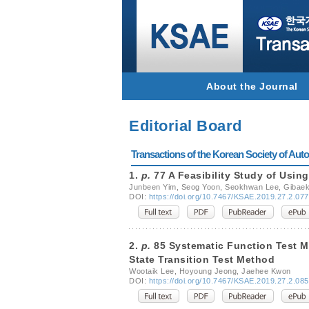
About the Journal
Editorial Board
Transactions of the Korean Society of Autom
1.
p.
77 A Feasibility Study of Usin
Junbeen Yim, Seog Yoon, Seokhwan Lee, Gibae
DOI:
https://doi.org/10.7467/KSAE.2019.27.2.077
2.
p.
85 Systematic Function Test Me
State Transition Test Method
Wootaik Lee, Hoyoung Jeong, Jaehee Kwon
DOI:
https://doi.org/10.7467/KSAE.2019.27.2.085