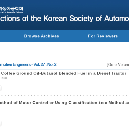
Browse Archives
For Reviewers
otive Engineers - Vol. 27 , No. 2
[
Goto Volum
g Coffee Ground Oil-Butanol Blended Fuel in a Diesel Tractor
k Kim
thod of Motor Controller Using Classification-tree Method 