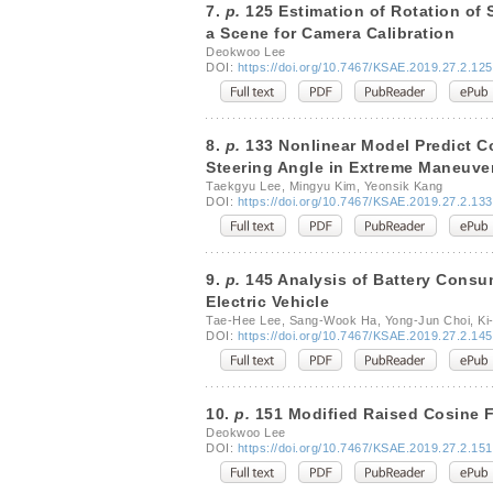
7.
p.
125 Estimation of Rotation of
a Scene for Camera Calibration
Deokwoo Lee
DOI:
https://doi.org/10.7467/KSAE.2019.27.2.125
8.
p.
133 Nonlinear Model Predict Co
Steering Angle in Extreme Maneuve
Taekgyu Lee, Mingyu Kim, Yeonsik Kang
DOI:
https://doi.org/10.7467/KSAE.2019.27.2.133
9.
p.
145 Analysis of Battery Consu
Electric Vehicle
Tae-Hee Lee, Sang-Wook Ha, Yong-Jun Choi, Ki
DOI:
https://doi.org/10.7467/KSAE.2019.27.2.145
10.
p.
151 Modified Raised Cosine Fi
Deokwoo Lee
DOI:
https://doi.org/10.7467/KSAE.2019.27.2.151