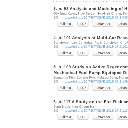
3.
p.
93 Analysis and Modeling of Hy
Oh-Jung Kwon, Hye-Jin Jo, Hyo-Hee Chung, K
DOI:
https://doi.org/10.7467/KSAE.2019.27.2.093
4.
p.
101 Analysis of Multi-Car Rea
Sanghyeon Lim, Jongchan Park, Jonghyuk Kim, W
DOI:
https://doi.org/10.7467/KSAE.2019.27.2.101
5.
p.
109 Study on Active Regenerati
Mechanical Fuel Pump Equipped Die
Youngmin Kim, Sukang Pyo, Haksup Jung, Hong
DOI:
https://doi.org/10.7467/KSAE.2019.27.2.109
6.
p.
117 A Study on the Fire Risk an
Jung Il Lee, Kag Cheon Ha
DOI:
https://doi.org/10.7467/KSAE.2019.27.2.117