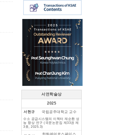
서연학술상
2025
서현규
국립공주대학교 교수
수소 공급시스템의 이젝터 재순환 성
능 향상 연구 (국문논문집 제33권 제
3호, 2025.3)
한화에어로스페이스