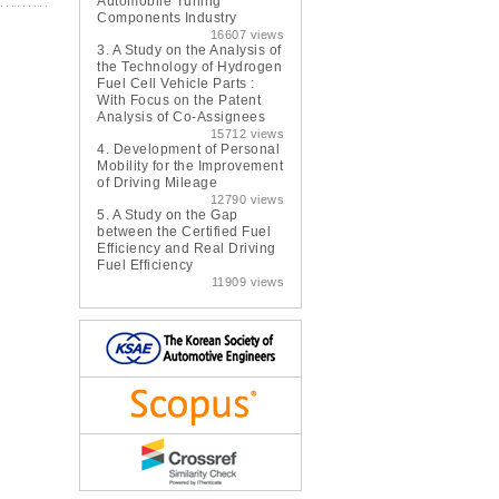
Automobile Tuning
Components Industry
16607 views
3.
A Study on the Analysis of
the Technology of Hydrogen
Fuel Cell Vehicle Parts :
With Focus on the Patent
Analysis of Co-Assignees
15712 views
4.
Development of Personal
Mobility for the Improvement
of Driving Mileage
12790 views
5.
A Study on the Gap
between the Certified Fuel
Efficiency and Real Driving
Fuel Efficiency
11909 views