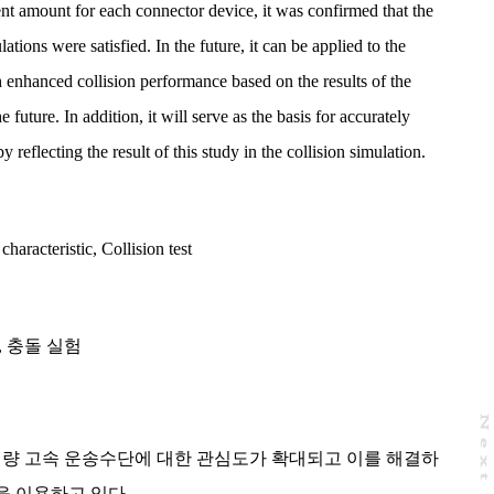
nt amount for each connector device, it was confirmed that the
lations were satisfied. In the future, it can be applied to the
h enhanced collision performance based on the results of the
future. In addition, it will serve as the basis for accurately
y reflecting the result of this study in the collision simulation.
characteristic
,
Collision test
,
충돌 실험
N
e
x
t
a
g
대량 고속 운송수단에 대한 관심도가 확대되고 이를 해결하
을 이용하고 있다.