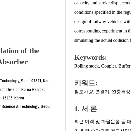
capacity and stroke displaceme
conditions specified in the regu
design of railway vehicles wit
corresponding experiment in the 
simulating the actual collision b
lation of the
Keywords:
Absorber
Rolling stock
,
Coupler
,
Buffer 
& Technology, Seoul 01811, Korea
키워드:
ch Division, Korea Railroad
철도차량
,
연결기
,
완충특성
i 16105, Korea
f Science & Technology, Seoul
1. 서 론
최근 여객 및 화물운송 등 
기 위한 수단으로 철도차량