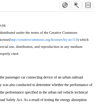
9-04
 distributed under the terms of the Creative Commons
icense(
http://creativecommons.org/licenses/by-nc/3.0
) which
rcial use, distribution, and reproduction in any medium
roperly cited.
of the passenger car connecting device of an urban railroad
y was also conducted to determine whether the performance of
 the performance specified in the urban rail vehicle technical
oad Safety Act. As a result of testing the energy absorption