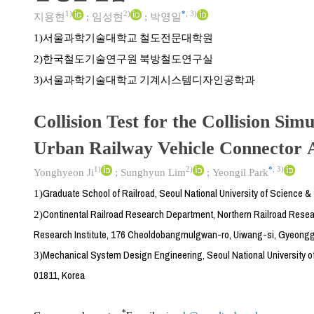
1)
2)
*
,
3)
지용현
;
임성현
;
박영일
서울과학기술대학교 철도전문대학원
1)
한국철도기술연구원 북방철도연구실
2)
서울과학기술대학교 기계시스템디자인공학과
3)
Collision Test for the Collision Simu
Urban Railway Vehicle Connector 
1)
2)
*
,
3)
Yonghyeon Ji
;
Sunghyun Lim
;
Yeongil Park
Graduate School of Railroad, Seoul National University of Science 
1)
Continental Railroad Research Department, Northern Railroad Resear
2)
Research Institute, 176 Cheoldobangmulgwan-ro, Uiwang-si, Gyeongg
Mechanical System Design Engineering, Seoul National University o
3)
01811, Korea
*