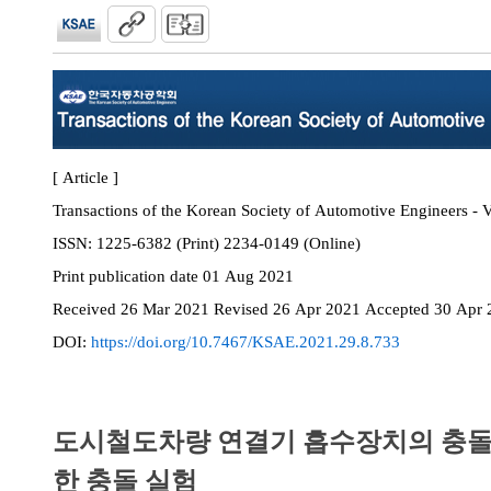
[ Article ]
Transactions of the Korean Society of Automotive Engineers - V
ISSN:
1225-6382 (Print) 2234-0149 (Online)
Print
publication date
01 Aug 2021
Received
26 Mar 2021
Revised
26 Apr 2021
Accepted
30 Apr 
DOI:
https://doi.org/10.7467/KSAE.2021.29.8.733
도시철도차량 연결기 흡수장치의 충돌
한 충돌 실험