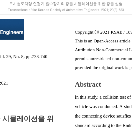
도시철도차량 연결기 흡수장치의 충돌 시뮬레이션을 위한 충돌 실험
Transactions of the Korean Society of Automotive Engineers. 2021; 29(8):733
Copyright Ⓒ 2021 KSAE / 18
This is an Open-Access article
Attribution Non-Commercial L
ol. 29, No. 8, pp.733-740
permits unrestricted non-comme
provided the original work is p
Abstract
2021
In this study, a collision test 
vehicle was conducted. A stud
the connecting device satisfies
 시뮬레이션을 위
standard according to the Railr