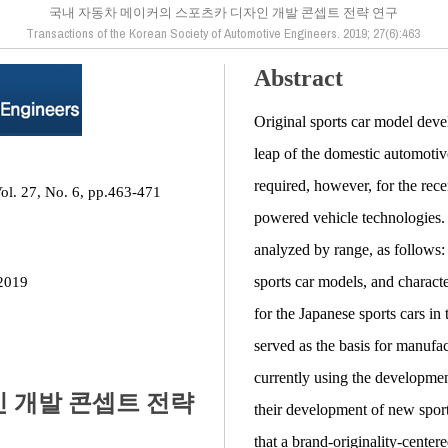
국내 자동차 메이커의 스포츠카 디자인 개발 콘셉트 전략 연구
Transactions of the Korean Society of Automotive Engineers. 2019; 27(6):463
Abstract
Original sports car model devel
leap of the domestic automotiv
required, however, for the recen
ol. 27, No. 6, pp.463-471
powered vehicle technologies. 
analyzed by range, as follows: 
sports car models, and character
2019
for the Japanese sports cars in
served as the basis for manufa
currently using the development
 개발 콘셉트 전략
their development of new sports
that a brand-originality-center