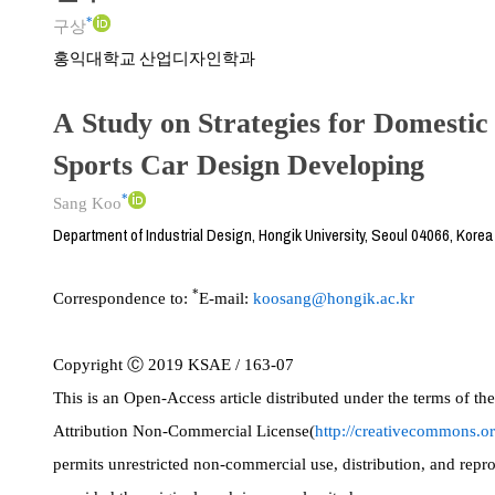
*
구상
홍익대학교 산업디자인학과
A Study on Strategies for Domesti
Sports Car Design Developing
*
Sang Koo
Department of Industrial Design, Hongik University, Seoul 04066, Korea
*
Correspondence to:
E-mail:
koosang@hongik.ac.kr
Copyright Ⓒ 2019 KSAE / 163-07
This is an Open-Access article distributed under the terms of 
Attribution Non-Commercial License(
http://creativecommons.or
permits unrestricted non-commercial use, distribution, and rep