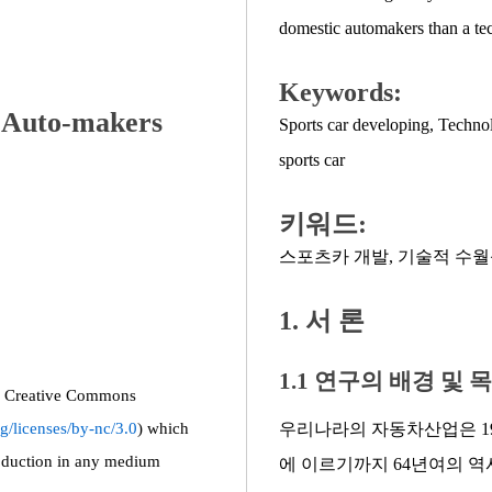
domestic automakers than a te
Keywords:
c Auto-makers
Sports car developing
,
Technol
sports car
키워드:
스포츠카 개발
,
기술적 수월
1. 서 론
1.1 연구의 배경 및 
the Creative Commons
g/licenses/by-nc/3.0
) which
우리나라의 자동차산업은 19
roduction in any medium
에 이르기까지 64년여의 역