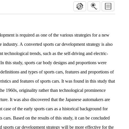
opment is required as one of the various strategies for a new
e industry. A converted sports car development strategy is also
t technological trends, such as the self-driving and electric-
In this study, sports car body designs and proportions were
definitions and types of sports cars, features and proportions of
istics and features of sports cars. It was found in this study that
 the 1960s, originality rather than technological prominence
cture. It was also discovered that the Japanese automakers are
 case of the early sports cars as a historical background for
 cars. Based on the results of this study, it can be concluded
ed sports car development strategy will be more effective for the