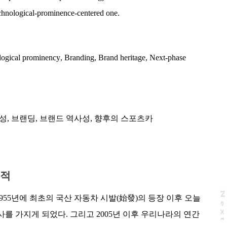
chnological-prominence-centered one.
ogical prominency
,
Branding
,
Brand heritage
,
Next-phase
성
,
브랜딩
,
브랜드 역사성
,
향후의 스포츠카
목적
N
e
x
t
a
g
55년에 최초의 국산 자동차 시발(始發)의 등장 이후 오늘
사를 가지게 되었다. 그리고 2005년 이후 우리나라의 연간