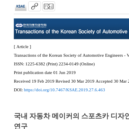
[ Article ]
Transactions of the Korean Society of Automotive Engineers - V
ISSN:
1225-6382 (Print) 2234-0149 (Online)
Print
publication date
01 Jun 2019
Received
19 Feb 2019
Revised
30 Mar 2019
Accepted
30 Mar 
DOI:
https://doi.org/10.7467/KSAE.2019.27.6.463
국내 자동차 메이커의 스포츠카 디자인
연구