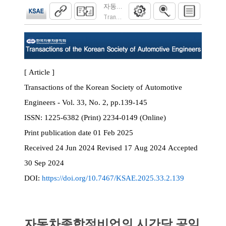
자동차종합정비업의 시간당 공임 결정의 
Transactions of the Korean Society of Automoti
[ Article ]
Transactions of the Korean Society of Automotive
Engineers - Vol. 33, No. 2, pp.139-145
ISSN:
1225-6382 (Print) 2234-0149 (Online)
Print
publication date
01 Feb 2025
Received
24 Jun 2024
Revised
17 Aug 2024
Accepted
30 Sep 2024
DOI:
https://doi.org/10.7467/KSAE.2025.33.2.139
자동차종합정비업의 시간당 공임