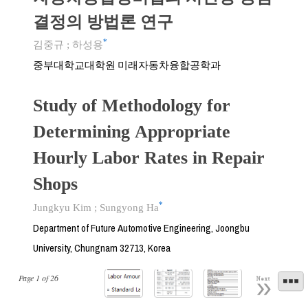
결정의 방법론 연구
*
김중규
;
하성용
중부대학교대학원 미래자동차융합공학과
Study of Methodology for
Determining Appropriate
Hourly Labor Rates in Repair
Shops
*
Jungkyu Kim
;
Sungyong Ha
Department of Future Automotive Engineering, Joongbu
University, Chungnam 32713, Korea
Page
1
of
26
Next