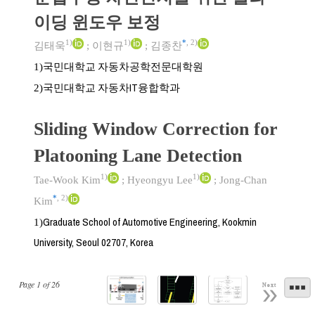
이딩 윈도우 보정
1)
1)
*
,
2)
김태욱
;
이현규
;
김종찬
국민대학교 자동차공학전문대학원
1)
국민대학교 자동차IT융합학과
2)
Sliding Window Correction for
Platooning Lane Detection
1)
1)
Tae-Wook Kim
;
Hyeongyu Lee
;
Jong-Chan
*
,
2)
Kim
Graduate School of Automotive Engineering, Kookmin
1)
University, Seoul 02707, Korea
Page
1
of
26
Next