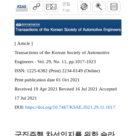
군집주행 차선인지를 위한 슬라이딩 윈도우
Transactions of the Korean Society of Automoti
[ Article ]
Transactions of the Korean Society of Automotive
Engineers - Vol. 29, No. 11, pp.1017-1023
ISSN:
1225-6382 (Print) 2234-0149 (Online)
Print
publication date
01 Oct 2021
Received
19 Apr 2021
Revised
16 Jul 2021
Accepted
17 Jul 2021
DOI:
https://doi.org/10.7467/KSAE.2021.29.11.1017
군집주행 차선인지를 위한 슬라