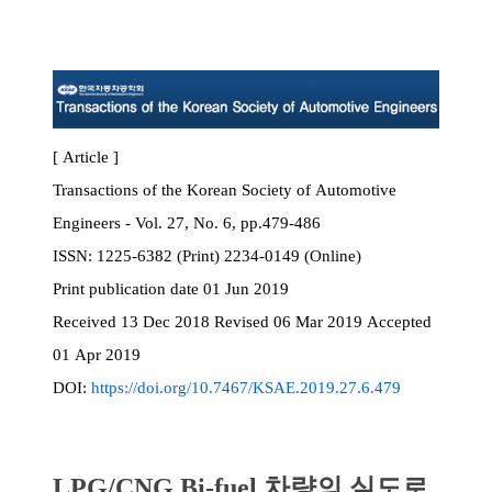
[ Article ]
Transactions of the Korean Society of Automotive
Engineers - Vol. 27, No. 6, pp.479-486
ISSN:
1225-6382 (Print) 2234-0149 (Online)
Print
publication date
01 Jun 2019
Received
13 Dec 2018
Revised
06 Mar 2019
Accepted
01 Apr 2019
DOI:
https://doi.org/10.7467/KSAE.2019.27.6.479
LPG/CNG Bi-fuel 차량의 실도로