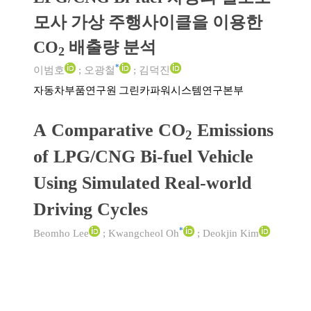
모사 가상 주행사이클을 이용한
CO
배출량 분석
2
*
이범호
;
오광철
;
김덕진
자동차부품연구원 그린카파워시스템연구본부
A Comparative CO
Emissions
2
of LPG/CNG Bi-fuel Vehicle
Using Simulated Real-world
Driving Cycles
*
Beomho Lee
;
Kwangcheol Oh
;
Deokjin Kim