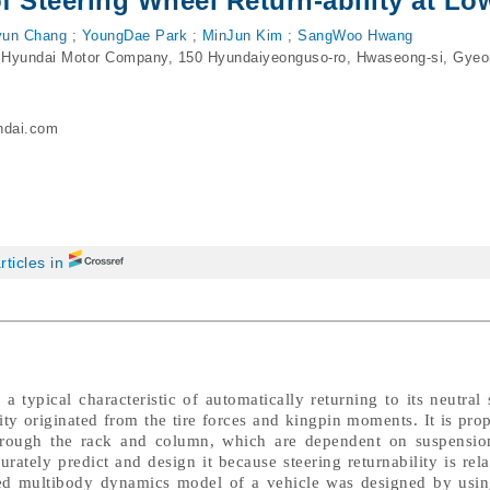
of Steering Wheel Return-ability at L
un Chang
;
YoungDae Park
;
MinJun Kim
;
SangWoo Hwang
 Hyundai Motor Company, 150 Hyundaiyeonguso-ro, Hwaseong-si, Gyeo
ndai.com
rticles in
a typical characteristic of automatically returning to its neutral
ility originated from the tire forces and kingpin moments. It is prop
through the rack and column, which are dependent on suspensio
urately predict and design it because steering returnability is rela
ailed multibody dynamics model of a vehicle was designed by u