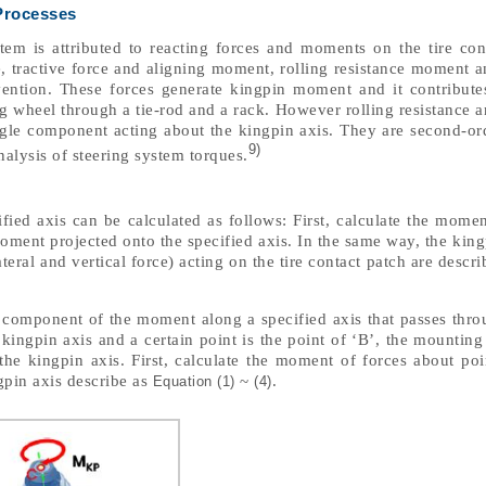
Processes
tem is attributed to reacting forces and moments on the tire con
e, tractive force and aligning moment, rolling resistance moment 
tion. These forces generate kingpin moment and it contributes
ing wheel through a tie-rod and a rack. However rolling resistance 
gle component acting about the kingpin axis. They are second-ord
9)
analysis of steering system torques.
ied axis can be calculated as follows: First, calculate the momen
moment projected onto the specified axis. In the same way, the ki
ateral and vertical force) acting on the tire contact patch are descr
e component of the moment along a specified axis that passes thro
e kingpin axis and a certain point is the point of ‘B’, the mountin
he kingpin axis. First, calculate the moment of forces about poi
gpin axis describe as
~
.
Equation (1)
(4)