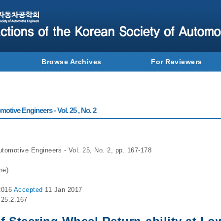
Browse Archives
For Reviewers
otive Engineers - Vol. 25 , No. 2
utomotive Engineers - Vol. 25, No. 2, pp. 167-178
ne)
2016
Accepted
11 Jan 2017
.25.2.167