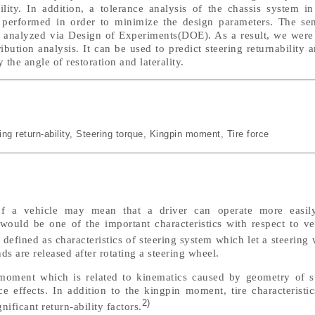
ility. In addition, a tolerance analysis of the chassis system i
performed in order to minimize the design parameters. The sens
n analyzed via Design of Experiments(DOE). As a result, we were 
bution analysis. It can be used to predict steering returnability 
the angle of restoration and laterality.
ing return-ability
,
Steering torque
,
Kingpin moment
,
Tire force
f a vehicle may mean that a driver can operate more easily
y would be one of the important characteristics with respect to v
defined as characteristics of steering system which let a steering 
ds are released after rotating a steering wheel.
 moment which is related to kinematics caused by geometry of 
 effects. In addition to the kingpin moment, tire characteristic
2)
nificant return-ability factors.