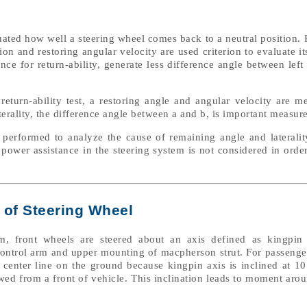
uated how well a steering wheel comes back to a neutral position. P
ion and restoring angular velocity are used criterion to evaluate i
e for return-ability, generate less difference angle between left 
 return-ability test, a restoring angle and angular velocity are m
terality, the difference angle between a and b, is important measur
e performed to analyze the cause of remaining angle and lateralit
c power assistance in the steering system is not considered in order
 of Steering Wheel
, front wheels are steered about an axis defined as kingpin
 control arm and upper mounting of macpherson strut. For passenge
e center line on the ground because kingpin axis is inclined at 1
iewed from a front of vehicle. This inclination leads to moment aro