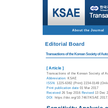
About the Journal
Editorial Board
Transactions of the Korean Society of Autom
[ Article ]
Transactions of the Korean Society of A
Abbreviation:
KSAE
ISSN:
1225-6382 (Print) 2234-0149 (Onli
Print
publication date
01 Mar 2017
Received
26 Sep 2016
Revised
13 Dec 
DOI:
https://doi.org/10.7467/KSAE.2017