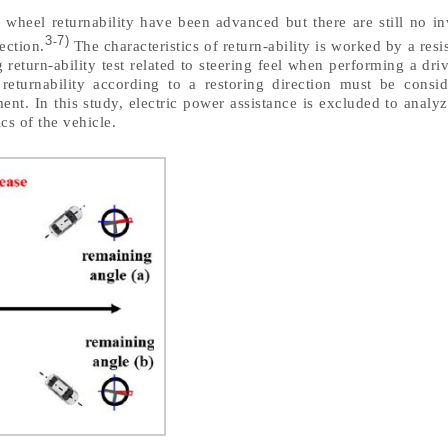
 wheel returnability have been advanced but there are still no in
3
7)
-
rection.
The characteristics of return-ability is worked by a resi
 return-ability test related to steering feel when performing a dr
, returnability according to a restoring direction must be consi
nt. In this study, electric power assistance is excluded to analyze
ics of the vehicle.