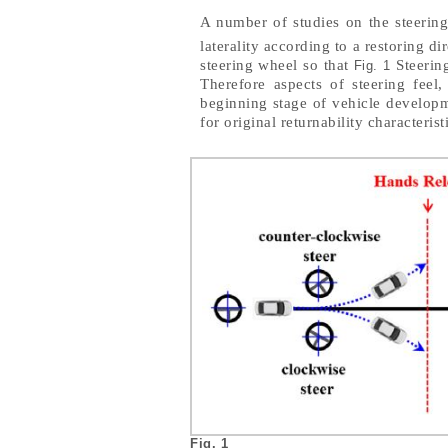
A number of studies on the steering
laterality according to a restoring di
steering wheel so that
Steering
Fig. 1
Therefore aspects of steering feel
beginning stage of vehicle developme
for original returnability characterist
Fig. 1