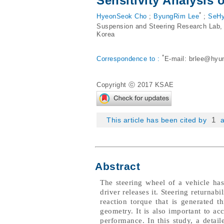
Sensitivity Analysis 
*
HyeonSeok Cho
;
ByungRim Lee
;
SeHy
Suspension and Steering Research Lab,
Korea
*
Correspondence to :
E-mail:
brlee@hyu
Copyright ⓒ 2017 KSAE
1
This article has been cited by
a
Abstract
The steering wheel of a vehicle has 
driver releases it. Steering returnab
reaction torque that is generated 
geometry. It is also important to acc
performance. In this study, a det