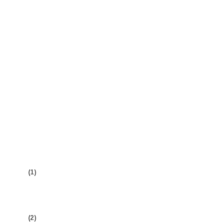
(1)
(2)