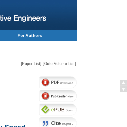
For Authors
[
Paper List
] [
Goto Volume List
]