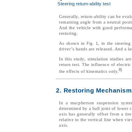
Steering return-ability test
Generally, return-ability can be eval
remaining angle from a neutral posit
And the vehicle with good performanc
restoring.
As shown in
, in the steering
Fig. 1
driver’s hands are released. And a la
In this study, simulation studies ar
return test. The influence of electri
8)
the effects of kinematics only.
2. Restoring Mechanism
In a macpherson suspension system
determined by a ball joint of lower
axis has generally offset from a tir
relative to the vertical line when v
axis.