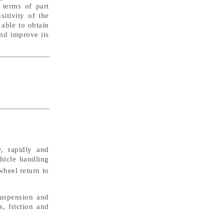
n terms of part
itivity of the
able to obtain
and improve its
, rapidly and
ehicle handling
wheel return to
suspension and
s, friction and