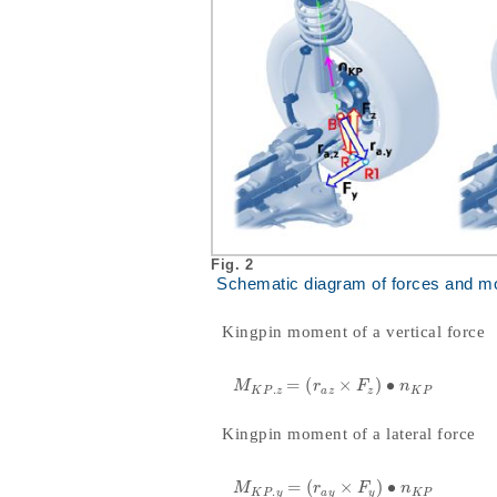
Fig. 2
Schematic diagram of forces and m
Kingpin moment of a vertical force
=
(
×
)
∙
M
K
P
.
z
=
r
a
z
×
F
z
•
n
K
P
M
r
F
n
.
K
P
z
a
z
z
K
P
Kingpin moment of a lateral force
=
(
×
)
∙
M
K
P
.
y
=
r
a
y
×
F
y
•
n
K
P
M
r
F
n
.
K
P
y
a
y
y
K
P