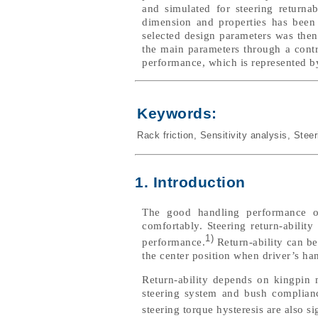
and simulated for steering returnab
dimension and properties has been 
selected design parameters was the
the main parameters through a contri
performance, which is represented by 
Keywords:
Rack friction
,
Sensitivity analysis
,
Steer
1. Introduction
The good handling performance o
comfortably. Steering return-abilit
1)
performance.
Return-ability can be 
the center position when driver’s han
Return-ability depends on kingpin
steering system and bush compliance
steering torque hysteresis are also sig