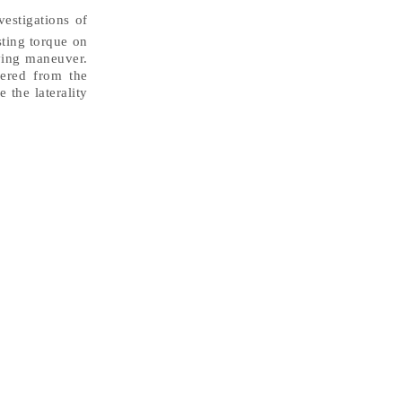
vestigations of
sting torque on
iving maneuver.
dered from the
 the laterality