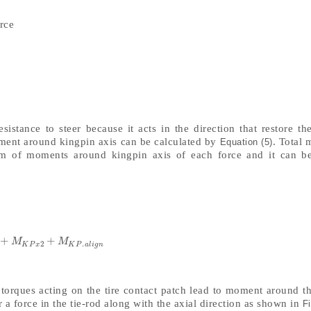
rce
sistance to steer because it acts in the direction that restore the
ment around kingpin axis can be calculated by
. Total
Equation (5)
um of moments around kingpin axis of each force and it can b
+
+
K
P
.
x
1
+
M
K
P
x
2
+
M
K
P
.
a
l
i
g
n
M
M
2
.
K
P
x
K
P
a
l
i
g
n
 torques acting on the tire contact patch lead to moment around t
a force in the tie-rod along with the axial direction as shown in
Fi