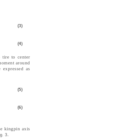
(3)
(4)
 tire to center
 moment around
e expressed as
(5)
(6)
he kingpin axis
.
g. 3