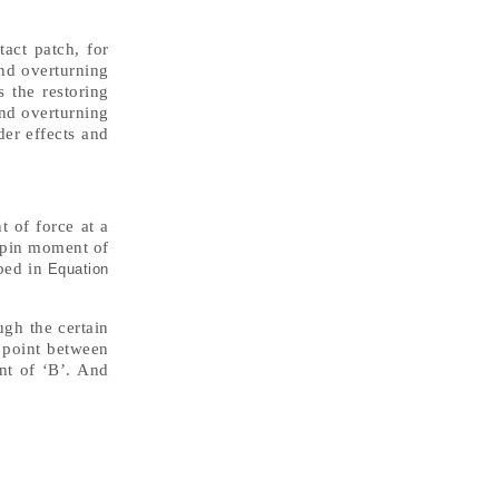
tact patch, for
and overturning
 the restoring
and overturning
er effects and
t of force at a
ngpin moment of
ibed in
Equation
ugh the certain
g point between
nt of ‘B’. And