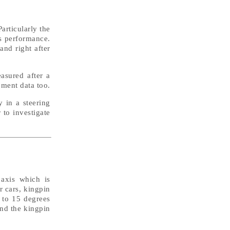
articularly the
ts performance.
and right after
easured after a
ement data too.
y in a steering
 to investigate
 axis which is
r cars, kingpin
0 to 15 degrees
und the kingpin