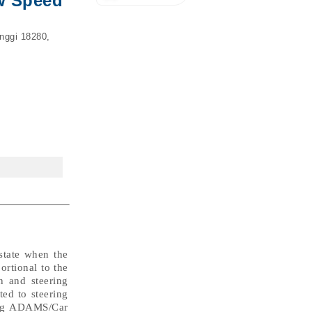
ow Speed
nggi 18280,
 state when the
ortional to the
n and steering
ted to steering
sing ADAMS/Car