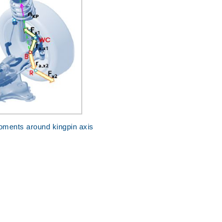
oments around kingpin axis