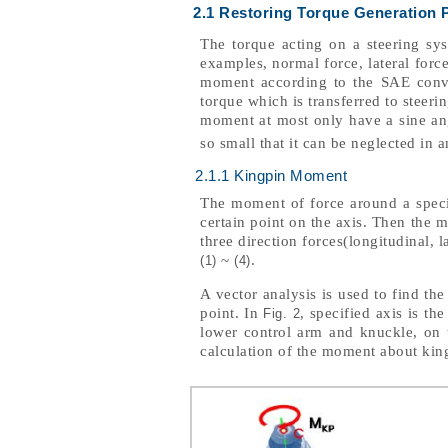
2.1 Restoring Torque Generation 
The torque acting on a steering sys
examples, normal force, lateral forc
moment according to the SAE conven
torque which is transferred to steer
moment at most only have a sine an
so small that it can be neglected in 
2.1.1 Kingpin Moment
The moment of force around a specif
certain point on the axis. Then the 
three direction forces(longitudinal, l
~
.
(1)
(4)
A vector analysis is used to find th
point. In
, specified axis is th
Fig. 2
lower control arm and knuckle, on t
calculation of the moment about kin