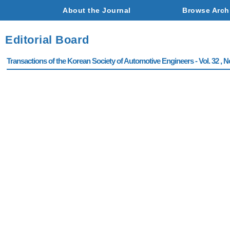
About the Journal
Browse Arch
Editorial Board
Transactions of the Korean Society of Automotive Engineers - Vol. 32 , N