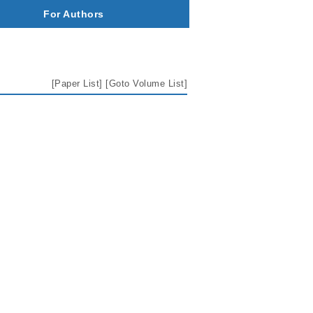
For Authors
[
Paper List
] [
Goto Volume List
]