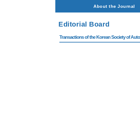
About the Journal
Editorial Board
Transactions of the Korean Society of Autom