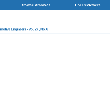
Browse Archives
For Reviewers
otive Engineers - Vol. 27 , No. 6