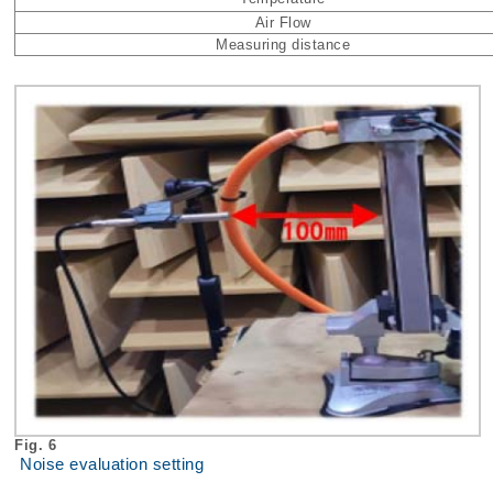
Air Flow
Measuring distance
Fig. 6
Noise evaluation setting