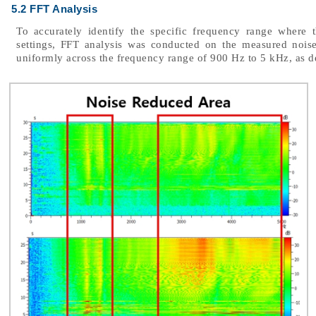
5.2 FFT Analysis
To accurately identify the specific frequency range where 
settings, FFT analysis was conducted on the measured noise
uniformly across the frequency range of 900 Hz to 5 kHz, as d