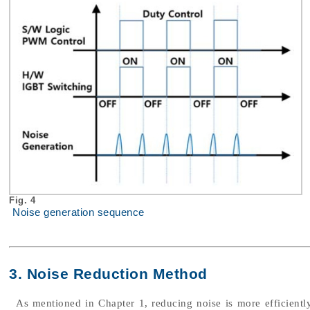
Fig. 4
Noise generation sequence
3. Noise Reduction Method
As mentioned in Chapter 1, reducing noise is more efficiently