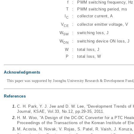
f
:
PWM switching frequency, Hz
T
:
PWM switching period, ms
I
:
collector current, A
C
V
:
collector emitter voltage, V
CE
W
:
switching loss, J
SW
W
:
switching device ON loss, J
ON
W
:
total loss, J
P
:
total loss, W
Acknowledgments
This paper was supported by Joongbu University Research & Development Fund,
References
1.
C. H. Park, Y. J. Jee and D. W. Lee, “Development Trends of 
Journal, KSAE, Vol.33, No.12, pp.29-35, 2011.
2.
H. M. Woo, “A Design of the DC-DC Converter for a PTC Heater o
Proceedings of the Transactions of the Korean Institute of Ele
3.
M. Acosta, N. Novak, V. Rojas, S. Patel, R. Vaish, J. Koruza,