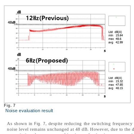
Fig. 7
Noise evaluation result
As shown in
, despite reducing the switching frequency
Fig. 7
noise level remains unchanged at 48 dB. However, due to the d