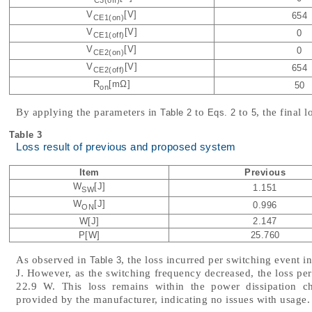
C3(off)
V
[V]
654
CE1(on)
V
[V]
0
CE1(off)
V
[V]
0
CE2(on)
V
[V]
654
CE2(off)
R
[mΩ]
50
on
By applying the parameters in
to
to
, the final
Table 2
Eqs. 2
5
Table 3
Loss result of previous and proposed system
Item
Previous
W
[J]
1.151
SW
W
[J]
0.996
ON
W[J]
2.147
P[W]
25.760
As observed in
, the loss incurred per switching event 
Table 3
J. However, as the switching frequency decreased, the loss pe
22.9 W. This loss remains within the power dissipation cha
provided by the manufacturer, indicating no issues with usage.