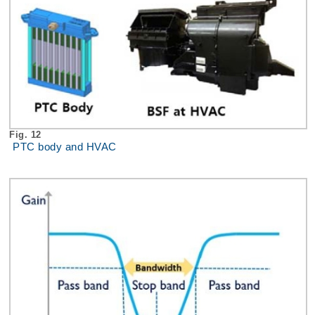
Fig. 12
PTC body and HVAC