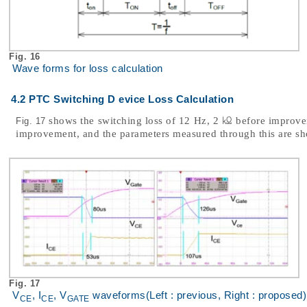
Fig. 16
Wave forms for loss calculation
4.2 PTC Switching D evice Loss Calculation
shows the switching loss of 12 Hz, 2 ㏀ before improve
Fig. 17
improvement, and the parameters measured through this are s
Fig. 17
V
, I
, V
waveforms(Left : previous, Right : proposed)
CE
CE
GATE