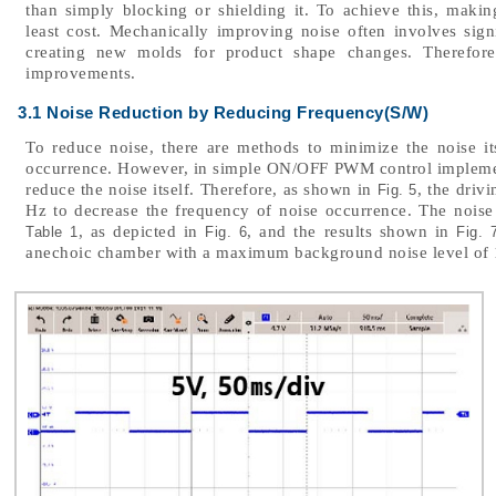
than simply blocking or shielding it. To achieve this, maki
least cost. Mechanically improving noise often involves si
creating new molds for product shape changes. Therefor
improvements.
3.1 Noise Reduction by Reducing Frequency(S/W)
To reduce noise, there are methods to minimize the noise i
occurrence. However, in simple ON/OFF PWM control implemented
reduce the noise itself. Therefore, as shown in
, the driv
Fig. 5
Hz to decrease the frequency of noise occurrence. The noise
, as depicted in
, and the results shown in
Table 1
Fig. 6
Fig. 
anechoic chamber with a maximum background noise level of 