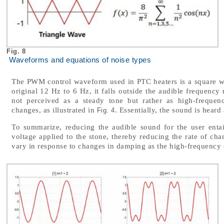
Fig. 8
Waveforms and equations of noise types
The PWM control waveform used in PTC heaters is a square w
original 12 Hz to 6 Hz, it falls outside the audible frequenc
not perceived as a steady tone but rather as high-frequen
changes, as illustrated in
. Essentially, the sound is heard
Fig. 4
To summarize, reducing the audible sound for the user enta
voltage applied to the stone, thereby reducing the rate of cha
vary in response to changes in damping as the high-frequency