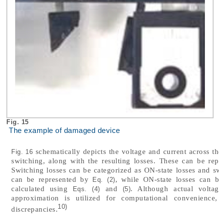
Fig. 15
The example of damaged device
schematically depicts the voltage and current across th
Fig. 16
switching, along with the resulting losses. These can be r
Switching losses can be categorized as ON-state losses and sw
can be represented by
, while ON-state losses can
Eq. (2)
calculated using
and
. Although actual voltag
Eqs. (4)
(5)
approximation is utilized for computational convenience,
10)
discrepancies.