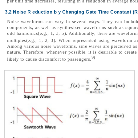
per unit time decreases, resulting in a reduction in average no
3.2 Noise R eduction b y Changing Gate Time Constant (R
Noise waveforms can vary in several ways. They can includ
components, as well as synthesized waveforms such as squar
odd harmonics(e.g., 1, 3, 5). Additionally, there are wavefor
multiples(e.g., 1, 2, 3). When represented using waveform a
Among various noise waveforms, sine waves are perceived as l
nature. Therefore, whenever possible, it is desirable to creat
9)
likely to cause discomfort to passengers.