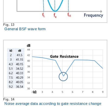
Fig. 13
General BSF wave form
Fig. 14
Noise average data according to gate resistance change