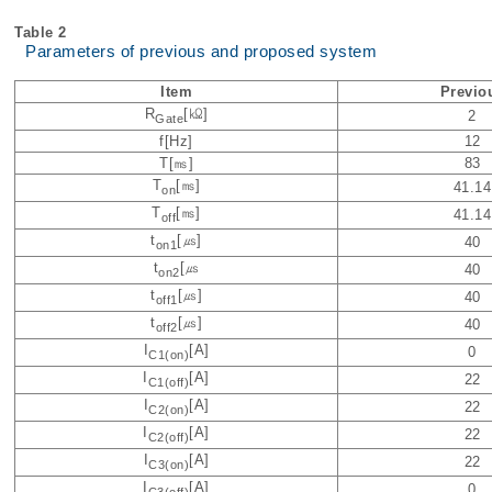
Table 2
Parameters of previous and proposed system
Item
Previo
R
[㏀]
2
Gate
f[Hz]
12
T[㎳]
83
T
[㎳]
41.14
on
T
[㎳]
41.14
off
t
[㎲]
40
on1
t
[㎲
40
on2
t
[㎲]
40
off1
t
[㎲]
40
off2
I
[A]
0
C1(on)
I
[A]
22
C1(off)
I
[A]
22
C2(on)
I
[A]
22
C2(off)
I
[A]
22
C3(on)
I
[A]
0