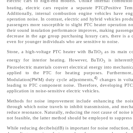
electric cars to high-end models. Unlike internal combustio
heating, electric cars require a separate PTC(Positive Temp
Additionally, internal combustion engine vehicles have en
operation noise. In contrast, electric and hybrid vehicles pro
passengers more susceptible to slight PTC heater operation 
their sound insulation performance improves, making passenge
decrease in the age group purchasing luxury cars, there is a 
even for younger individuals who are sensitive to noise.
Stone, a high-voltage PTC heater with BaTiO
as its main co
3
energy for interior heating. However, BaTiO
is inherentl
3
Piezoelectric materials convert electrical energy into mechani
applied to the PTC for heating purposes. Furthermore,
4)
Modulation(PWM) duty cycle adjustments,
changes in volta
leading to PTC component noise. Therefore, developing PTC he
application in noise-sensitive electric vehicles.
Methods for noise improvement include enhancing the noise
through which noise travels to inhibit transmission, and mecha
reduce resonance. Naturally, reducing the root cause of noise is
not feasible, the latter method should be employed to suppress
While reducing decibels(dB) is important for noise reduction, 