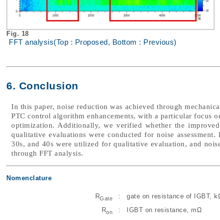
Fig. 18
FFT analysis(Top : Proposed, Bottom : Previous)
6. Conclusion
In this paper, noise reduction was achieved through mechanica
PTC control algorithm enhancements, with a particular focus o
optimization. Additionally, we verified whether the improved 
qualitative evaluations were conducted for noise assessment. 
30s, and 40s were utilized for qualitative evaluation, and noi
through FFT analysis.
Nomenclature
R
:
gate on resistance of IGBT, k
Gate
R
:
IGBT on resistance, mΩ
on