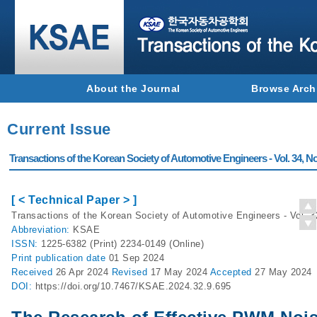
About the Journal
Browse Arch
Current Issue
Transactions of the Korean Society of Automotive Engineers - Vol. 34, No
[ < Technical Paper > ]
Transactions of the Korean Society of Automotive Engineers - Vol. 3
Abbreviation:
KSAE
ISSN:
1225-6382 (Print) 2234-0149 (Online)
Print
publication date
01 Sep 2024
Received
26 Apr 2024
Revised
17 May 2024
Accepted
27 May 2024
DOI:
https://doi.org/10.7467/KSAE.2024.32.9.695