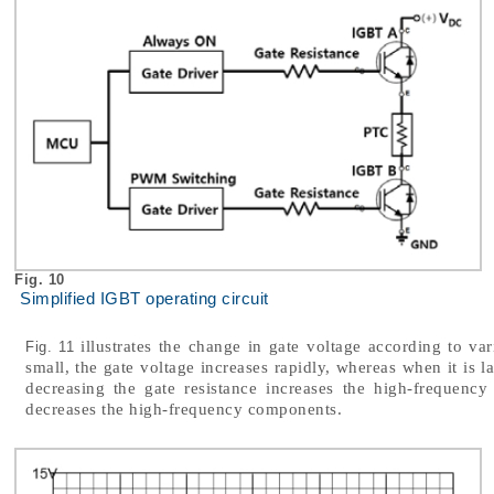
Fig. 10
Simplified IGBT operating circuit
illustrates the change in gate voltage according to var
Fig. 11
small, the gate voltage increases rapidly, whereas when it is l
decreasing the gate resistance increases the high-frequency
decreases the high-frequency components.