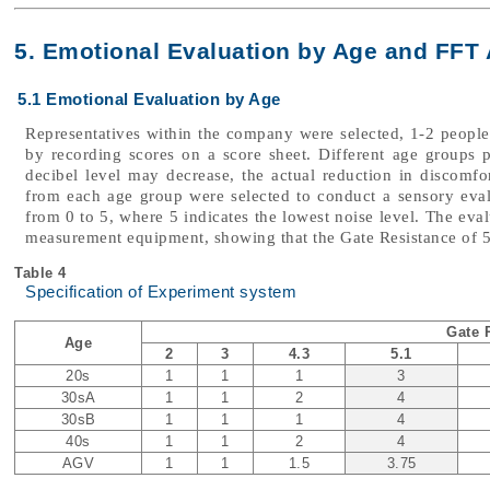
5. Emotional Evaluation by Age and FFT 
5.1 Emotional Evaluation by Age
Representatives within the company were selected, 1-2 peopl
by recording scores on a score sheet. Different age groups p
decibel level may decrease, the actual reduction in discomfor
from each age group were selected to conduct a sensory eva
from 0 to 5, where 5 indicates the lowest noise level. The eval
measurement equipment, showing that the Gate Resistance of 5
Table 4
Specification of Experiment system
Gate 
Age
2
3
4.3
5.1
20s
1
1
1
3
30sA
1
1
2
4
30sB
1
1
1
4
40s
1
1
2
4
AGV
1
1
1.5
3.75