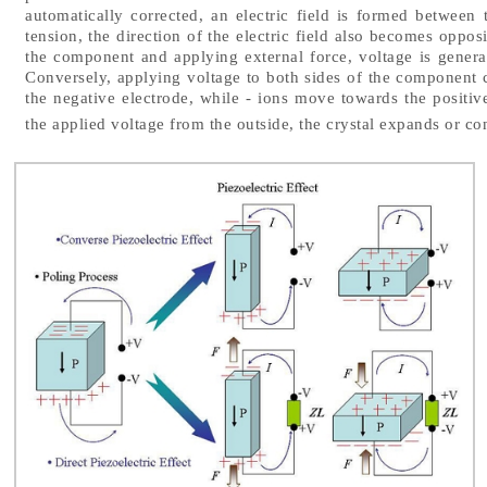
automatically corrected, an electric field is formed between
tension, the direction of the electric field also becomes opposi
the component and applying external force, voltage is gener
Conversely, applying voltage to both sides of the component c
the negative electrode, while - ions move towards the positive
the applied voltage from the outside, the crystal expands or con