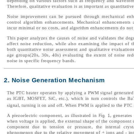
depending on various factors such as frequency and waveform
Therefore, qualitative evaluation is as important as quantitativ
Noise improvement can be pursued through mechanical enha
control algorithm enhancements. Mechanical enhancements a
incur minimal or no costs, and algorithm enhancements do not 
This paper analyzes the causes of noise and validates the degr
affect noise reduction, while also examining the impact of t
both quantitative noise assessment and qualitative evaluation
age groups(20s, 30s, 40s) evaluating the extent of noise re
noise in specific frequency bands.
2. Noise Generation Mechanism
The PTC heater operates by applying a PWM signal generated b
as IGBT, MOSFET, SiC, etc.), which in turn controls the Ba
signal, turning it on and off. When PWM is applied to the PTC 
A piezoelectric component, as illustrated in
, generates
Fig. 1
when voltage is applied, the external shape of the component
component due to tension or pressure, the internal crystal
phenomenon due to the relative movement of + ions and - ions.