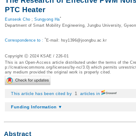
The Research of Effective PWM Noi
PTC Heater
*
Eunseok Cho
;
Sungyong Ha
Department of Smart Mobility Engineering, Jungbu University, Gyeo
*
Correspondence to :
E-mail:
hsy1396@joongbu.ac.kr
Copyright Ⓒ 2024 KSAE / 226-01
This is an Open-Access article distributed under the terms of the 
p://creativecommons.org/licenses/by-nc/3.0
) which permits unrestric
any medium provided the original work is properly cited.
1
This article has been cited by
articles in
Funding Information ▼
Abstract