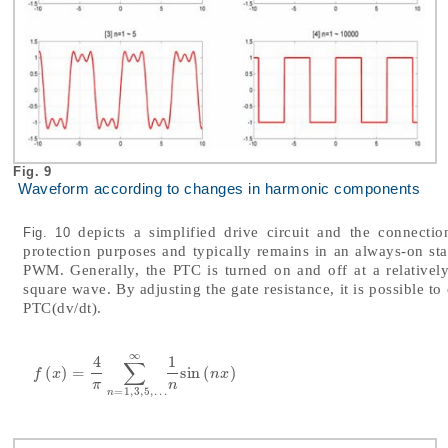
Fig. 9
Waveform according to changes in harmonic components
depicts a simplified drive circuit and the connect
Fig. 10
protection purposes and typically remains in an always-on st
PWM. Generally, the PTC is turned on and off at a relative
square wave. By adjusting the gate resistance, it is possible to
PTC(dv/dt).
∞
4
1
∑
(
)
=
sin
(
)
f
x
=
4
π
∑
n
=
1,3
,
5
,
…
∞
1
n
sin
n
x
f
x
n
x
π
n
=
1,3
,
5
,
…
n