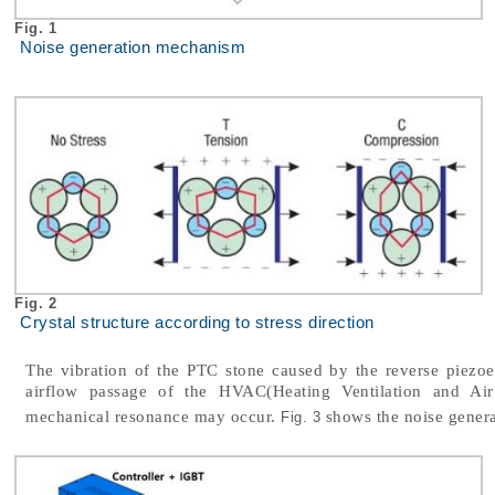
Fig. 1
Noise generation mechanism
Fig. 2
Crystal structure according to stress direction
The vibration of the PTC stone caused by the reverse piezoele
airflow passage of the HVAC(Heating Ventilation and Air
mechanical resonance may occur.
shows the noise genera
Fig. 3