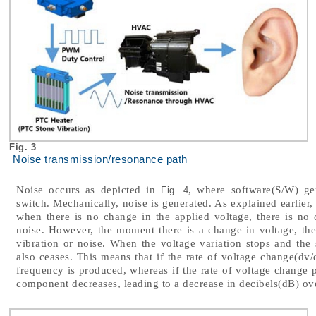
Fig. 3
Noise transmission/resonance path
Noise occurs as depicted in
, where software(S/W) ge
Fig. 4
switch. Mechanically, noise is generated. As explained earlier,
when there is no change in the applied voltage, there is no 
noise. However, the moment there is a change in voltage, th
vibration or noise. When the voltage variation stops and the
also ceases. This means that if the rate of voltage change(dv/
frequency is produced, whereas if the rate of voltage change p
component decreases, leading to a decrease in decibels(dB) ove