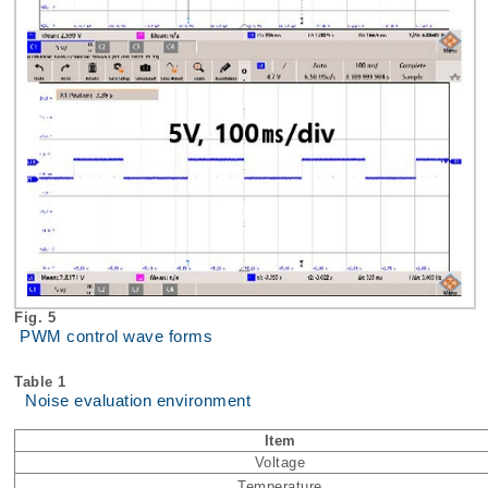
Fig. 5
PWM control wave forms
Table 1
Noise evaluation environment
Item
Voltage
Temperature