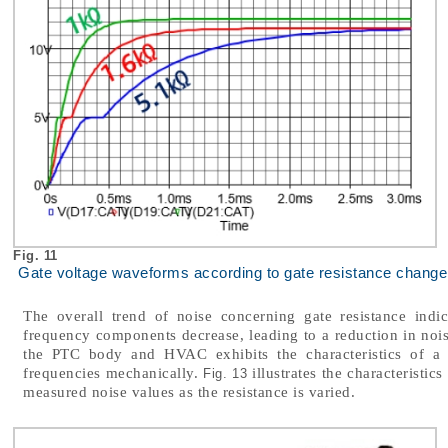
Fig. 11
Gate voltage waveforms according to gate resistance change
The overall trend of noise concerning gate resistance indic
frequency components decrease, leading to a reduction in noi
the PTC body and HVAC exhibits the characteristics of a B
frequencies mechanically.
illustrates the characteristic
Fig. 13
measured noise values as the resistance is varied.