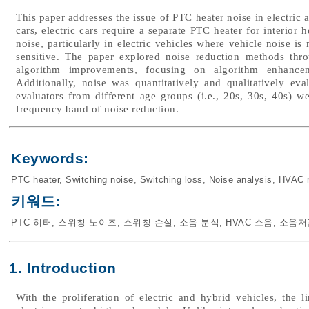
This paper addresses the issue of PTC heater noise in electric
cars, electric cars require a separate PTC heater for interior
noise, particularly in electric vehicles where vehicle noise i
sensitive. The paper explored noise reduction methods thro
algorithm improvements, focusing on algorithm enhancem
Additionally, noise was quantitatively and qualitatively eval
evaluators from different age groups (i.e., 20s, 30s, 40s) 
frequency band of noise reduction.
Keywords:
PTC heater
,
Switching noise
,
Switching loss
,
Noise analysis
,
HVAC 
키워드:
PTC 히터
,
스위칭 노이즈
,
스위칭 손실
,
소음 분석
,
HVAC 소음
,
소음저
1. Introduction
With the proliferation of electric and hybrid vehicles, the