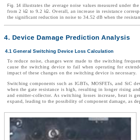
illustrates the average noise values measured under the
Fig. 14
from 2 ㏀ to 9.2 ㏀. Overall, an increase in resistance correspo
the significant reduction in noise to 34.52 dB when the resista
4. Device Damage Prediction Analysis
4.1 General Switching Device Loss Calculation
To reduce noise, changes were made to the switching frequen
cause the switching device to fail when operating for extende
impact of these changes on the switching device is necessary.
Switching components such as IGBTs, MOSFETs, and SiC devic
when the gate resistance is high, resulting in longer rising an
and emitter-collector. As switching losses increase, heat is 
expand, leading to the possibility of component damage, as de