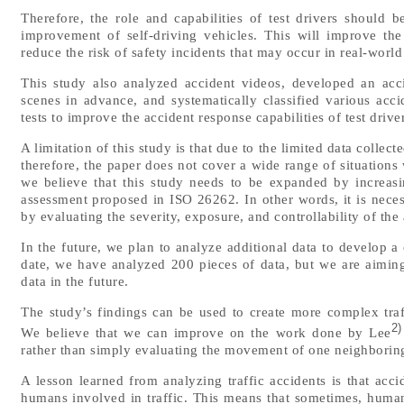
Therefore, the role and capabilities of test drivers should
improvement of self-driving vehicles. This will improve th
reduce the risk of safety incidents that may occur in real-world
This study also analyzed accident videos, developed an acci
scenes in advance, and systematically classified various acci
tests to improve the accident response capabilities of test drive
A limitation of this study is that due to the limited data collect
therefore, the paper does not cover a wide range of situations
we believe that this study needs to be expanded by increasi
assessment proposed in ISO 26262. In other words, it is neces
by evaluating the severity, exposure, and controllability of the
In the future, we plan to analyze additional data to develop a 
date, we have analyzed 200 pieces of data, but we are aimin
data in the future.
The study’s findings can be used to create more complex traffi
2)
We believe that we can improve on the work done by Lee
rather than simply evaluating the movement of one neighboring
A lesson learned from analyzing traffic accidents is that acci
humans involved in traffic. This means that sometimes, humans