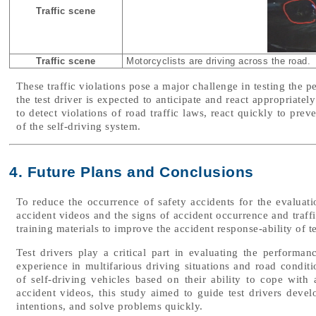
Traffic scene
Traffic scene
Motorcyclists are driving across the road.
These traffic violations pose a major challenge in testing the 
the test driver is expected to anticipate and react appropriately
to detect violations of road traffic laws, react quickly to pre
of the self-driving system.
4. Future Plans and Conclusions
To reduce the occurrence of safety accidents for the evaluatio
accident videos and the signs of accident occurrence and traffi
training materials to improve the accident response-ability of te
Test drivers play a critical part in evaluating the performan
experience in multifarious driving situations and road condi
of self-driving vehicles based on their ability to cope with
accident videos, this study aimed to guide test drivers develo
intentions, and solve problems quickly.