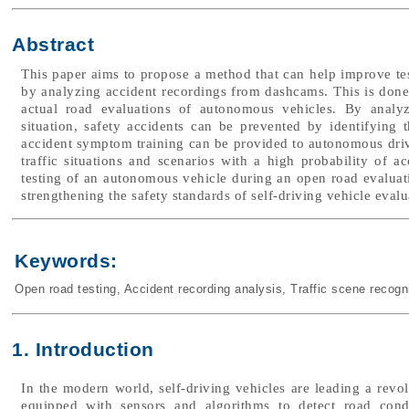
Abstract
This paper aims to propose a method that can help improve test
by analyzing accident recordings from dashcams. This is done 
actual road evaluations of autonomous vehicles. By analyz
situation, safety accidents can be prevented by identifying t
accident symptom training can be provided to autonomous drivi
traffic situations and scenarios with a high probability of 
testing of an autonomous vehicle during an open road evaluat
strengthening the safety standards of self-driving vehicle evalu
Keywords:
Open road testing
,
Accident recording analysis
,
Traffic scene recogn
1. Introduction
In the modern world, self-driving vehicles are leading a revol
equipped with sensors and algorithms to detect road cond