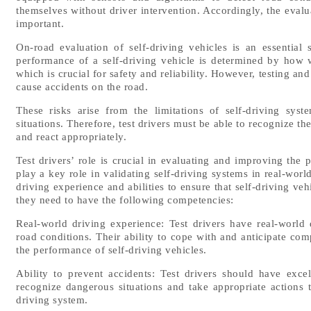
themselves without driver intervention. Accordingly, the evalu
important.
On-road evaluation of self-driving vehicles is an essential
performance of a self-driving vehicle is determined by how we
which is crucial for safety and reliability. However, testing an
cause accidents on the road.
These risks arise from the limitations of self-driving syst
situations. Therefore, test drivers must be able to recognize the
and react appropriately.
Test drivers’ role is crucial in evaluating and improving the p
play a key role in validating self-driving systems in real-worl
driving experience and abilities to ensure that self-driving veh
they need to have the following competencies:
Real-world driving experience: Test drivers have real-world d
road conditions. Their ability to cope with and anticipate com
the performance of self-driving vehicles.
Ability to prevent accidents: Test drivers should have exce
recognize dangerous situations and take appropriate actions 
driving system.