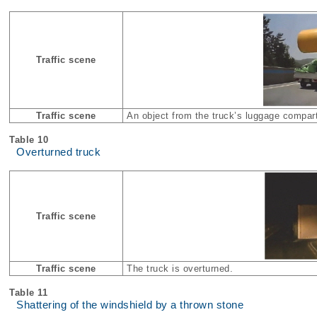
Traffic scene
Traffic scene
An object from the truck’s luggage compartm
Table 10
Overturned truck
Traffic scene
Traffic scene
The truck is overturned.
Table 11
Shattering of the windshield by a thrown stone