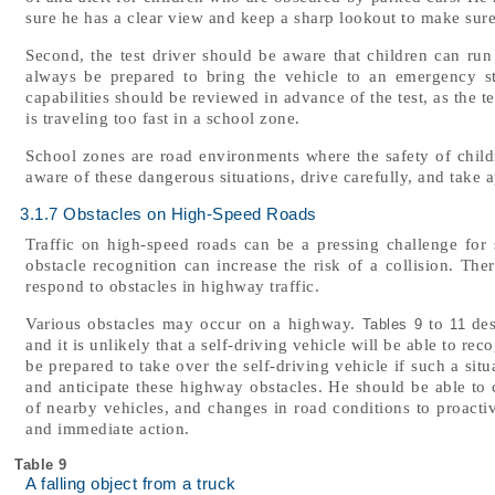
sure he has a clear view and keep a sharp lookout to make sure
Second, the test driver should be aware that children can run
always be prepared to bring the vehicle to an emergency stop
capabilities should be reviewed in advance of the test, as the te
is traveling too fast in a school zone.
School zones are road environments where the safety of childr
aware of these dangerous situations, drive carefully, and take a
3.1.7 Obstacles on High-Speed Roads
Traffic on high-speed roads can be a pressing challenge for se
obstacle recognition can increase the risk of a collision. The
respond to obstacles in highway traffic.
Various obstacles may occur on a highway.
to
des
Tables 9
11
and it is unlikely that a self-driving vehicle will be able to rec
be prepared to take over the self-driving vehicle if such a situ
and anticipate these highway obstacles. He should be able to
of nearby vehicles, and changes in road conditions to proactiv
and immediate action.
Table 9
A falling object from a truck