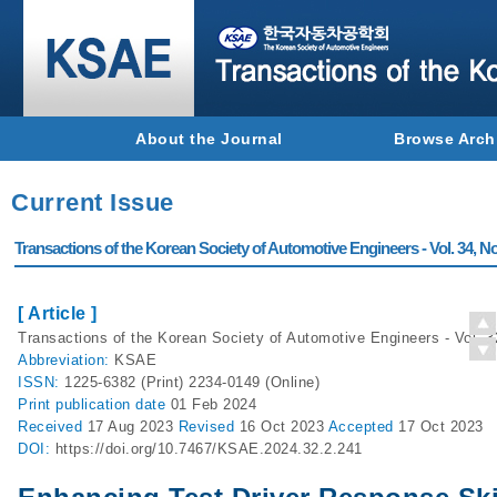
About the Journal
Browse Arch
Current Issue
Transactions of the Korean Society of Automotive Engineers - Vol. 34, No
[ Article ]
Transactions of the Korean Society of Automotive Engineers - Vol. 3
Abbreviation:
KSAE
ISSN:
1225-6382 (Print) 2234-0149 (Online)
Print
publication date
01 Feb 2024
Received
17 Aug 2023
Revised
16 Oct 2023
Accepted
17 Oct 2023
DOI:
https://doi.org/10.7467/KSAE.2024.32.2.241