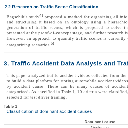
2.2 Research on Traffic Scene Classification
4)
Bagschik’s study
proposed a method for organizing all info
and structuring it based on an ontology using a hierarchi
generation of traffic scenes, which is proposed to solve th
presented at the proof-of-concept stage, and further research is
However, an approach to quantify traffic scenes is current
5)
categorizing scenarios.
3. Traffic Accident Data Analysis and Tra
This paper analyzed traffic accident videos collected from th
to build a data platform for storing automobile accident video
by accident cause. There can be many causes of accident
categorized. As specified in
, 10 criteria were classifi
Table 1
selected for test driver training.
Table 1
Classification of dominant accident causes
Dominant cause
Occlusion