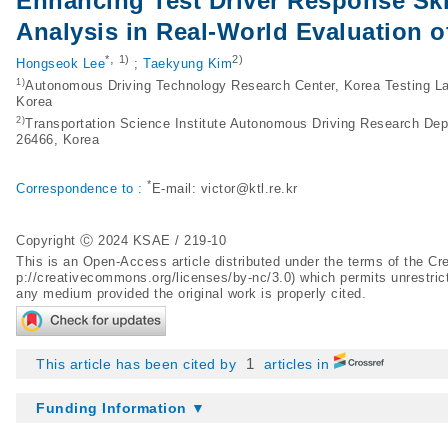
Enhancing Test Driver Response Ski
Analysis in Real-World Evaluation 
,
*
1)
2)
Hongseok Lee
;
Taekyung Kim
1)
Autonomous Driving Technology Research Center, Korea Testing La
Korea
2)
Transportation Science Institute Autonomous Driving Research D
26466, Korea
*
Correspondence to :
E-mail:
victor@ktl.re.kr
Copyright Ⓒ 2024 KSAE / 219-10
This is an Open-Access article distributed under the terms of the 
p://creativecommons.org/licenses/by-nc/3.0
) which permits unrestric
any medium provided the original work is properly cited.
1
This article has been cited by
articles in
Funding Information ▼