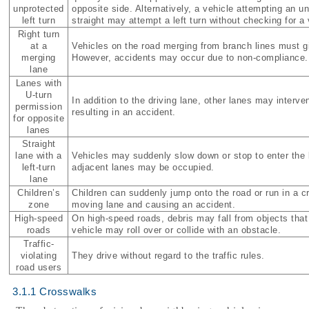
unprotected
opposite side. Alternatively, a vehicle attempting an un
left turn
straight may attempt a left turn without checking for a
Right turn
at a
Vehicles on the road merging from branch lines must gi
merging
However, accidents may occur due to non-compliance.
lane
Lanes with
U-turn
In addition to the driving lane, other lanes may interve
permission
resulting in an accident.
for opposite
lanes
Straight
lane with a
Vehicles may suddenly slow down or stop to enter the l
left-turn
adjacent lanes may be occupied.
lane
Children’s
Children can suddenly jump onto the road or run in a 
zone
moving lane and causing an accident.
High-speed
On high-speed roads, debris may fall from objects that 
roads
vehicle may roll over or collide with an obstacle.
Traffic-
violating
They drive without regard to the traffic rules.
road users
3.1.1 Crosswalks