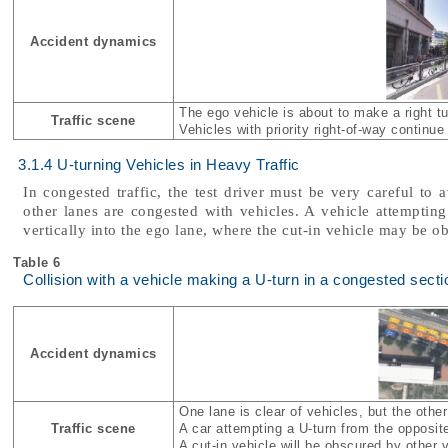
Accident dynamics
The ego vehicle is about to make a right tu
Traffic scene
Vehicles with priority right-of-way continu
3.1.4 U-turning Vehicles in Heavy Traffic
In congested traffic, the test driver must be very careful to a
other lanes are congested with vehicles. A vehicle attempti
vertically into the ego lane, where the cut-in vehicle may be o
Table 6
Collision with a vehicle making a U-turn in a congested secti
Accident dynamics
One lane is clear of vehicles, but the othe
Traffic scene
A car attempting a U-turn from the opposite
A cut-in vehicle will be obscured by other 