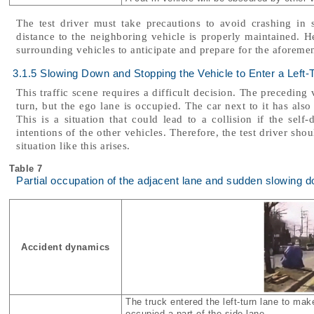
The test driver must take precautions to avoid crashing in 
distance to the neighboring vehicle is properly maintained. 
surrounding vehicles to anticipate and prepare for the aforem
3.1.5 Slowing Down and Stopping the Vehicle to Enter a Left-
This traffic scene requires a difficult decision. The preceding v
turn, but the ego lane is occupied. The car next to it has also 
This is a situation that could lead to a collision if the self
intentions of the other vehicles. Therefore, the test driver sh
situation like this arises.
Table 7
Partial occupation of the adjacent lane and sudden slowing 
Accident dynamics
The truck entered the left-turn lane to make
occupied a part of the side lane.