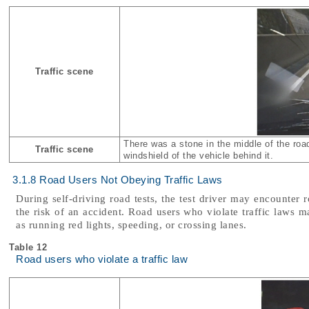
Traffic scene
There was a stone in the middle of the roa
Traffic scene
windshield of the vehicle behind it.
3.1.8 Road Users Not Obeying Traffic Laws
During self-driving road tests, the test driver may encounter 
the risk of an accident. Road users who violate traffic laws m
as running red lights, speeding, or crossing lanes.
Table 12
Road users who violate a traffic law