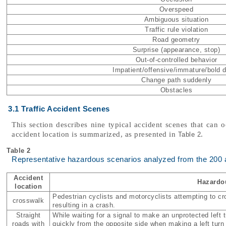
Overspeed
Ambiguous situation
Traffic rule violation
Road geometry
Surprise (appearance, stop)
Out-of-controlled behavior
Impatient/offensive/immature/bold d
Change path suddenly
Obstacles
3.1 Traffic Accident Scenes
This section describes nine typical accident scenes that can o
accident location is summarized, as presented in
.
Table 2
Table 2
Representative hazardous scenarios analyzed from the 200 
Accident
Hazardo
location
Pedestrian cyclists and motorcyclists attempting to cr
crosswalk
resulting in a crash.
Straight
While waiting for a signal to make an unprotected left
roads with
quickly from the opposite side when making a left turn 