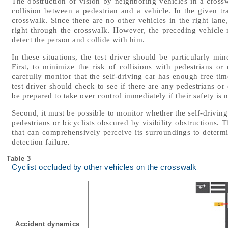
The obstruction of vision by neighboring vehicles in a crosswa
collision between a pedestrian and a vehicle. In the given tra
crosswalk. Since there are no other vehicles in the right lan
right through the crosswalk. However, the preceding vehicle m
detect the person and collide with him.
In these situations, the test driver should be particularly min
First, to minimize the risk of collisions with pedestrians or
carefully monitor that the self-driving car has enough free ti
test driver should check to see if there are any pedestrians o
be prepared to take over control immediately if their safety is n
Second, it must be possible to monitor whether the self-driving
pedestrians or bicyclists obscured by visibility obstructions. 
that can comprehensively perceive its surroundings to determin
detection failure.
Table 3
Cyclist occluded by other vehicles on the crosswalk
Accident dynamics