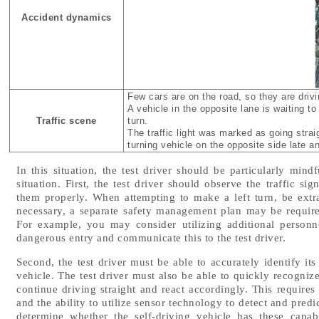
Accident dynamics
Few cars are on the road, so they are drivi
A vehicle in the opposite lane is waiting t
Traffic scene
turn.
The traffic light was marked as going strai
turning vehicle on the opposite side late a
In this situation, the test driver should be particularly mind
situation. First, the test driver should observe the traffic si
them properly. When attempting to make a left turn, be extra c
necessary, a separate safety management plan may be required 
For example, you may consider utilizing additional person
dangerous entry and communicate this to the test driver.
Second, the test driver must be able to accurately identify it
vehicle. The test driver must also be able to quickly recognize
continue driving straight and react accordingly. This requires 
and the ability to utilize sensor technology to detect and pred
determine whether the self-driving vehicle has these capabi