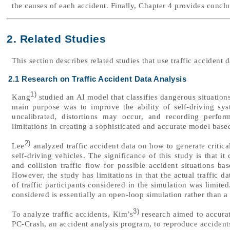
the causes of each accident. Finally, Chapter 4 provides conclu
2. Related Studies
This section describes related studies that use traffic accident 
2.1 Research on Traffic Accident Data Analysis
1)
Kang
studied an AI model that classifies dangerous situation
main purpose was to improve the ability of self-driving sy
uncalibrated, distortions may occur, and recording perfo
limitations in creating a sophisticated and accurate model base
2)
Lee
analyzed traffic accident data on how to generate critica
self-driving vehicles. The significance of this study is that i
and collision traffic flow for possible accident situations b
However, the study has limitations in that the actual traffic d
of traffic participants considered in the simulation was limite
considered is essentially an open-loop simulation rather than a
3)
To analyze traffic accidents, Kim’s
research aimed to accura
PC-Crash, an accident analysis program, to reproduce accidents