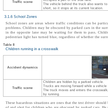
Traffic scene
The vehicle behind the truck also wants to t
short, so it stops at its current location.
3.1.6 School Zones
School zones are areas where traffic conditions can be partic
problems. Children may be obscured by parked cars in the sur
in the opposite lane may be waiting for them to pass. Chil
pedestrian light has turned blue, regardless of whether the surr
Table 8
Children running in a crosswalk
Accident dynamics
Children are hidden by a parked vehicle.
Trucks are moving forward while a vehicle i
Traffic scene
The truck moves and enters the crosswalk,
by running.
These hazardous situations are ones that the test driver should 
of and alert for children who are obscured by parked cars. He