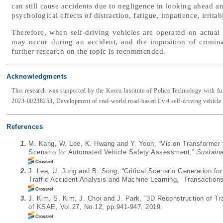
can still cause accidents due to negligence in looking ahead an
psychological effects of distraction, fatigue, impatience, irritabi
Therefore, when self-driving vehicles are operated on actual 
may occur during an accident, and the imposition of criminal
further research on the topic is recommended.
Acknowledgments
This research was supported by the Korea Institute of Police Technology with 
2023-00238253, Development of real-world road-based Lv.4 self-driving vehicle d
References
1.
M. Kang, W. Lee, K. Hwang and Y. Yoon, “Vision Transformer fo
Scenario for Automated Vehicle Safety Assessment,”
Sustaina
2.
J. Lee, U. Jung and B. Song, “Critical Scenario Generation f
Traffic Accident Analysis and Machine Learning,” Transaction
3.
J. Kim, S. Kim, J. Choi and J. Park, “3D Reconstruction of T
of KSAE, Vol.27, No.12, pp.941-947, 2019.