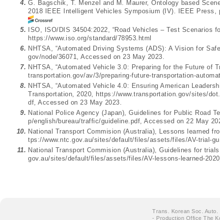
4.
G. Bagschik, T. Menzel and M. Maurer, Ontology based Scene 
2018 IEEE Intelligent Vehicles Symposium (IV). IEEE Press, 
5.
ISO, ISO/DIS 34504:2022, “Road Vehicles – Test Scenarios fo
https://www.iso.org/standard/78953.html
6.
NHTSA, “Automated Driving Systems (ADS): A Vision for Safet
gov/node/36071
, Accessed on 23 May 2023.
7.
NHTSA, “Automated Vehicle 3.0: Preparing for the Future of T
transportation.gov/av/3/preparing-future-transportation-automa
8.
NHTSA, “Automated Vehicle 4.0: Ensuring American Leadershi
Transportation, 2020,
https://www.transportation.gov/sites/d
df
, Accessed on 23 May 2023.
9.
National Police Agency (Japan), Guidelines for Public Road 
p/english/bureau/traffic/guideline.pdf
, Accessed on 22 May 20
10.
National Transport Commision (Australia), Lessons learned fr
tps://www.ntc.gov.au/sites/default/files/assets/files/AV-trial-g
11.
National Transport Commision (Australia), Guidelines for trial
gov.au/sites/default/files/assets/files/AV-lessons-learned-202
Trans. Korean Soc. Auto.
- Production Office The K