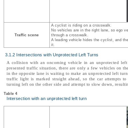
A cyclist is riding on a crosswalk.
No vehicles are in the right lane, so ego v
Traffic scene
through a crosswalk.
A leading vehicle hides the cyclist, and the
it.
3.1.2 Intersections with Unprotected Left Turns
A collision with an oncoming vehicle in an unprotected left
presented traffic situation, there are only a few vehicles on th
in the opposite lane is waiting to make an unprotected left tur
traffic light is marked straight ahead, so the car attempts to 
turning left on the other side and attempt to slow down, resultin
Table 4
Intersection with an unprotected left turn