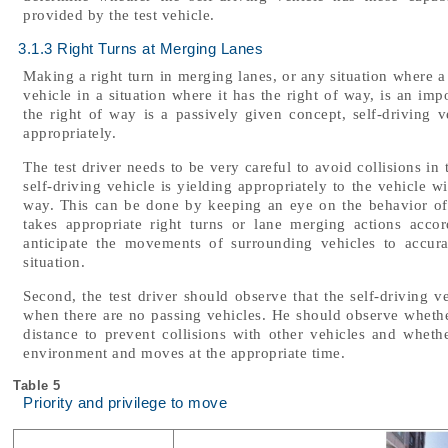
provided by the test vehicle.
3.1.3 Right Turns at Merging Lanes
Making a right turn in merging lanes, or any situation where a
vehicle in a situation where it has the right of way, is an imp
the right of way is a passively given concept, self-driving 
appropriately.
The test driver needs to be very careful to avoid collisions in 
self-driving vehicle is yielding appropriately to the vehicle w
way. This can be done by keeping an eye on the behavior of 
takes appropriate right turns or lane merging actions acco
anticipate the movements of surrounding vehicles to accur
situation.
Second, the test driver should observe that the self-driving v
when there are no passing vehicles. He should observe whether 
distance to prevent collisions with other vehicles and wheth
environment and moves at the appropriate time.
Table 5
Priority and privilege to move