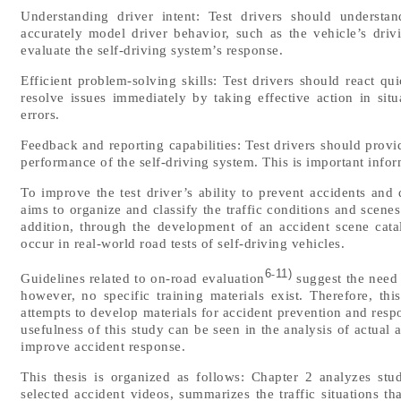
Understanding driver intent: Test drivers should understa
accurately model driver behavior, such as the vehicle’s drivi
evaluate the self-driving system’s response.
Efficient problem-solving skills: Test drivers should react qu
resolve issues immediately by taking effective action in si
errors.
Feedback and reporting capabilities: Test drivers should prov
performance of the self-driving system. This is important inf
To improve the test driver’s ability to prevent accidents and
aims to organize and classify the traffic conditions and scenes
addition, through the development of an accident scene cata
occur in real-world road tests of self-driving vehicles.
6
11)
-
Guidelines related to on-road evaluation
suggest the need f
however, no specific training materials exist. Therefore, thi
attempts to develop materials for accident prevention and respo
usefulness of this study can be seen in the analysis of actual 
improve accident response.
This thesis is organized as follows: Chapter 2 analyzes stu
selected accident videos, summarizes the traffic situations th