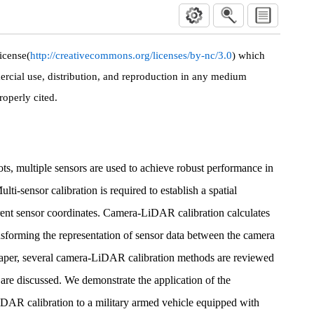
icense(
http://creativecommons.org/licenses/by-nc/3.0
) which
rcial use, distribution, and reproduction in any medium
roperly cited.
ts, multiple sensors are used to achieve robust performance in
ulti-sensor calibration is required to establish a spatial
ent sensor coordinates. Camera-LiDAR calibration calculates
ansforming the representation of sensor data between the camera
aper, several camera-LiDAR calibration methods are reviewed
s are discussed. We demonstrate the application of the
AR calibration to a military armed vehicle equipped with