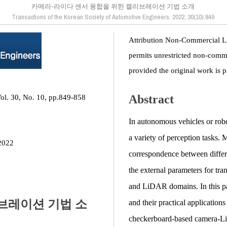
카메라-라이다 센서 융합을 위한 캘리브레이션 기법 소개
Transactions of the Korean Society of Automotive Engineers. 2022; 30(10):849
Attribution Non-Commercial L
permits unrestricted non-comme
provided the original work is p
Abstract
Vol. 30, No. 10, pp.849-858
In autonomous vehicles or robo
a variety of perception tasks. M
2022
correspondence between differ
the external parameters for tr
and LiDAR domains. In this p
브레이션 기법 소
and their practical application
checkerboard-based camera-LiD