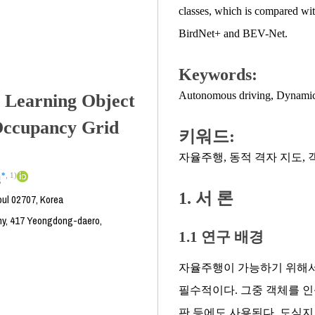
classes, which is compared wit
BirdNet+ and BEV-Net.
Keywords:
Autonomous driving
,
Dynamic
 Learning Object
Occupancy Grid
키워드:
자율주행
,
동적 격자 지도
,
*
,
1)
g
1. 서 론
oul 02707, Korea
y, 417 Yeongdong-daero,
1.1 연구 배경
자율주행이 가능하기 위해서
필수적이다. 그중 객체를 인
판 등에도 사용된다. 도심