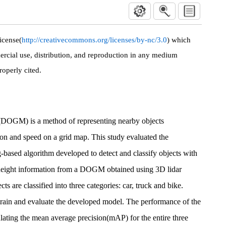
icense(
http://creativecommons.org/licenses/by-nc/3.0
) which
rcial use, distribution, and reproduction in any medium
roperly cited.
OGM) is a method of representing nearby objects
tion and speed on a grid map. This study evaluated the
-based algorithm developed to detect and classify objects with
d height information from a DOGM obtained using 3D lidar
s are classified into three categories: car, truck and bike.
train and evaluate the developed model. The performance of the
ulating the mean average precision(mAP) for the entire three