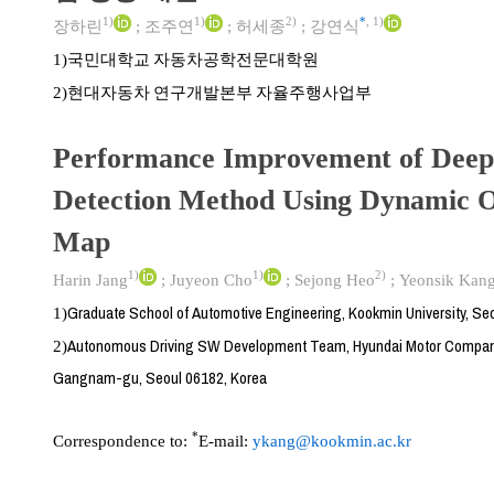
1)
1)
2)
*
,
1)
장하린
;
조주연
;
허세종
;
강연식
국민대학교 자동차공학전문대학원
1)
현대자동차 연구개발본부 자율주행사업부
2)
Performance Improvement of Deep
Detection Method Using Dynamic 
Map
1)
1)
2)
Harin Jang
;
Juyeon Cho
;
Sejong Heo
;
Yeonsik Kan
Graduate School of Automotive Engineering, Kookmin University, Se
1)
Autonomous Driving SW Development Team, Hyundai Motor Compan
2)
Gangnam-gu, Seoul 06182, Korea
*
Correspondence to:
E-mail:
ykang@kookmin.ac.kr