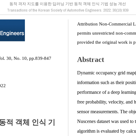
동적 격자 지도를 이용한 딥러닝 기반 동적 객체 인식 기법 성능 개선
Transactions of the Korean Society of Automotive Engineers. 2022; 30(10):839
Attribution Non-Commercial L
permits unrestricted non-comme
provided the original work is p
Abstract
Vol. 30, No. 10, pp.839-847
Dynamic occupancy grid map(D
information such as their posi
022
performance of a deep learning
free probability, velocity, an
sensor measurements. The object
동적 객체 인식 기
Nuscenes dataset was used to 
algorithm is evaluated by calc