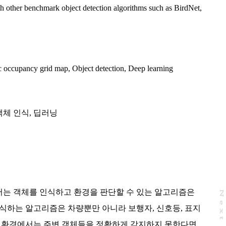
h other benchmark object detection algorithms such as BirdNet,
 occupancy grid map
,
Object detection
,
Deep learning
객체 인식
,
딥러닝
는 객체를 인식하고 환경을 판단할 수 있는 알고리즘은
N
e
x
t
a
g
식하는 알고리즘은 차량뿐만 아니라 보행자, 신호등, 표지
지 환경에서는 주변 객체들을 정확하게 감지하지 못한다면