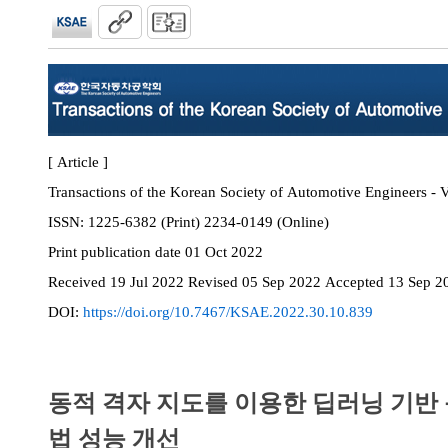
[ Article ]
Transactions of the Korean Society of Automotive Engineers - 
ISSN:
1225-6382 (Print) 2234-0149 (Online)
Print
publication date
01 Oct 2022
Received
19 Jul 2022
Revised
05 Sep 2022
Accepted
13 Sep 2
DOI:
https://doi.org/10.7467/KSAE.2022.30.10.839
동적 격자 지도를 이용한 딥러닝 기반 
법 성능 개선