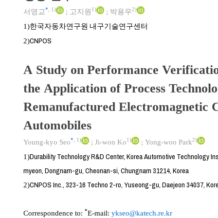
*
,
1)
1)
2)
서영교
;
고지원
;
박용우
한국자동차연구원 내구기술연구센터
1)
CNPOS
2)
A Study on Performance Verificati
the Application of Process Technolo
Remanufactured Electromagnetic C
Automobiles
*
,
1)
1)
2)
Young-kyo Seo
;
Ji-won Ko
;
Yong-woo Park
Durability Technology R&D Center, Korea Automotive Technology Ins
1)
myeon, Dongnam-gu, Cheonan-si, Chungnam 31214, Korea
CNPOS Inc., 323-16 Techno 2-ro, Yuseong-gu, Daejeon 34037, Kor
2)
*
Correspondence to:
E-mail:
ykseo@katech.re.kr