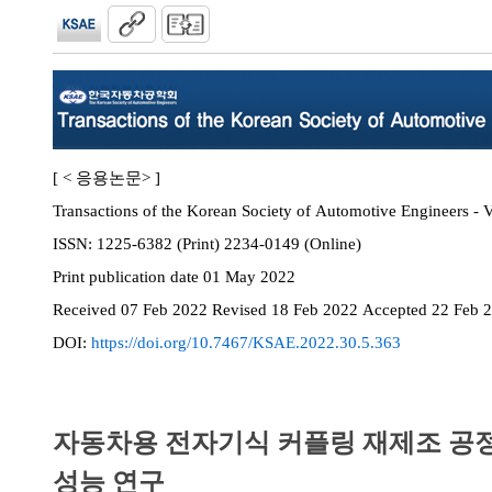
[ < 응용논문> ]
Transactions of the Korean Society of Automotive Engineers - V
ISSN:
1225-6382 (Print) 2234-0149 (Online)
Print
publication date
01 May 2022
Received
07 Feb 2022
Revised
18 Feb 2022
Accepted
22 Feb 
DOI:
https://doi.org/10.7467/KSAE.2022.30.5.363
자동차용 전자기식 커플링 재제조 공
성능 연구