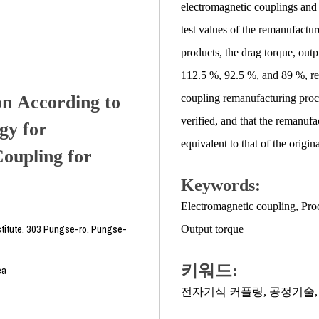
electromagnetic couplings and 
test values of the remanufactur
products, the drag torque, outp
112.5 %, 92.5 %, and 89 %, resp
on According to
coupling remanufacturing proc
verified, and that the remanufa
gy for
equivalent to that of the origi
oupling for
Keywords:
Electromagnetic coupling
,
Pro
titute, 303 Pungse-ro, Pungse-
Output torque
키워드:
ea
전자기식 커플링
,
공정기술