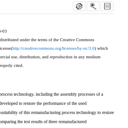
8-03
 distributed under the terms of the Creative Commons
icense(
http://creativecommons.org/licenses/by-nc/3.0
) which
rcial use, distribution, and reproduction in any medium
roperly cited.
 process technology, including the assembly processes of a
 developed to restore the performance of the used
uitability of this remanufacturing process technology to restore
mparing the test results of three remanufactured