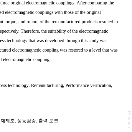
three original electromagnetic couplings. After comparing the
ed electromagnetic couplings with those of the original
ut torque, and runout of the remanufactured products resulted in
ectively. Therefore, the suitability of the electromagnetic
ess technology that was developed through this study was
ctured electromagnetic coupling was restored to a level that was
nal electromagnetic coupling.
cess technology
,
Remanufacturing
,
Performance verification
,
N
e
x
t
a
g
,
재제조
,
성능검증
,
출력 토크