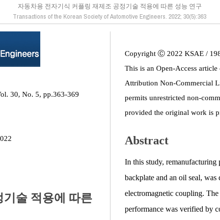
자동차용 전자기식 커플링 재제조 공정기술 적용에 따른 성능 연구
Transactions of the Korean Society of Automotive Engineers. 2022; 30(5):363
Copyright Ⓒ 2022 KSAE / 19
This is an Open-Access article
Attribution Non-Commercial L
ol. 30, No. 5, pp.363-369
permits unrestricted non-comme
provided the original work is p
Abstract
2022
In this study, remanufacturing
backplate and an oil seal, was
electromagnetic coupling. The s
정기술 적용에 따른
performance was verified by co