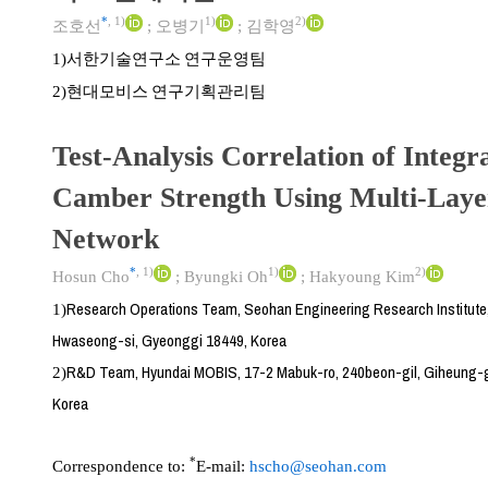
*
,
1)
1)
2)
조호선
;
오병기
;
김학영
서한기술연구소 연구운영팀
1)
현대모비스 연구기획관리팀
2)
Test-Analysis Correlation of Integr
Camber Strength Using Multi-Laye
Network
*
,
1)
1)
2)
Hosun Cho
;
Byungki Oh
;
Hakyoung Kim
Research Operations Team, Seohan Engineering Research Institute
1)
Hwaseong-si, Gyeonggi 18449, Korea
R&D Team, Hyundai MOBIS, 17-2 Mabuk-ro, 240beon-gil, Giheung-g
2)
Korea
*
Correspondence to:
E-mail:
hscho@seohan.com