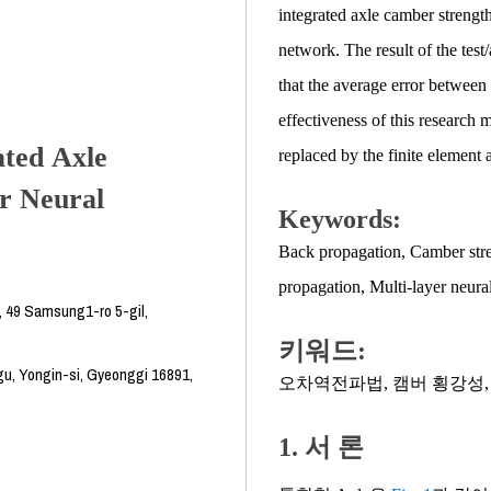
integrated axle camber strength
network. The result of the test
that the average error between 
effectiveness of this research 
ated Axle
replaced by the finite element 
r Neural
Keywords:
Back propagation
,
Camber str
propagation
,
Multi-layer neura
, 49 Samsung1-ro 5-gil,
키워드:
u, Yongin-si, Gyeonggi 16891,
오차역전파법
,
캠버 횡강성
1. 서 론