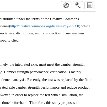
 distributed under the terms of the Creative Commons
icense(
http://creativecommons.org/licenses/by-nc/3.0
) which
rcial use, distribution, and reproduction in any medium
roperly cited.
amely, the integrated axle, must meet the camber strength
age. Camber strength performance verification is mainly
 element analysis. Recently, the test was replaced by the finite
egrated axle camber strength performance and reduce product
ver, in order to replace the test with a simulation, the
be done beforehand. Therefore, this study proposes the