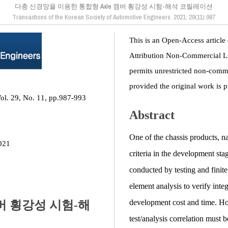
다층 신경망을 이용한 통합형 Axle 캠버 횡강성 시험-해석 코릴레이션
Transactions of the Korean Society of Automotive Engineers. 2021; 29(11):987
This is an Open-Access article
Attribution Non-Commercial L
permits unrestricted non-comme
provided the original work is p
Vol. 29, No. 11, pp.987-993
Abstract
One of the chassis products, n
021
criteria in the development st
conducted by testing and finite
element analysis to verify int
development cost and time. Howe
버 횡강성 시험-해
test/analysis correlation must 