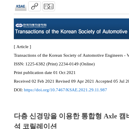
[ Article ]
Transactions of the Korean Society of Automotive Engineers - 
ISSN:
1225-6382 (Print) 2234-0149 (Online)
Print
publication date
01 Oct 2021
Received
02 Feb 2021
Revised
09 Apr 2021
Accepted
05 Jul 2
DOI:
https://doi.org/10.7467/KSAE.2021.29.11.987
다층 신경망을 이용한 통합형 Axle 캠
석 코릴레이션