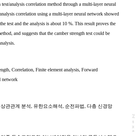
 test/analysis correlation method through a multi-layer neural
/analysis correlation using a multi-layer neural network showed
the test and the analysis is about 10 %. This result proves the
method, and suggests that the camber strength test could be
analysis.
ength
,
Correlation
,
Finite element analysis
,
Forward
l network
,
상관관계 분석
,
유한요소해석
,
순전파법
,
다층 신경망
N
e
x
t
a
g