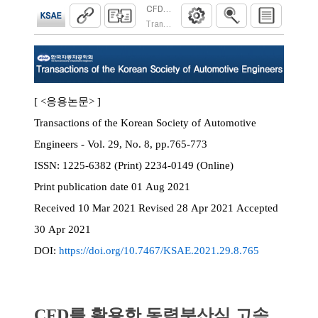
CFD를 활용한 동력분산식 고속전철용 감속
Transactions of the Korean Society of Automoti
[ <응용논문> ]
Transactions of the Korean Society of Automotive
Engineers - Vol. 29, No. 8, pp.765-773
ISSN:
1225-6382 (Print) 2234-0149 (Online)
Print
publication date
01 Aug 2021
Received
10 Mar 2021
Revised
28 Apr 2021
Accepted
30 Apr 2021
DOI:
https://doi.org/10.7467/KSAE.2021.29.8.765
CFD를 활용한 동력분산식 고속