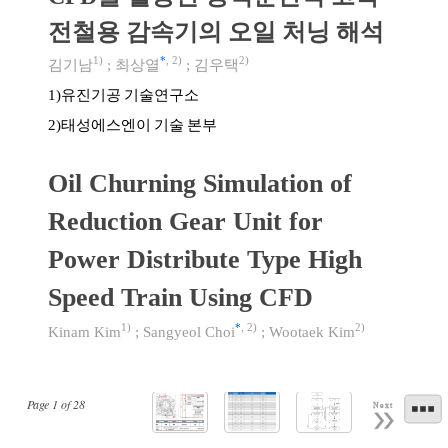
전철용 감속기의 오일 처닝 해석
1)
*
,
2)
2)
김기남
;
최상열
;
김우택
유진기공 기술연구소
1)
태성에스엔이 기술 본부
2)
Oil Churning Simulation of
Reduction Gear Unit for
Power Distribute Type High
Speed Train Using CFD
1)
*
,
2)
2)
Kinam Kim
;
Sangyeol Choi
;
Wootaek Kim
Page
1
of
28
Next