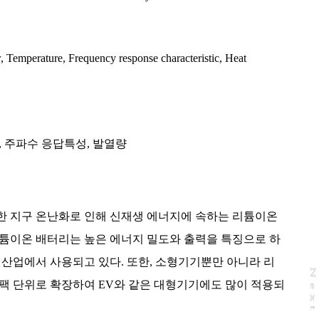
r
,
Temperature
,
Frequency response characteristic
,
Heat
,
주파수 응답특성
,
발열량
한 지구 온난화로 인해 신재생 에너지에 속하는 리튬이온
리튬이온 배터리는 높은 에너지 밀도와 출력을 특징으로 하
 산업에서 사용되고 있다. 또한, 소형기기뿐만 아니라 리
N
e
x
t
a
g
팩 단위로 확장하여 EV와 같은 대형기기에도 많이 적용되