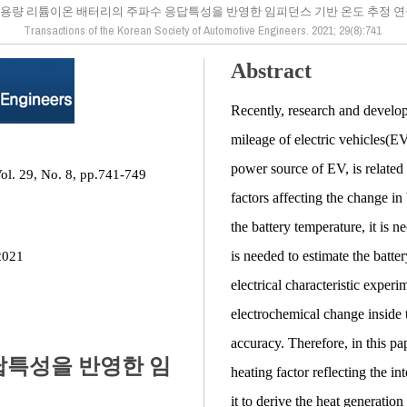
용량 리튬이온 배터리의 주파수 응답특성을 반영한 임피던스 기반 온도 추정 
Transactions of the Korean Society of Automotive Engineers. 2021; 29(8):741
Abstract
Recently, research and develop
mileage of electric vehicles(E
power source of EV, is related t
ol. 29, No. 8, pp.741-749
factors affecting the change in
the battery temperature, it is n
is needed to estimate the batte
2021
electrical characteristic experi
electrochemical change inside t
accuracy. Therefore, in this pa
답특성을 반영한 임
heating factor reflecting the in
it to derive the heat generation 