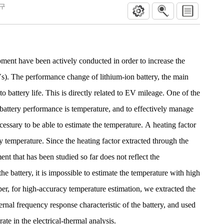
연구
ment have been actively conducted in order to increase the
Vs). The performance change of lithium-ion battery, the main
o battery life. This is directly related to EV mileage. One of the
 battery performance is temperature, and to effectively manage
ecessary to be able to estimate the temperature. A heating factor
ry temperature. Since the heating factor extracted through the
ment that has been studied so far does not reflect the
he battery, it is impossible to estimate the temperature with high
per, for high-accuracy temperature estimation, we extracted the
ternal frequency response characteristic of the battery, and used
rate in the electrical-thermal analysis.