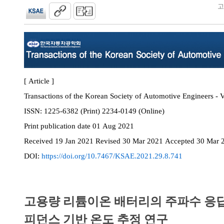
고
[ Article ]
Transactions of the Korean Society of Automotive Engineers - V
ISSN:
1225-6382 (Print) 2234-0149 (Online)
Print
publication date
01 Aug 2021
Received
19 Jan 2021
Revised
30 Mar 2021
Accepted
30 Mar 
DOI:
https://doi.org/10.7467/KSAE.2021.29.8.741
고용량 리튬이온 배터리의 주파수 응
피던스 기반 온도 추정 연구