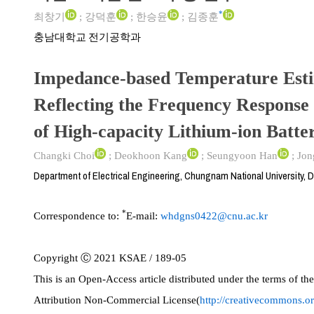
*
최창기
;
강덕훈
;
한승윤
;
김종훈
충남대학교 전기공학과
Impedance-based Temperature Esti
Reflecting the Frequency Response 
of High-capacity Lithium-ion Batter
Changki Choi
;
Deokhoon Kang
;
Seungyoon Han
;
Jon
Department of Electrical Engineering, Chungnam National University, 
*
Correspondence to:
E-mail:
whdgns0422@cnu.ac.kr
Copyright Ⓒ 2021 KSAE / 189-05
This is an Open-Access article distributed under the terms of 
Attribution Non-Commercial License(
http://creativecommons.or