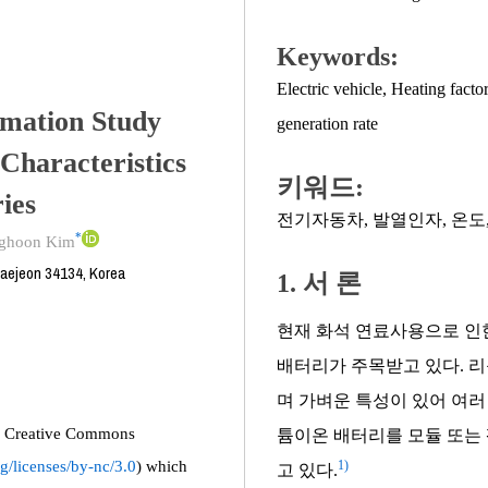
Keywords:
Electric vehicle
,
Heating facto
mation Study
generation rate
Characteristics
키워드:
ies
전기자동차
,
발열인자
,
온도
*
ghoon Kim
Daejeon 34134, Korea
1. 서 론
현재 화석 연료사용으로 인
배터리가 주목받고 있다. 
며 가벼운 특성이 있어 여러
the Creative Commons
튬이온 배터리를 모듈 또는 
g/licenses/by-nc/3.0
) which
1)
고 있다.