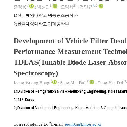
1)
1)
2)
*
,
2)
홍정웅
;
박성민
;
도덕희
;
전민규
한국해양대학교 냉동공조공학과
1)
한국해양대학교 기계공학부
2)
Development of Vehicle Filter Deod
Performance Measurement Technol
TDLAS(Tunable Diode Laser Absor
Spectroscopy)
1)
1)
2
Jeong-Woong Hong
;
Sung-Min Park
;
Deog-Hee Doh
Division of Refrigeration & Air-conditioning Engineering, Korea Mari
1)
49112, Korea
Division of Mechanical Engineering, Korea Maritime & Ocean Univers
2)
*
Correspondence to:
E-mail:
jeon85@kmou.ac.kr