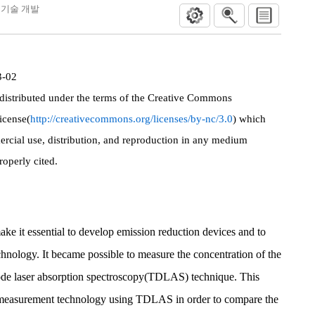
측정 기술 개발
3-02
 distributed under the terms of the Creative Commons
icense(
http://creativecommons.org/licenses/by-nc/3.0
) which
rcial use, distribution, and reproduction in any medium
roperly cited.
ake it essential to develop emission reduction devices and to
nology. It became possible to measure the concentration of the
diode laser absorption spectroscopy(TDLAS) technique. This
 measurement technology using TDLAS in order to compare the