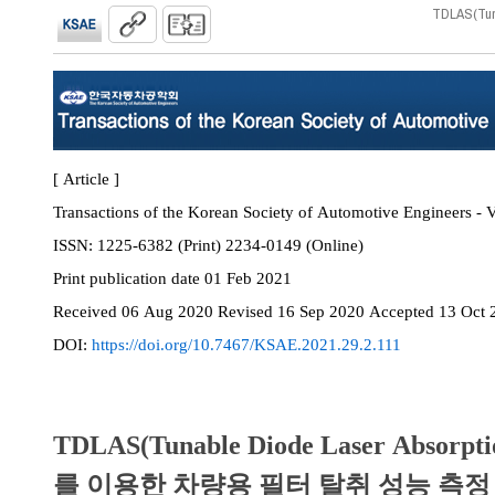
TDLAS(T
[ Article ]
Transactions of the Korean Society of Automotive Engineers - V
ISSN:
1225-6382 (Print) 2234-0149 (Online)
Print
publication date
01 Feb 2021
Received
06 Aug 2020
Revised
16 Sep 2020
Accepted
13 Oct 
DOI:
https://doi.org/10.7467/KSAE.2021.29.2.111
TDLAS(Tunable Diode Laser Absorpti
를 이용한 차량용 필터 탈취 성능 측정