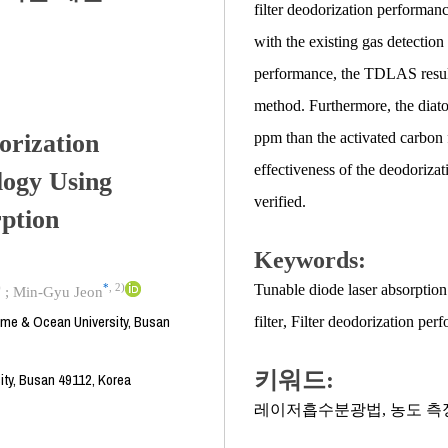
filter deodorization performa
with the existing gas detection
performance, the TDLAS result
method. Furthermore, the diato
orization
ppm than the activated carbon 
effectiveness of the deodori
ogy Using
verified.
ption
Keywords:
)
*
,
2)
Tunable diode laser absorptio
;
Min-Gyu Jeon
time & Ocean University, Busan
filter
,
Filter deodorization pe
키워드:
ity, Busan 49112, Korea
레이저흡수분광법
,
농도 측