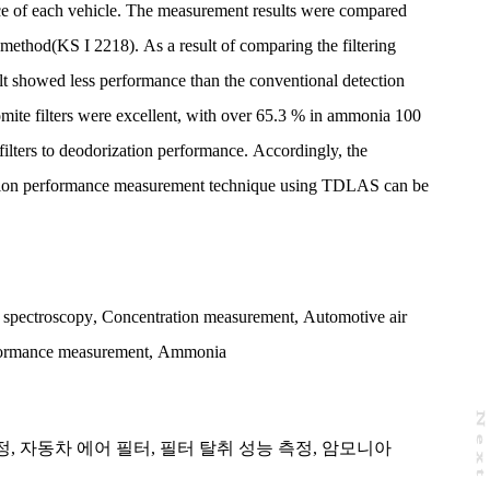
nce of each vehicle. The measurement results were compared
 method(KS I 2218). As a result of comparing the filtering
 showed less performance than the conventional detection
mite filters were excellent, with over 65.3 % in ammonia 100
filters to deodorization performance. Accordingly, the
zation performance measurement technique using TDLAS can be
n spectroscopy
,
Concentration measurement
,
Automotive air
rformance measurement
,
Ammonia
N
e
x
t
a
g
정
,
자동차 에어 필터
,
필터 탈취 성능 측정
,
암모니아