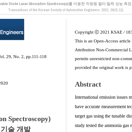
unable Diode Laser Absorption Spectroscopy)를 이용한 차량용 필터 탈취 성능 
Transactions of the Korean Society of Automotive Engineers. 2021; 29(2):111
Copyright Ⓒ 2021 KSAE / 18
This is an Open-Access article
Attribution Non-Commercial L
ol. 29, No. 2, pp.111-118
permits unrestricted non-comme
provided the original work is p
Abstract
2020
International emission issues m
have accurate measurement tech
target gas using the tunable 
on Spectroscopy)
study tested the ammonia gas
 기술 개발