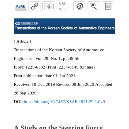
A Study on the Steering Force Feedback Contro
Transactions of the Korean Society of Automoti
[ Article ]
Transactions of the Korean Society of Automotive
Engineers - Vol. 29, No. 1, pp.49-56
ISSN:
1225-6382 (Print) 2234-0149 (Online)
Print
publication date
01 Jan 2021
Received
10 Dec 2019
Revised
09 Jun 2020
Accepted
28 Sep 2020
DOI:
https://doi.org/10.7467/KSAE.2021.29.1.049
A Study on the Steering Force