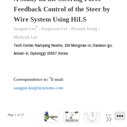
Feedback Control of the Steer by
Wire System Using HiLS
*
Sangjun Lee
;
Yongkwon Lee
;
Hyunjin Jeong
;
Minhyuk Lee
Tech Center, Namyang Nexmo, 150 Mongnae-ro, Danwon-gu,
Ansan-si, Gyeonggi 15597, Korea
*
Correspondence to:
E-mail:
sangjun.lee@nynexmo.com
Page
1
of
27
Next