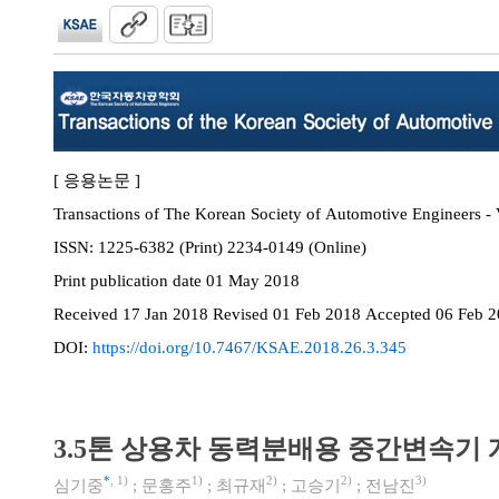
[ 응용논문 ]
Transactions of The Korean Society of Automotive Engineers - 
ISSN:
1225-6382 (Print) 2234-0149 (Online)
Print
publication date
01 May 2018
Received
17 Jan 2018
Revised
01 Feb 2018
Accepted
06 Feb 
DOI:
https://doi.org/10.7467/KSAE.2018.26.3.345
3.5톤 상용차 동력분배용 중간변속기 
*
,
1)
1)
2)
2)
3)
심기중
;
문홍주
;
최규재
;
고승기
;
전남진