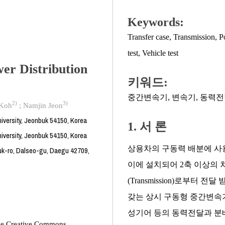
Keywords:
Transfer case
,
Transmission
,
P
test
,
Vehicle test
er Distribution
키워드:
중간변속기
,
변속기
,
동력전
2)
3)
 Koh
;
Namjin Jeon
iversity, Jeonbuk 54150, Korea
1. 서 론
iversity, Jeonbuk 54150, Korea
상용차의 구동력 배분에 사용되는
uk-ro, Dalseo-gu, Daegu 42709,
이에 설치되어 2축 이상의
(Transmission)로부터
갖는 상시 구동형 중간변속기
성기어 등의 동력전달과 분배
 the Creative Commons