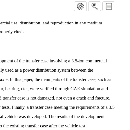
rcial use, distribution, and reproduction in any medium
roperly cited.
opment of the transfer case involving a 3.5-ton commercial
inly used as a power distribution system between the
axle. In this paper, the main parts of the transfer case, such as
ear, bearing, etc., were verified through CAE simulation and
 transfer case is not damaged, not even a crack and fracture,
y tests. Finally, a transfer case meeting the requirements of a 3.5-
al vehicle was developed. The results of the development
 the existing transfer case after the vehicle test.