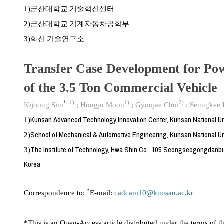
군산대학교 기술혁신센터
1)
군산대학교 기계자동차공학부
2)
화신 기술연구소
3)
Transfer Case Development for Pow
of the 3.5 Ton Commercial Vehicle
*
,
1)
1)
2)
Kijoong Sim
;
Hongju Moon
;
Gyoojae Choi
;
Seungkee
Kunsan Advanced Technology Innovation Center, Kunsan National Un
1)
School of Mechanical & Automotive Engineering, Kunsan National Un
2)
The Institute of Technology, Hwa Shin Co., 105 Seongseogongdanb
3)
Korea
*
Correspondence to:
E-mail:
cadcam10@kunsan.ac.kr
*This is an Open-Access article distributed under the terms of