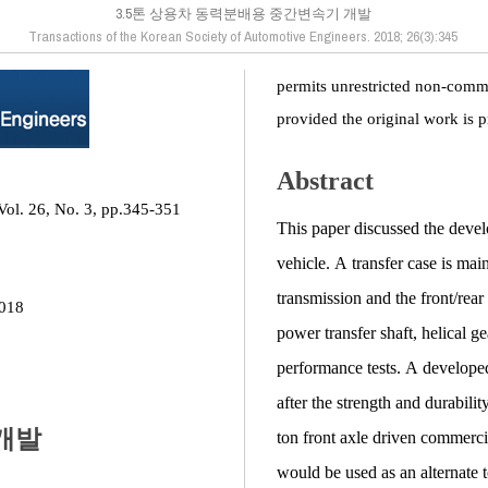
3.5톤 상용차 동력분배용 중간변속기 개발
Transactions of the Korean Society of Automotive Engineers. 2018; 26(3):345
permits unrestricted non-comme
provided the original work is p
Abstract
Vol. 26, No. 3, pp.345-351
This paper discussed the devel
vehicle. A transfer case is ma
transmission and the front/rear 
2018
power transfer shaft, helical g
performance tests. A developed
after the strength and durabilit
개발
ton front axle driven commerci
would be used as an alternate to