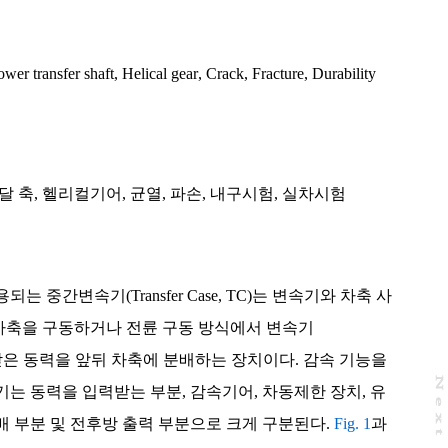
ower transfer shaft
,
Helical gear
,
Crack
,
Fracture
,
Durability
달 축
,
헬리컬기어
,
균열
,
파손
,
내구시험
,
실차시험
 중간변속기(Transfer Case, TC)는 변속기와 차축 사
 차축을 구동하거나 전륜 구동 방식에서 변속기
 전달 받은 동력을 앞뒤 차축에 분배하는 장치이다. 감속 기능을
N
e
x
t
a
g
는 동력을 입력받는 부분, 감속기어, 차동제한 장치, 유
 부분 및 전후방 출력 부분으로 크게 구분된다.
Fig. 1
과