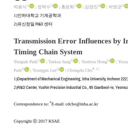
1)
1)
1)
2)
2)
박용식
;
정택수
;
홍윤화
;
김영진
;
박영균
인하대학교 기계공학과
1)
유신정밀 R&D 센터
2)
Transmission Error Influences by In
Timing Chain System
1)
1)
1)
Yongsik Park
;
Taeksu Jung
;
Yunhwa Hong
;
Youn
2)
2)
*
,
1)
Park
;
Youngjin Lee
;
Chongdu Cho
Department of Mechanical Engineering, Inha University, Incheon 222
1)
R&D Center, Yushin Precision Industrial Co., 85 Gaetbeol-ro, Yeons
2)
*
Correspondence to:
E-mail:
cdcho@inha.ac.kr
Copyright ⓒ 2017 KSAE