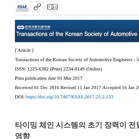
[ Article ]
Transactions of the Korean Society of Automotive Engineers - V
ISSN:
1225-6382 (Print) 2234-0149 (Online)
Print
publication date
01 Mar 2017
Received
01 Dec 2016
Revised
11 Jan 2017
Accepted
16 Jan 
DOI:
https://doi.org/10.7467/KSAE.2017.25.2.133
타이밍 체인 시스템의 초기 장력이 전
영향