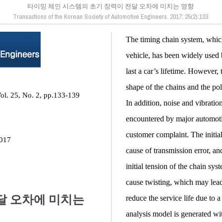
타이밍 체인 시스템의 초기 장력이 전달 오차에 미치는 영향
Transactions of the Korean Society of Automotive Engineers. 2017; 25(2):133
The timing chain system, which
vehicle, has been widely used 
last a car’s lifetime. However
shape of the chains and the po
ol. 25, No. 2, pp.133-139
In addition, noise and vibratio
encountered by major automoti
customer complaint. The initial
2017
cause of transmission error, an
initial tension of the chain sys
cause twisting, which may lead 
달 오차에 미치는
reduce the service life due to 
analysis model is generated wit