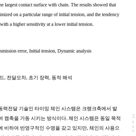
he largest contact surface with chain. The results showed that
mized on a particular range of initial tension, and the tendency
th a higher sensitivity at a lower initial tension.
smission error
,
Initial tension
,
Dynamic analysis
드
,
전달오차
,
초기 장력
,
동적 해석
동력전달 기술인 타이밍 체인 시스템은 크랭크축에서 발
N
e
x
t
a
g
 캠축을 가동 시키는 방식이다. 체인 시스템은 동일 목적
에 비하여 반영구적인 수명을 갖고 있지만, 체인의 사용으