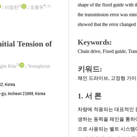
shape of the fixed guide with t
2)
*
,
1)
;
이정진
;
조종두
the transmission error was mini
showed that the error changed wi
Keywords:
itial Tension of
Chain drive
,
Fixed guide
,
Tran
2)
gjin Kim
;
Youngkyun
키워드:
체인 드라이브
,
고정형 가이
12, Korea
u-gu, Incheon 21999, Korea
1. 서 론
차량에 적용되는 대표적인 
생하는 동력을 체인을 통하여
으로 사용되는 벨트 시스템