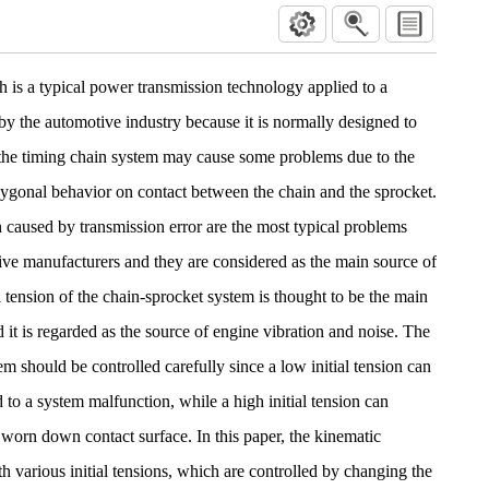
 is a typical power transmission technology applied to a
by the automotive industry because it is normally designed to
, the timing chain system may cause some problems due to the
lygonal behavior on contact between the chain and the sprocket.
n caused by transmission error are the most typical problems
ve manufacturers and they are considered as the main source of
 tension of the chain-sprocket system is thought to be the main
d it is regarded as the source of engine vibration and noise. The
tem should be controlled carefully since a low initial tension can
to a system malfunction, while a high initial tension can
a worn down contact surface. In this paper, the kinematic
h various initial tensions, which are controlled by changing the