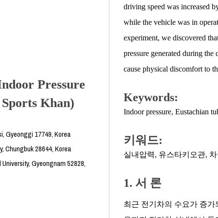
driving speed was increased by
while the vehicle was in oper
experiment, we discovered that 
pressure generated during the 
cause physical discomfort to th
Indoor Pressure
Keywords:
n Sports Khan)
Indoor pressure
,
Eustachian tu
i, Gyeonggi 17749, Korea
키워드:
ty, Chungbuk 28644, Korea
실내압력
,
유스타키오관
,
차
l University, Gyeongnam 52828,
1. 서 론
최근 전기차의 수요가 증가