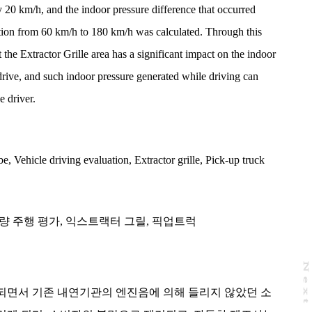
 20 km/h, and the indoor pressure difference that occurred
ation from 60 km/h to 180 km/h was calculated. Through this
the Extractor Grille area has a significant impact on the indoor
drive, and such indoor pressure generated while driving can
e driver.
be
,
Vehicle driving evaluation
,
Extractor grille
,
Pick-up truck
량 주행 평가
,
익스트랙터 그릴
,
픽업트럭
N
e
x
t
a
g
되면서 기존 내연기관의 엔진음에 의해 들리지 않았던 소