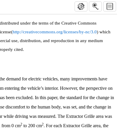
 distributed under the terms of the Creative Commons
icense(
http://creativecommons.org/licenses/by-nc/3.0
) which
rcial use, distribution, and reproduction in any medium
roperly cited.
 the demand for electric vehicles, many improvements have
m entering the vehicle’s interior. However, the perspective on
as been excluded. In this paper, the standard for the change in
se discomfort to the human body, was set, and the change in
ur while driving was measured. The Extractor Grille area was
2
2
d from 0 cm
to 200 cm
. For each Extractor Grille area, the