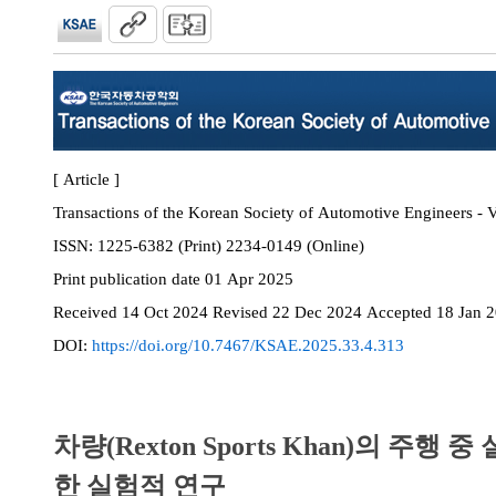
[ Article ]
Transactions of the Korean Society of Automotive Engineers - V
ISSN:
1225-6382 (Print) 2234-0149 (Online)
Print
publication date
01 Apr 2025
Received
14 Oct 2024
Revised
22 Dec 2024
Accepted
18 Jan 
DOI:
https://doi.org/10.7467/KSAE.2025.33.4.313
차량(Rexton Sports Khan)의 주행
한 실험적 연구