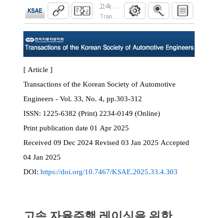
고속 자율주행 레이싱을 위한 Camera-LiD
Transactions of the Korean Society of Automoti
[ Article ]
Transactions of the Korean Society of Automotive
Engineers - Vol. 33, No. 4, pp.303-312
ISSN:
1225-6382 (Print) 2234-0149 (Online)
Print
publication date
01 Apr 2025
Received
09 Dec 2024
Revised
03 Jan 2025
Accepted
04 Jan 2025
DOI:
https://doi.org/10.7467/KSAE.2025.33.4.303
고속 자율주행 레이싱을 위한