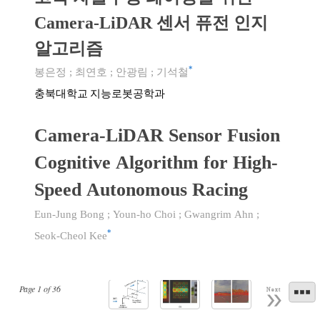
Camera-LiDAR 센서 퓨전 인지
알고리즘
*
봉은정
;
최연호
;
안광림
;
기석철
충북대학교 지능로봇공학과
Camera-LiDAR Sensor Fusion
Cognitive Algorithm for High-
Speed Autonomous Racing
Eun-Jung Bong
;
Youn-ho Choi
;
Gwangrim Ahn
;
*
Seok-Cheol Kee
Page
1
of
36
Next