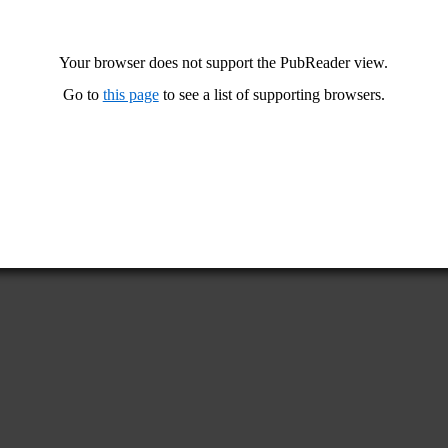
Your browser does not support the PubReader view.
Go to
this page
to see a list of supporting browsers.