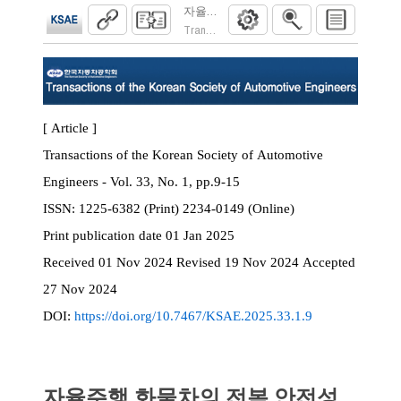
자율주행 화물차의 전복 안전성 예측을 위
Transactions of the Korean Society of Automoti
[ Article ]
Transactions of the Korean Society of Automotive
Engineers - Vol. 33, No. 1, pp.9-15
ISSN:
1225-6382 (Print) 2234-0149 (Online)
Print
publication date
01 Jan 2025
Received
01 Nov 2024
Revised
19 Nov 2024
Accepted
27 Nov 2024
DOI:
https://doi.org/10.7467/KSAE.2025.33.1.9
자율주행 화물차의 전복 안전성