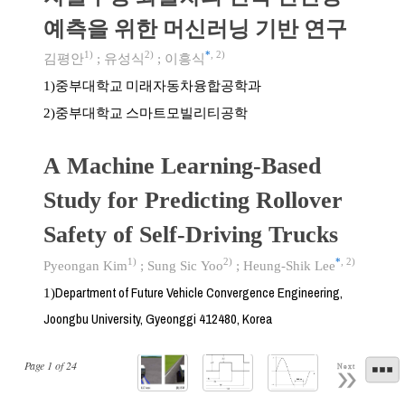
예측을 위한 머신러닝 기반 연구
1)
2)
*
,
2)
김평안
;
유성식
;
이흥식
중부대학교 미래자동차융합공학과
1)
중부대학교 스마트모빌리티공학
2)
A Machine Learning-Based
Study for Predicting Rollover
Safety of Self-Driving Trucks
1)
2)
*
,
2)
Pyeongan Kim
;
Sung Sic Yoo
;
Heung-Shik Lee
Department of Future Vehicle Convergence Engineering,
1)
Joongbu University, Gyeonggi 412480, Korea
Page
1
of
24
Next