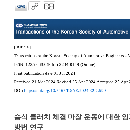
[ Article ]
Transactions of the Korean Society of Automotive Engineers - V
ISSN:
1225-6382 (Print) 2234-0149 (Online)
Print
publication date
01 Jul 2024
Received
21 Mar 2024
Revised
25 Apr 2024
Accepted
25 Apr 
DOI:
https://doi.org/10.7467/KSAE.2024.32.7.599
습식 클러치 체결 마찰 운동에 대한 임
방법 연구