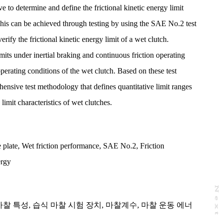
ive to determine and define the frictional kinetic energy limit
 This can be achieved through testing by using the SAE No.2 test
rify the frictional kinetic energy limit of a wet clutch.
imits under inertial braking and continuous friction operating
operating conditions of the wet clutch. Based on these test
hensive test methodology that defines quantitative limit ranges
 limit characteristics of wet clutches.
 plate
,
Wet friction performance
,
SAE No.2
,
Friction
ergy
N
e
x
t
a
g
마찰 특성
,
습식 마찰 시험 장치
,
마찰계수
,
마찰 운동 에너