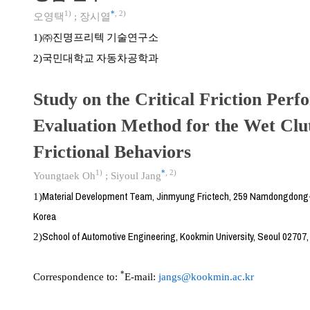
1)
*
,
2)
오영택
;
장시열
㈜진명프리텍 기술연구소
1)
국민대학교 자동차공학과
2)
Study on the Critical Friction Per
Evaluation Method for the Wet Cl
Frictional Behaviors
1)
*
,
2)
Youngtaek Oh
;
Siyoul Jang
Material Development Team, Jinmyung Frictech, 259 Namdongdong
1)
Korea
School of Automotive Engineering, Kookmin University, Seoul 02707,
2)
*
Correspondence to:
E-mail:
jangs@kookmin.ac.kr