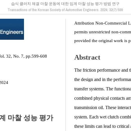
습식 클러치 체결 마찰 운동에 대한 임계 마찰 성능 평가 방법 연구
Transactions of the Korean Society of Automotive Engineers. 2024; 32(7):599
Attribution Non-Commercial L
permits unrestricted non-comme
provided the original work is p
Abstract
ol. 32, No. 7, pp.599-608
The friction performance and the
the design and in the perform
2024
transfer systems. The functional
combined physical contacts amo
transmission oil. These interact
계 마찰 성능 평가
system. Each wet clutch combin
these limits can lead to critica