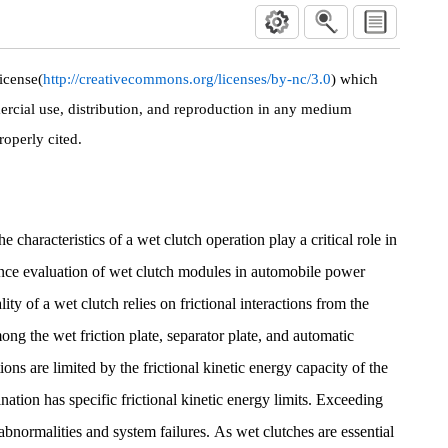
icense(
http://creativecommons.org/licenses/by-nc/3.0
) which
rcial use, distribution, and reproduction in any medium
roperly cited.
 characteristics of a wet clutch operation play a critical role in
ance evaluation of wet clutch modules in automobile power
ity of a wet clutch relies on frictional interactions from the
ng the wet friction plate, separator plate, and automatic
ions are limited by the frictional kinetic energy capacity of the
ation has specific frictional kinetic energy limits. Exceeding
l abnormalities and system failures. As wet clutches are essential