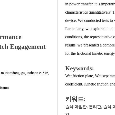
in power transfer, it is imperat
characteristics quantitatively.
device. We conducted tests to ve
Particularly, we explored the l
formance
conditions, the representative 
utch Engagement
results, we presented a compre
for the frictional kinetic energy
Keywords:
-ro, Namdong-gu, Incheon 21642,
Wet friction plate
,
Wet separate
coefficient
,
Kinetic friction en
 Korea
키워드:
습식 마찰판
,
분리판
,
습식 
지