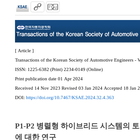
[ Article ]
Transactions of the Korean Society of Automotive Engineers - V
ISSN:
1225-6382 (Print) 2234-0149 (Online)
Print
publication date
01 Apr 2024
Received
14 Nov 2023
Revised
03 Jan 2024
Accepted
18 Jan 
DOI:
https://doi.org/10.7467/KSAE.2024.32.4.363
P1-P2 병렬형 하이브리드 시스템의 
에 대한 연구