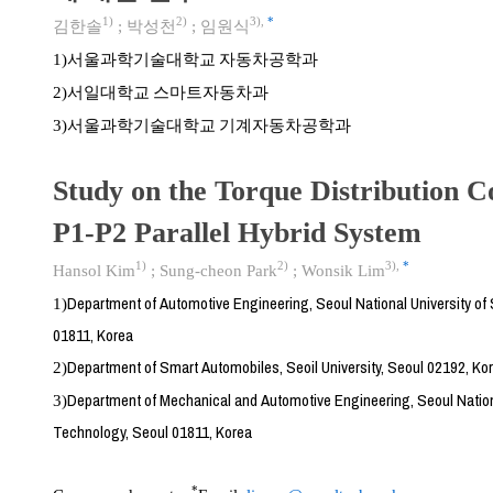
1)
2)
3)
,
*
김한솔
;
박성천
;
임원식
서울과학기술대학교 자동차공학과
1)
서일대학교 스마트자동차과
2)
서울과학기술대학교 기계자동차공학과
3)
Study on the Torque Distribution C
P1-P2 Parallel Hybrid System
1)
2)
3)
,
*
Hansol Kim
;
Sung-cheon Park
;
Wonsik Lim
Department of Automotive Engineering, Seoul National University o
1)
01811, Korea
Department of Smart Automobiles, Seoil University, Seoul 02192, Ko
2)
Department of Mechanical and Automotive Engineering, Seoul Nation
3)
Technology, Seoul 01811, Korea
*