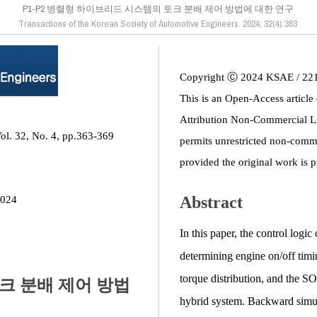
P1-P2 병렬형 하이브리드 시스템의 토크 분배 제어 방법에 대한 연구
Transactions of the Korean Society of Automotive Engineers. 2024; 32(4):363
Copyright Ⓒ 2024 KSAE / 22
This is an Open-Access article
Attribution Non-Commercial L
ol. 32, No. 4, pp.363-369
permits unrestricted non-comme
provided the original work is p
Abstract
2024
In this paper, the control logi
determining engine on/off timi
torque distribution, and the S
토크 분배 제어 방법
hybrid system. Backward simul