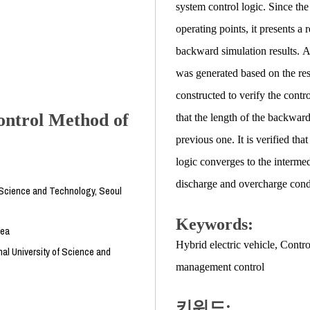
system control logic. Since th
operating points, it presents a
backward simulation results. A
was generated based on the res
constructed to verify the contr
ontrol Method of
that the length of the backwar
previous one. It is verified t
logic converges to the interme
discharge and overcharge cond
f Science and Technology, Seoul
Keywords:
rea
Hybrid electric vehicle
,
Contro
al University of Science and
management control
키워드: