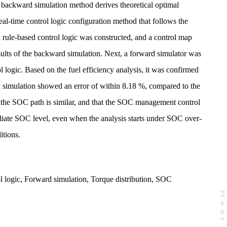
e backward simulation method derives theoretical optimal
 real-time control logic configuration method that follows the
 rule-based control logic was constructed, and a control map
ults of the backward simulation. Next, a forward simulator was
ol logic. Based on the fuel efficiency analysis, it was confirmed
d simulation showed an error of within 8.18 %, compared to the
hat the SOC path is similar, and that the SOC management control
diate SOC level, even when the analysis starts under SOC over-
itions.
l logic
,
Forward simulation
,
Torque distribution
,
SOC
N
e
x
t
a
g