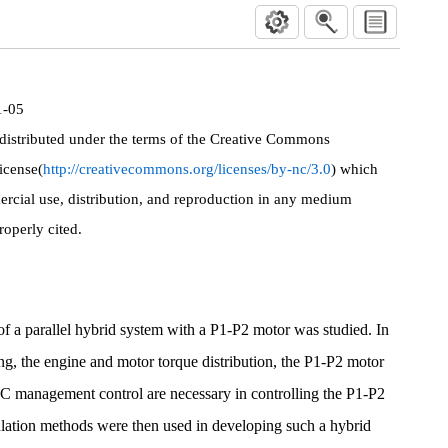
1-05
 distributed under the terms of the Creative Commons
icense(
http://creativecommons.org/licenses/by-nc/3.0
) which
rcial use, distribution, and reproduction in any medium
roperly cited.
c of a parallel hybrid system with a P1-P2 motor was studied. In
ng, the engine and motor torque distribution, the P1-P2 motor
OC management control are necessary in controlling the P1-P2
ation methods were then used in developing such a hybrid