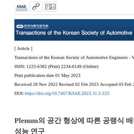
[ Article ]
Transactions of the Korean Society of Automotive Engineers - V
ISSN:
1225-6382 (Print) 2234-0149 (Online)
Print
publication date
01 May 2023
Received
28 Nov 2022
Revised
02 Feb 2023
Accepted
03 Feb 
DOI:
https://doi.org/10.7467/KSAE.2023.31.5.333
Plenum의 공간 형상에 따른 공랭식 
성능 연구