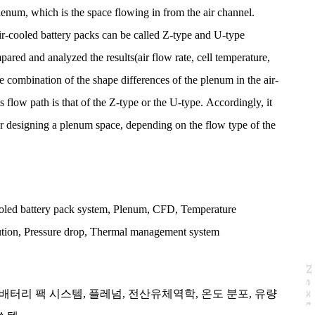
num, which is the space flowing in from the air channel.
r-cooled battery packs can be called Z-type and U-type
ared and analyzed the results(air flow rate, cell temperature,
e combination of the shape differences of the plenum in the air-
s flow path is that of the Z-type or the U-type. Accordingly, it
for designing a plenum space, depending on the flow type of the
oled battery pack system
,
Plenum
,
CFD
,
Temperature
ution
,
Pressure drop
,
Thermal management system
N
e
x
t
a
g
배터리 팩 시스템
,
플레넘
,
전산유체역학
,
온도 분포
,
유량