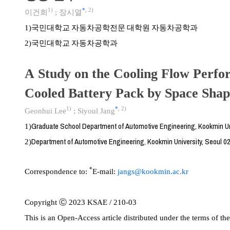
1)
*
,
2)
이건희
;
장시열
국민대학교 자동차공학전문 대학원 자동차공학과
1)
국민대학교 자동차공학과
2)
A Study on the Cooling Flow Perfo
Cooled Battery Pack by Space Shap
1)
*
,
2)
Geonhui Lee
;
Siyoul Jang
Graduate School Department of Automotive Engineering, Kookmin Uni
1)
Department of Automotive Engineering, Kookmin University, Seoul 0
2)
*
Correspondence to:
E-mail:
jangs@kookmin.ac.kr
Copyright Ⓒ 2023 KSAE / 210-03
This is an Open-Access article distributed under the terms of 