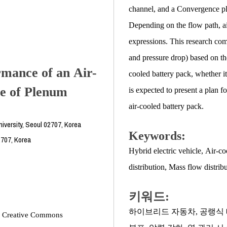
channel, and a Convergence ple
Depending on the flow path, ai
expressions. This research comp
and pressure drop) based on th
rmance of an Air-
cooled battery pack, whether it
e of Plenum
is expected to present a plan 
air-cooled battery pack.
versity, Seoul 02707, Korea
Keywords:
2707, Korea
Hybrid electric vehicle
,
Air-co
distribution
,
Mass flow distrib
키워드:
하이브리드 자동차
,
공랭식 
the Creative Commons