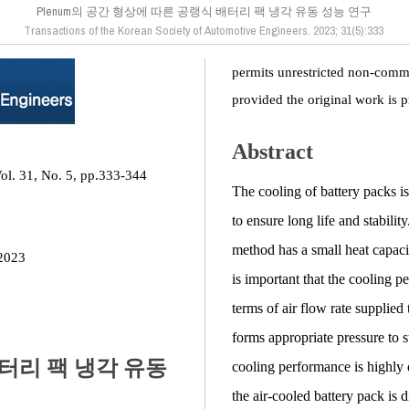
Plenum의 공간 형상에 따른 공랭식 배터리 팩 냉각 유동 성능 연구
Transactions of the Korean Society of Automotive Engineers. 2023; 31(5):333
permits unrestricted non-comme
provided the original work is p
Abstract
ol. 31, No. 5, pp.333-344
The cooling of battery packs is 
to ensure long life and stabili
method has a small heat capacit
2023
is important that the cooling p
terms of air flow rate supplied
forms appropriate pressure to s
배터리 팩 냉각 유동
cooling performance is highly
the air-cooled battery pack is 