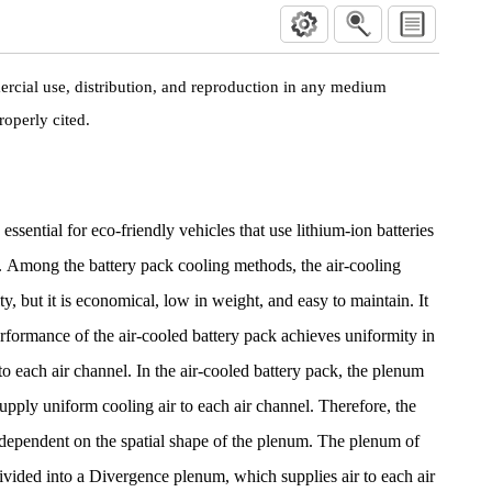
rcial use, distribution, and reproduction in any medium
roperly cited.
essential for eco-friendly vehicles that use lithium-ion batteries
ty. Among the battery pack cooling methods, the air-cooling
y, but it is economical, low in weight, and easy to maintain. It
erformance of the air-cooled battery pack achieves uniformity in
 to each air channel. In the air-cooled battery pack, the plenum
upply uniform cooling air to each air channel. Therefore, the
 dependent on the spatial shape of the plenum. The plenum of
divided into a Divergence plenum, which supplies air to each air