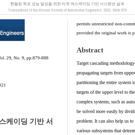
핸들링 목표 성능 달성을 위한 타겟 캐스케이딩 기반 서스펜션 설계
Transactions of the Korean Society of Automotive Engineers. 2021; 29(9):879
permits unrestricted non-comme
provided the original work is p
Abstract
ol. 29, No. 9, pp.879-888
Target cascading methodology i
propagating targets from upper
partitioning the entire system 
021
targets of the upper level to th
complex systems, such as auto
be solved more easily by dividi
캐스케이딩 기반 서
problem. It can also help us to
various subsystems that determi