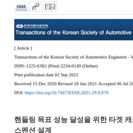
[ Article ]
Transactions of the Korean Society of Automotive Engineers - V
ISSN:
1225-6382 (Print) 2234-0149 (Online)
Print
publication date
01 Sep 2021
Received
15 Dec 2020
Revised
18 Jun 2021
Accepted
06 Jul 2
DOI:
https://doi.org/10.7467/KSAE.2021.29.9.879
핸들링 목표 성능 달성을 위한 타겟 
스펜션 설계