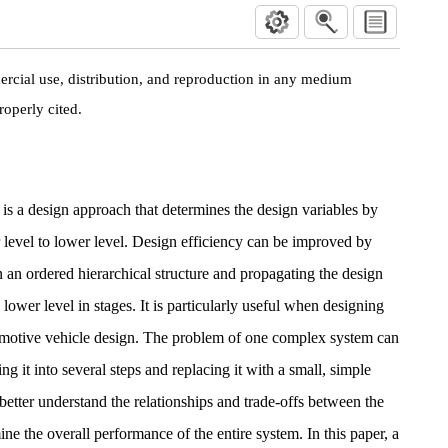
rcial use, distribution, and reproduction in any medium
roperly cited.
s a design approach that determines the design variables by
 level to lower level. Design efficiency can be improved by
in an ordered hierarchical structure and propagating the design
e lower level in stages. It is particularly useful when designing
motive vehicle design. The problem of one complex system can
ng it into several steps and replacing it with a small, simple
 better understand the relationships and trade-offs between the
ne the overall performance of the entire system. In this paper, a