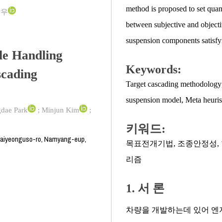
method is proposed to set quan
상우
between subjective and objecti
suspension components satisfyi
le Handling
Keywords:
scading
Target cascading methodology
suspension model
,
Meta heuris
dae Park
;
Minjun Kim
;
키워드:
daiyeonguso-ro, Namyang-eup,
목표전개기법
,
조종안정성
,
리즘
1. 서 론
차량을 개발하는데 있어 엔