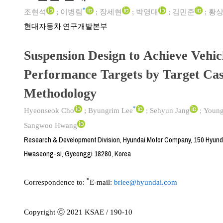
*
조현석
;
이병림
;
장세현
;
박영대
;
김민준
;
황
현대자동차 연구개발본부
Suspension Design to Achieve Vehic
Performance Targets by Target Ca
Methodology
*
Hyeonseok Cho
;
Byungrim Lee
;
Sehyun Jang
;
Young
Sangwoo Hwang
Research & Development Division, Hyundai Motor Company, 150 Hyun
Hwaseong-si, Gyeonggi 18280, Korea
*
Correspondence to:
E-mail:
brlee@hyundai.com
Copyright Ⓒ 2021 KSAE / 190-10