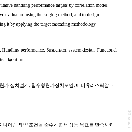
titative handling performance targets by correlation model
ve evaluation using the kriging method, and to design
ng it by applying the target cascading methodology.
,
Handling performance
,
Suspension system design
,
Functional
tic algorithm
현가 장치설계
,
함수형현가장치모델
,
메타휴리스틱알고
N
e
x
t
a
g
지니어링 제약 조건을 준수하면서 성능 목표를 만족시키