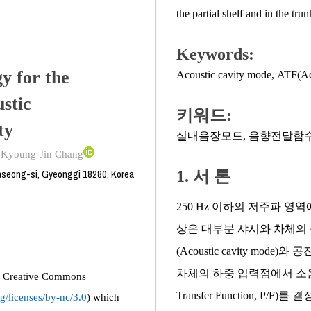
the partial shelf and in the trun
Keywords:
y for the
Acoustic cavity mode
,
ATF(Aco
stic
키워드:
ty
실내음장모드
,
음향전달함
;
Kyoung-Jin Chang
seong-si, Gyeonggi 18280, Korea
1. 서 론
250 Hz 이하의 저주파 
상은 대부분 샤시와 차체의 구조모드
(Acoustic cavity m
차체의 하중 입력점에서 소음 측
the Creative Commons
Transfer Function,
g/licenses/by-nc/3.0
) which