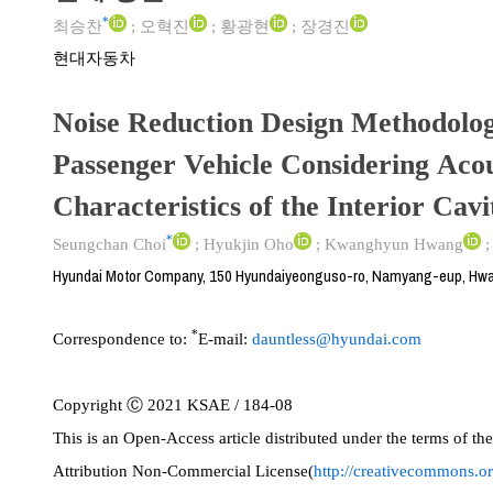
*
최승찬
;
오혁진
;
황광현
;
장경진
현대자동차
Noise Reduction Design Methodolog
Passenger Vehicle Considering Acou
Characteristics of the Interior Cavi
*
Seungchan Choi
;
Hyukjin Oho
;
Kwanghyun Hwang
Hyundai Motor Company, 150 Hyundaiyeonguso-ro, Namyang-eup, Hwa
*
Correspondence to:
E-mail:
dauntless@hyundai.com
Copyright Ⓒ 2021 KSAE / 184-08
This is an Open-Access article distributed under the terms of 
Attribution Non-Commercial License(
http://creativecommons.or