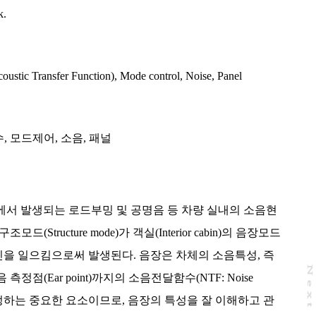
k.
ustic Transfer Function)
,
Mode control
,
Noise
,
Panel
수
,
모드제어
,
소음
,
패널
영역에서 발생되는 로드부밍 및 공명음 등 차량 실내의 소음현
(Structure mode)가 객실(Interior cabin)의 음장모드
ode)와 공진을 일으킴으로써 발생된다. 음장은 차체의 소음특성, 즉
N
e
x
t
a
g
정점(Ear point)까지의 소음전달함수(NTF: Noise
 P/F)를 결정하는 중요한 요소이므로, 음장의 특성을 잘 이해하고 관