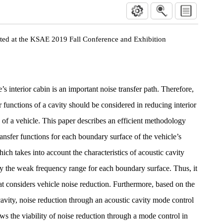
nted at the KSAE 2019 Fall Conference and Exhibition
’s interior cabin is an important noise transfer path. Therefore,
 functions of a cavity should be considered in reducing interior
s of a vehicle. This paper describes an efficient methodology
ansfer functions for each boundary surface of the vehicle’s
hich takes into account the characteristics of acoustic cavity
fy the weak frequency range for each boundary surface. Thus, it
that considers vehicle noise reduction. Furthermore, based on the
cavity, noise reduction through an acoustic cavity mode control
ws the viability of noise reduction through a mode control in