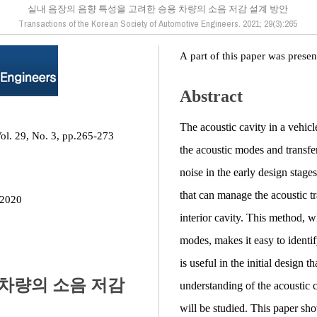
실내 음장의 음향 특성을 고려한 승용 차량의 소음 저감 설계 방안
Transactions of the Korean Society of Automotive Engineers. 2021; 29(3):265
A part of this paper was prese
Abstract
The acoustic cavity in a vehicle
ol. 29, No. 3, pp.265-273
the acoustic modes and transfer
noise in the early design stage
that can manage the acoustic tr
 2020
interior cavity. This method, w
modes, makes it easy to identi
is useful in the initial design 
 차량의 소음 저감
understanding of the acoustic 
will be studied. This paper sho