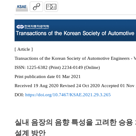
[ Article ]
Transactions of the Korean Society of Automotive Engineers - V
ISSN:
1225-6382 (Print) 2234-0149 (Online)
Print
publication date
01 Mar 2021
Received
19 Aug 2020
Revised
24 Oct 2020
Accepted
01 Nov
DOI:
https://doi.org/10.7467/KSAE.2021.29.3.265
실내 음장의 음향 특성을 고려한 승용
설계 방안