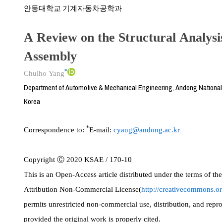
안동대학교 기계자동차공학과
A Review on the Structural Analysi
Assembly
*
Chulho Yang
Department of Automotive & Mechanical Engineering, Andong National
Korea
*
Correspondence to:
E-mail:
cyang@andong.ac.kr
Copyright Ⓒ 2020 KSAE / 170-10
This is an Open-Access article distributed under the terms of 
Attribution Non-Commercial License(
http://creativecommons.or
permits unrestricted non-commercial use, distribution, and rep
provided the original work is properly cited.