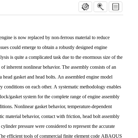
engine is now replaced by non-ferrous material to reduce
issues could emerge to obtain a robustly designed engine
ysis is quite a complicated task due to the enormous size of the
of inherent nonlinear behavior. The assembly consists of an
, a head gasket and head bolts. An assembled engine model
ry conditions on each other. A systematic methodology enables
/block/gasket system for the complete range of engine assembly
ditions. Nonlinear gasket behavior, temperature-dependent
stic material behavior, contact with friction, head bolt assembly
 cylinder pressure were considered to represent the accurate
The efficient tools of commercial finite element code ABAQUS