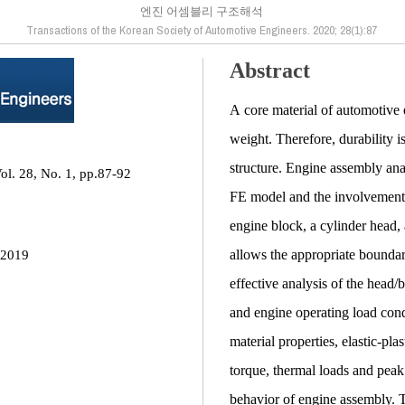
엔진 어셈블리 구조해석
Transactions of the Korean Society of Automotive Engineers. 2020; 28(1):87
Abstract
A core material of automotive 
weight. Therefore, durability 
structure. Engine assembly anal
ol. 28, No. 1, pp.87-92
FE model and the involvement 
engine block, a cylinder head
allows the appropriate bounda
 2019
effective analysis of the head
and engine operating load con
material properties, elastic-pla
torque, thermal loads and peak
behavior of engine assembly. 