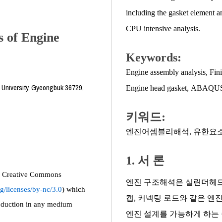
including the gasket element a
CPU intensive analysis.
s of Engine
Keywords:
Engine assembly analysis
,
Fini
 University, Gyeongbuk 36729,
Engine head gasket
,
ABAQU
키워드:
엔진어셈블리해석
,
유한요
1. 서 론
the Creative Commons
엔진 구조해석은 실린더헤드,
g/licenses/by-nc/3.0
) which
캡, 커넥팅 로드와 같은 엔
roduction in any medium
엔진 설계를 가능하게 하는 