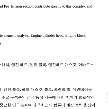
nd Pre_tension section contribute greatly to this complex and
te element analysis
,
Engine cylinder head
,
Engine block
,
S
소해석
,
엔진 헤드
,
엔진 블록
,
엔진헤드 개스킷
,
아바쿠스
 엔진 블록, 헤드 개스킷, 볼트, 크랭크 축, 메인베어링
N
e
x
t
a
g
진 주요 구성품의 정적/동적 거동에 대한 이해와 효율적인
1)
중요한 연구 분야이다.
최근의 컴퓨터 계산 능력 향상과