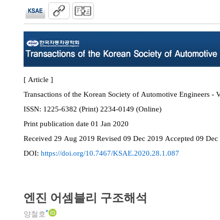
[ Article ]
Transactions of the Korean Society of Automotive Engineers - V
ISSN:
1225-6382 (Print) 2234-0149 (Online)
Print
publication date
01 Jan 2020
Received
29 Aug 2019
Revised
09 Dec 2019
Accepted
09 Dec
DOI:
https://doi.org/10.7467/KSAE.2020.28.1.087
엔진 어셈블리 구조해석
*
양철호