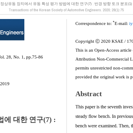
정상유동 장치에서 유동 특성 평가 방법에 대한 연구(7) : 반경 방향 토크 분포(1)
Transactions of the Korean Society of Automotive Engineers. 2020; 28(1):75
*
Correspondence to:
E-mail:
i
Copyright Ⓒ 2020 KSAE / 17
This is an Open-Access article
ol. 28, No. 1, pp.75-86
Attribution Non-Commercial L
permits unrestricted non-comme
provided the original work is p
 2019
Abstract
This paper is the seventh inves
steady flow bench. In previous 
 대한 연구(7) :
bench were examined. Then, t