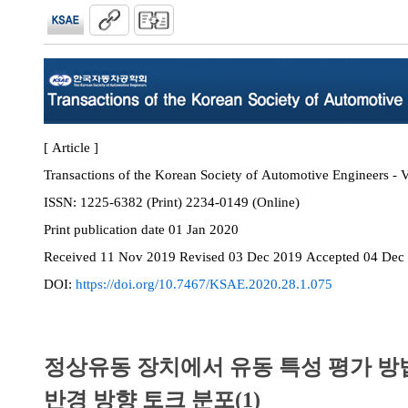
[ Article ]
Transactions of the Korean Society of Automotive Engineers - V
ISSN:
1225-6382 (Print) 2234-0149 (Online)
Print
publication date
01 Jan 2020
Received
11 Nov 2019
Revised
03 Dec 2019
Accepted
04 Dec
DOI:
https://doi.org/10.7467/KSAE.2020.28.1.075
정상유동 장치에서 유동 특성 평가 방법에
반경 방향 토크 분포(1)