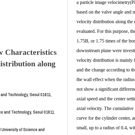
a particle image velocimetry(PI
based on the valve angle and me
velocity distribution along the
evaluated. For this purpose, the
1.75B, or 1.75 times of the bo
 Characteristics
downstream plane were investig
velocity distribution is mainly 
istribution along
and the change according to the 
the wall effect when the radius
not show a significant differe
e and Technology, Seoul 01811,
axial speed and the center setti
axial velocity. The cumulative 
ce and Technology, Seoul 01811,
curve for the cylinder center, a
small, up to a radius of 0.4, wi
 University of Science and