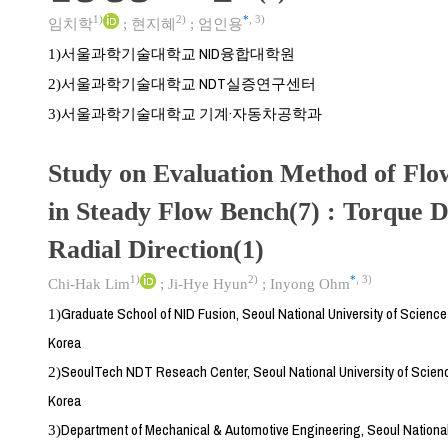
1)
2)
*
,
3)
임치학
;
현지혜
;
엄인용
서울과학기술대학교 NID융합대학원
1)
서울과학기술대학교 NDT실증연구센터
2)
서울과학기술대학교 기계·자동차공학과
3)
Study on Evaluation Method of Flow
in Steady Flow Bench(7) : Torque D
Radial Direction(1)
1)
2)
*
,
3)
Chi-Hak Lim
;
Ji-Hye Hyun
;
Inyong Ohm
Graduate School of NID Fusion, Seoul National University of Scienc
1)
Korea
SeoulTech NDT Reseach Center, Seoul National University of Scien
2)
Korea
Department of Mechanical & Automotive Engineering, Seoul National
3)