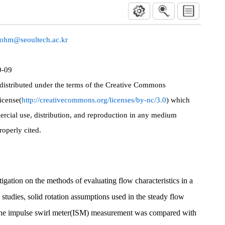
yohm@seoultech.ac.kr
0-09
 distributed under the terms of the Creative Commons
icense(
http://creativecommons.org/licenses/by-nc/3.0
) which
rcial use, distribution, and reproduction in any medium
roperly cited.
tigation on the methods of evaluating flow characteristics in a
studies, solid rotation assumptions used in the steady flow
he impulse swirl meter(ISM) measurement was compared with