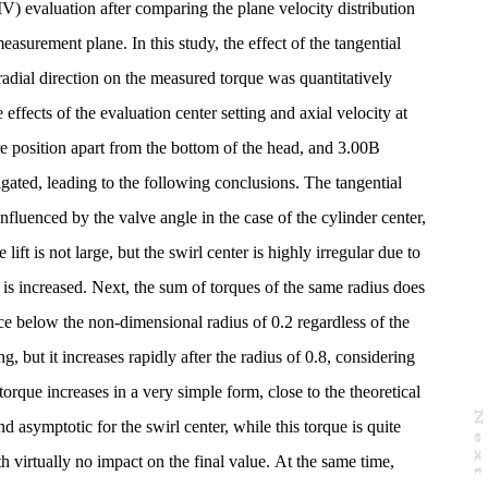
V) evaluation after comparing the plane velocity distribution
asurement plane. In this study, the effect of the tangential
 radial direction on the measured torque was quantitatively
 effects of the evaluation center setting and axial velocity at
re position apart from the bottom of the head, and 3.00B
ated, leading to the following conclusions. The tangential
influenced by the valve angle in the case of the cylinder center,
lift is not large, but the swirl center is highly irregular due to
 is increased. Next, the sum of torques of the same radius does
nce below the non-dimensional radius of 0.2 regardless of the
ng, but it increases rapidly after the radius of 0.8, considering
torque increases in a very simple form, close to the theoretical
N
e
x
t
a
g
nd asymptotic for the swirl center, while this torque is quite
th virtually no impact on the final value. At the same time,