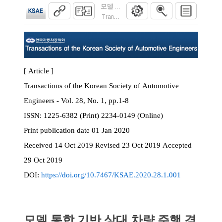
모델 통합 기반 상대 차량 주행 경로 예측 
Transactions of the Korean Society of Automoti
[ Article ]
Transactions of the Korean Society of Automotive
Engineers - Vol. 28, No. 1, pp.1-8
ISSN:
1225-6382 (Print) 2234-0149 (Online)
Print
publication date
01 Jan 2020
Received
14 Oct 2019
Revised
23 Oct 2019
Accepted
29 Oct 2019
DOI:
https://doi.org/10.7467/KSAE.2020.28.1.001
모델 통합 기반 상대 차량 주행 경