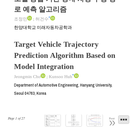
로 예측 알고리즘
*
조정민
;
허건수
한양대학교 미래자동차공학과
Target Vehicle Trajectory
Prediction Algorithm Based on
Model Integration
*
Jeongmin Cho
;
Kunsoo Huh
Department of Automotive Engineering, Hanyang University,
Seoul 04763, Korea
Page
1
of
27
Next