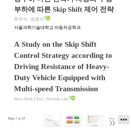
부하에 따른 Skip Shift 제어 전략
*
최우석
;
임원식
서울과학기술대학교 자동차공학과
A Study on the Skip Shift
Control Strategy according to
Driving Resistance of Heavy-
Duty Vehicle Equipped with
Multi-speed Transmission
*
Woo-Seok Choi
;
Wonsik Lim
Page
1
of
18
Next