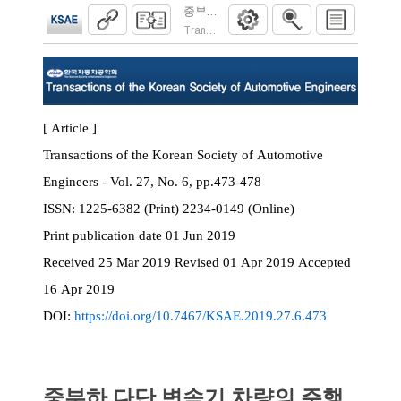
중부하 다단 변속기 차량의 주행부하에 따른 Ski
Transactions of the Korean Society of Automoti
[ Article ]
Transactions of the Korean Society of Automotive
Engineers - Vol. 27, No. 6, pp.473-478
ISSN:
1225-6382 (Print) 2234-0149 (Online)
Print
publication date
01 Jun 2019
Received
25 Mar 2019
Revised
01 Apr 2019
Accepted
16 Apr 2019
DOI:
https://doi.org/10.7467/KSAE.2019.27.6.473
중부하 다단 변속기 차량의 주행