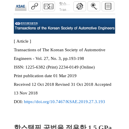
핫스탬핑 공법을 적용한 1.5 GPa급 일체
Transactions of the Korean Society of Automoti
[ Article ]
Transactions of The Korean Society of Automotive
Engineers - Vol. 27, No. 3, pp.193-198
ISSN:
1225-6382 (Print) 2234-0149 (Online)
Print
publication date
01 Mar 2019
Received
12 Oct 2018
Revised
31 Oct 2018
Accepted
13 Nov 2018
DOI:
https://doi.org/10.7467/KSAE.2019.27.3.193
핫스탬핑 공법을 적용한 1.5 GPa