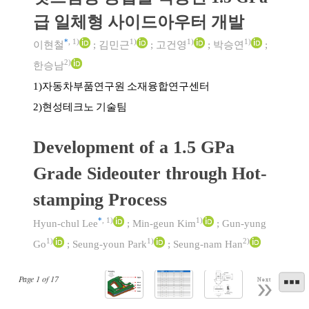
급 일체형 사이드아우터 개발
*
,
1)
1)
1)
1)
이현철
;
김민근
;
고건영
;
박승연
;
2)
한승남
자동차부품연구원 소재융합연구센터
1)
현성테크노 기술팀
2)
Development of a 1.5 GPa
Grade Sideouter through Hot-
stamping Process
*
,
1)
1)
Hyun-chul Lee
;
Min-geun Kim
;
Gun-yung
1)
1)
2)
Go
;
Seung-youn Park
;
Seung-nam Han
Page
1
of
17
Next