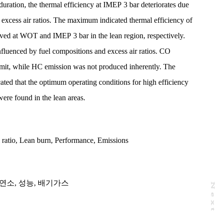
 duration, the thermal efficiency at IMEP 3 bar deteriorates due
w excess air ratios. The maximum indicated thermal efficiency of
ed at WOT and IMEP 3 bar in the lean region, respectively.
nfluenced by fuel compositions and excess air ratios. CO
limit, while HC emission was not produced inherently. The
cated that the optimum operating conditions for high efficiency
were found in the lean areas.
 ratio
,
Lean burn
,
Performance
,
Emissions
연소
,
성능
,
배기가스
N
e
x
t
a
g