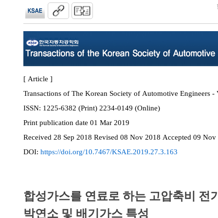
[ Article ]
Transactions of The Korean Society of Automotive Engineers - 
ISSN:
1225-6382 (Print) 2234-0149 (Online)
Print
publication date
01 Mar 2019
Received
28 Sep 2018
Revised
08 Nov 2018
Accepted
09 Nov
DOI:
https://doi.org/10.7467/KSAE.2019.27.3.163
합성가스를 연료로 하는 고압축비 전
박연소 및 배기가스 특성