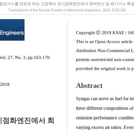
합성가스를 연료로 하는 고압축비 전기점화엔진에서 희박연소 및 배기가스 특
Transactions of the Korean Society of Automotive Engineers. 2019; 27(3):163
Copyright Ⓒ 2019 KSAE / 16
This is an Open-Access article
Attribution Non-Commercial L
Vol. 27, No. 3, pp.163-170
permits unrestricted non-comme
provided the original work is p
Abstract
 2018
Syngas can serve as fuel for in
three different compositions of
emission performance conditi
기점화엔진에서 희
varying excess air ratios. Eve