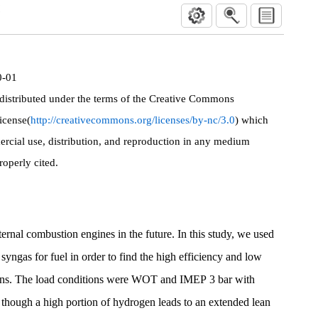
성
0-01
 distributed under the terms of the Creative Commons
icense(
http://creativecommons.org/licenses/by-nc/3.0
) which
rcial use, distribution, and reproduction in any medium
roperly cited.
ternal combustion engines in the future. In this study, we used
 syngas for fuel in order to find the high efficiency and low
ons. The load conditions were WOT and IMEP 3 bar with
n though a high portion of hydrogen leads to an extended lean