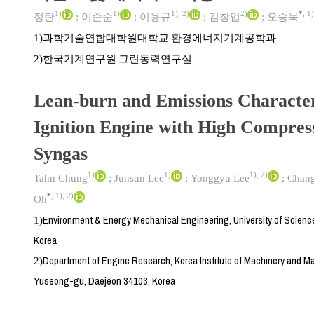
1)
1)
1)
,
2)
2)
*
,
1)
정탄
;
이준순
;
이용규
;
김창업
;
오승묵
과학기술연합대학원대학교 환경에너지기계공학과
1)
한국기계연구원 그린동력연구실
2)
Lean-burn and Emissions Characteri
Ignition Engine with High Compres
Syngas
1)
1)
1)
,
2)
Tahn Chung
;
Junsun Lee
;
Yonggyu Lee
;
Chan
*
,
1)
,
2)
Oh
Environment & Energy Mechanical Engineering, University of Scienc
1)
Korea
Department of Engine Research, Korea Institute of Machinery and Ma
2)
Yuseong-gu, Daejeon 34103, Korea