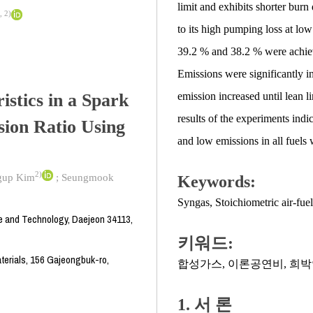
limit and exhibits shorter burn
,
2)
to its high pumping loss at lo
39.2 % and 38.2 % were achiev
Emissions were significantly i
stics in a Spark
emission increased until lean 
results of the experiments indi
sion Ratio Using
and low emissions in all fuels 
2)
gup Kim
;
Seungmook
Keywords:
Syngas
,
Stoichiometric air-fuel
e and Technology, Daejeon 34113,
키워드:
terials, 156 Gajeongbuk-ro,
합성가스
,
이론공연비
,
희박
1. 서 론