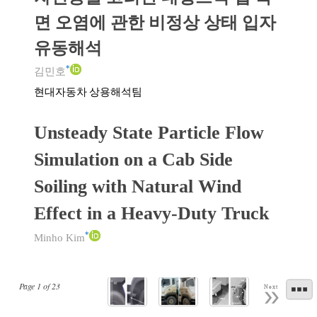
면 오염에 관한 비정상 상태 입자
유동해석
*
김민호
현대자동차 상용해석팀
Unsteady State Particle Flow
Simulation on a Cab Side
Soiling with Natural Wind
Effect in a Heavy-Duty Truck
*
Minho Kim
Page
1
of
23
Next