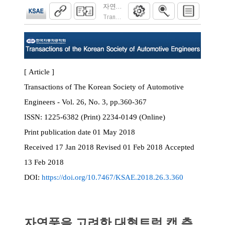
자연풍을 고려한 대형트럭 캡 측면 오염에 
Transactions of the Korean Society of Automoti
[ Article ]
Transactions of The Korean Society of Automotive
Engineers - Vol. 26, No. 3, pp.360-367
ISSN:
1225-6382 (Print) 2234-0149 (Online)
Print
publication date
01 May 2018
Received
17 Jan 2018
Revised
01 Feb 2018
Accepted
13 Feb 2018
DOI:
https://doi.org/10.7467/KSAE.2018.26.3.360
자연풍을 고려한 대형트럭 캡 측